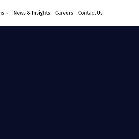
ns
News & Insights
Careers
Contact Us