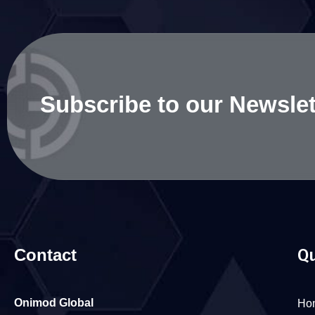
Subscribe to our Newslet
Contact
Qu
Onimod Global
Ho