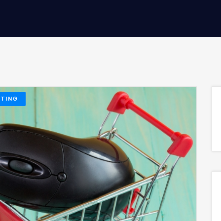
ETING