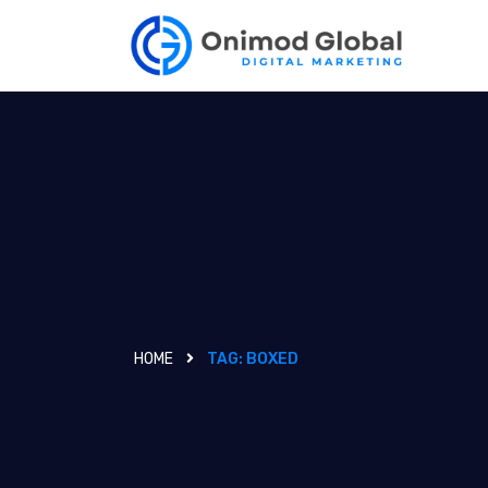
HOME
TAG:
BOXED