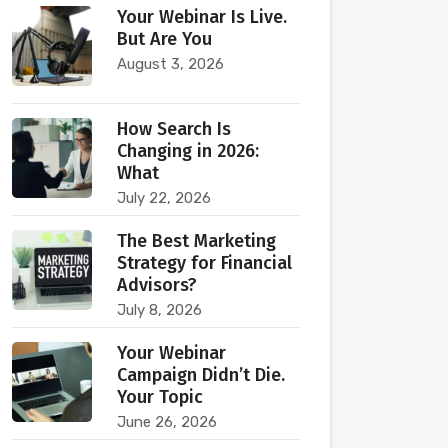
Your Webinar Is Live.
But Are You
August 3, 2026
How Search Is
Changing in 2026:
What
July 22, 2026
The Best Marketing
Strategy for Financial
Advisors?
July 8, 2026
Your Webinar
Campaign Didn’t Die.
Your Topic
June 26, 2026