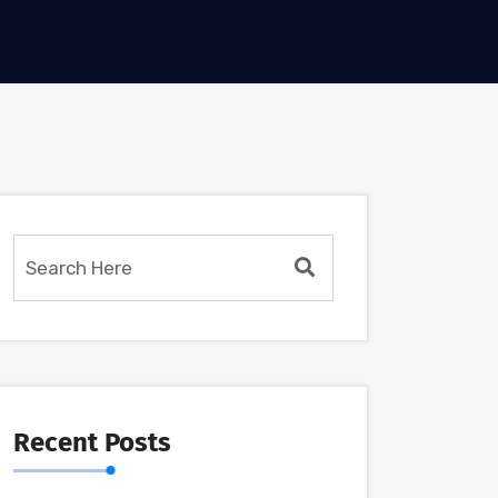
Recent Posts