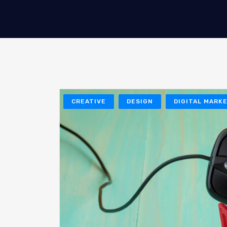
CREATIVE
DESIGN
DIGITAL MARK