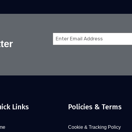
Email
ter
(Required)
ick Links
Policies & Terms
me
Cookie & Tracking Policy