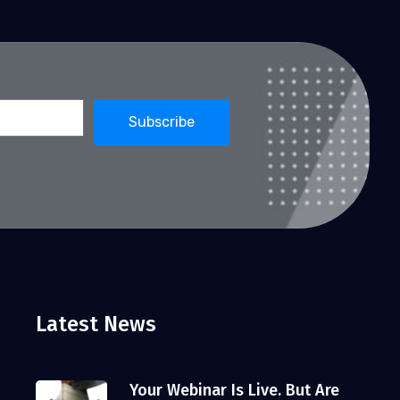
Latest News
Your Webinar Is Live. But Are