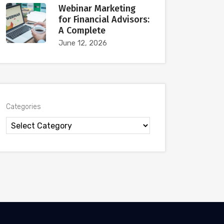
Webinar Marketing
for Financial Advisors:
A Complete
June 12, 2026
Categories