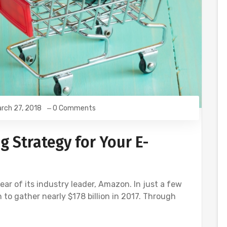
rch 27, 2018
0 Comments
g Strategy for Your E-
 of its industry leader, Amazon. In just a few
n to gather nearly $178 billion in 2017. Through