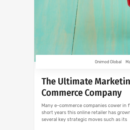
Onimod Global
Ma
The Ultimate Marketin
Commerce Company
Many e-commerce companies cower in fear
short years this online retailer has grow
several key strategic moves such as its