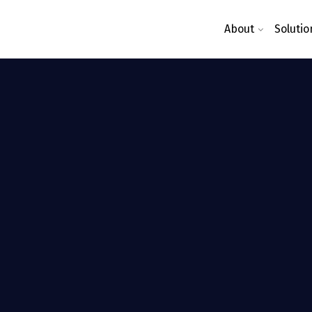
About
Solutio