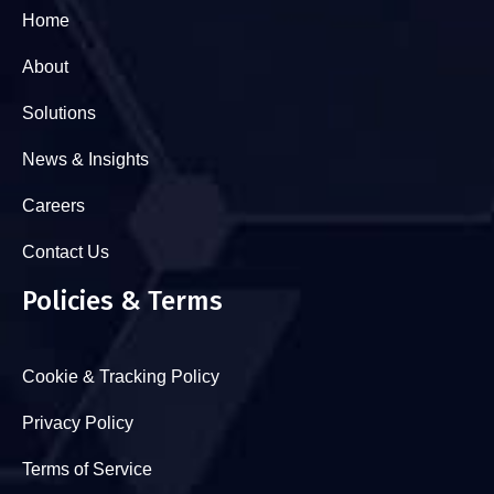
Home
About
Solutions
News & Insights
Careers
Contact Us
Policies & Terms
Cookie & Tracking Policy
Privacy Policy
Terms of Service