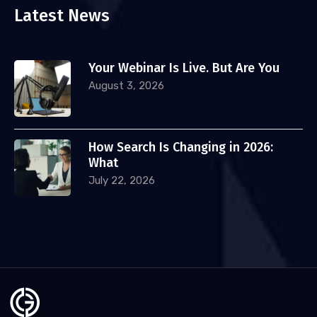
Latest News
Your Webinar Is Live. But Are You
August 3, 2026
How Search Is Changing in 2026:
What
July 22, 2026