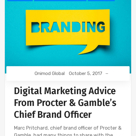
Onimod Global
October 5, 2017
Digital Marketing Advice
From Procter & Gamble’s
Chief Brand Officer
Marc Pritchard, chief brand officer of Procter &
Gamble, had many things to share with the