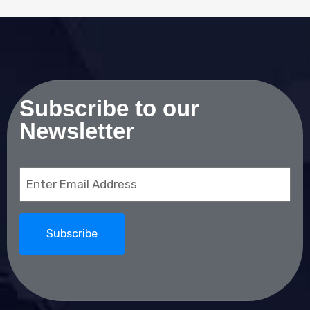
Subscribe to our
Newsletter
Email
(Required)