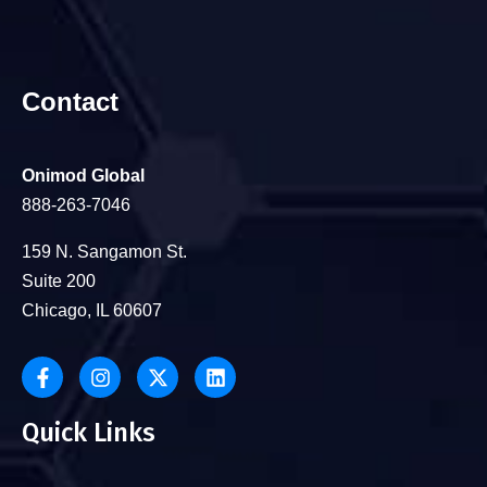
Contact
Onimod Global
888-263-7046
159 N. Sangamon St.
Suite 200
Chicago, IL 60607
Quick Links