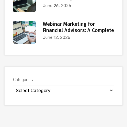
June 26, 2026
Webinar Marketing for
Financial Advisors: A Complete
June 12, 2026
Categories