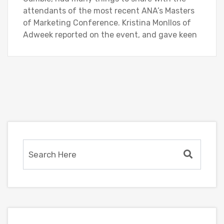
attendants of the most recent ANA’s Masters
of Marketing Conference. Kristina Monllos of
Adweek reported on the event, and gave keen