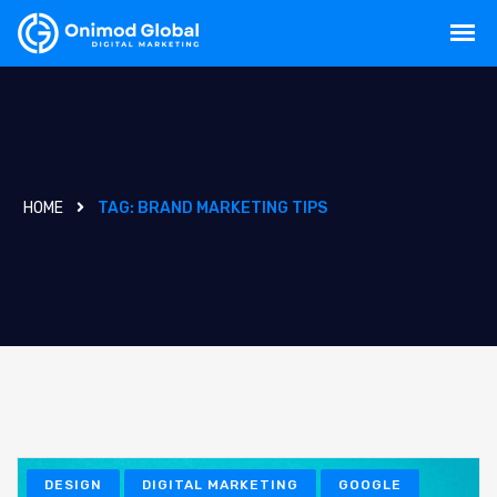
HOME
TAG:
BRAND MARKETING TIPS
DESIGN
DIGITAL MARKETING
GOOGLE