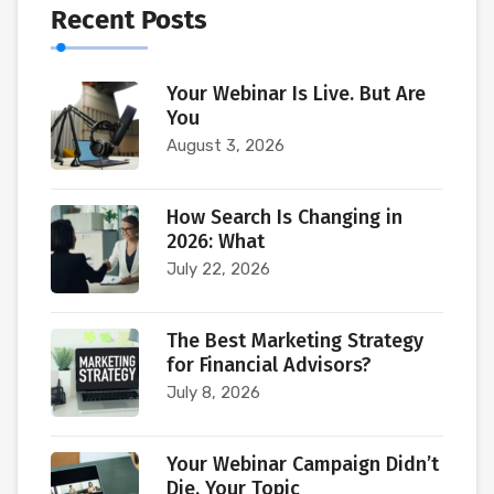
Recent Posts
Your Webinar Is Live. But Are
You
August 3, 2026
How Search Is Changing in
2026: What
July 22, 2026
The Best Marketing Strategy
for Financial Advisors?
July 8, 2026
Your Webinar Campaign Didn’t
Die. Your Topic