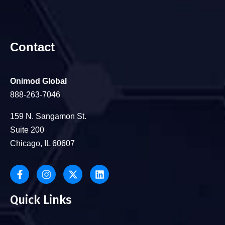
Contact
Onimod Global
888-263-7046
159 N. Sangamon St.
Suite 200
Chicago, IL 60607
Quick Links