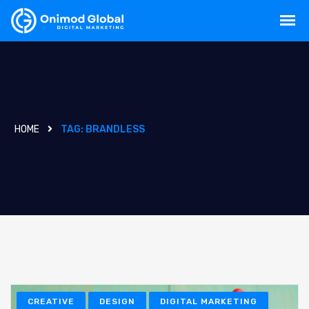
HOME
TAG:
BRANDLESS
CREATIVE
DESIGN
DIGITAL MARKETING