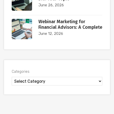
June 26, 2026
Webinar Marketing for
Financial Advisors: A Complete
June 12, 2026
Categories