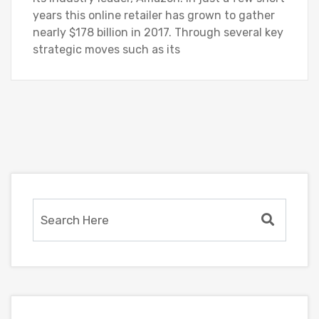
years this online retailer has grown to gather
nearly $178 billion in 2017. Through several key
strategic moves such as its