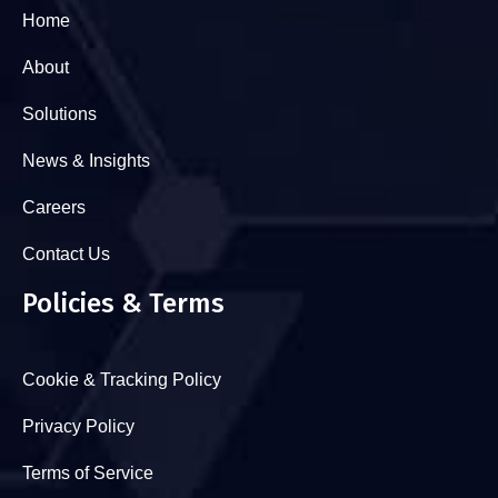
Home
About
Solutions
News & Insights
Careers
Contact Us
Policies & Terms
Cookie & Tracking Policy
Privacy Policy
Terms of Service