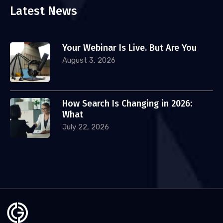
Latest News
Your Webinar Is Live. But Are You
August 3, 2026
How Search Is Changing in 2026:
What
July 22, 2026