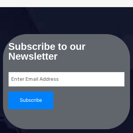
Subscribe to our
Newsletter
Email
(Required)