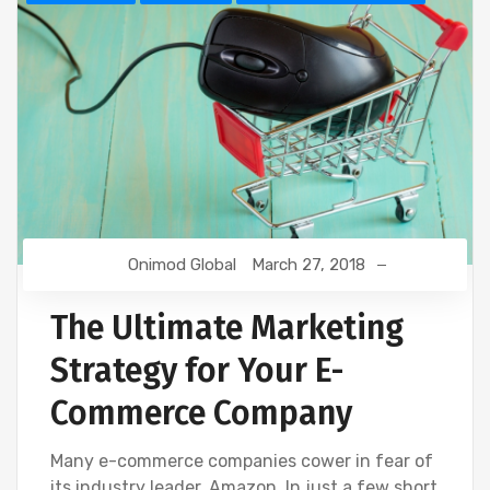
Onimod Global
March 27, 2018
The Ultimate Marketing
Strategy for Your E-
Commerce Company
Many e-commerce companies cower in fear of
its industry leader, Amazon. In just a few short