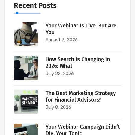
Recent Posts
Your Webinar Is Live. But Are
You
August 3, 2026
How Search Is Changing in
2026: What
July 22, 2026
The Best Marketing Strategy
for Financial Advisors?
July 8, 2026
Your Webinar Campaign Didn’t
Die. Your Topic