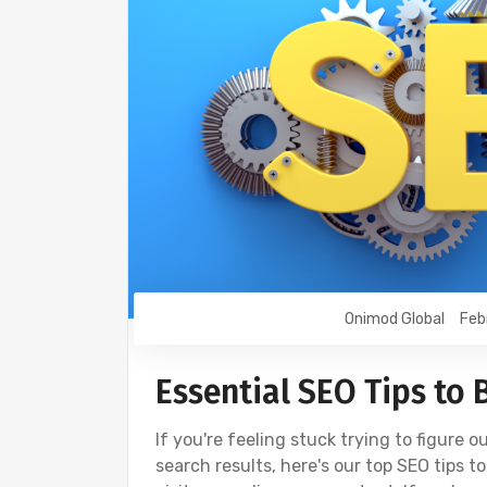
Onimod Global
Feb
Essential SEO Tips to
If you're feeling stuck trying to figure o
search results, here's our top SEO tips 