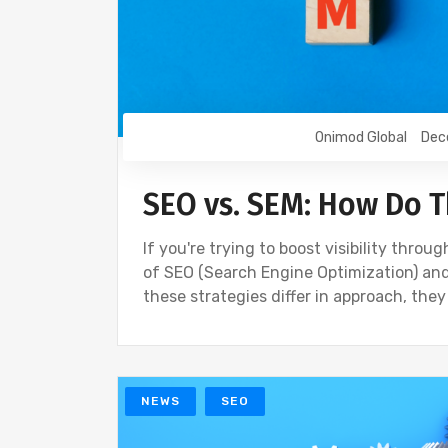
Onimod Global
Dec
SEO vs. SEM: How Do 
If you're trying to boost visibility thr
of SEO (Search Engine Optimization) and
these strategies differ in approach, they
NEWS
SEO