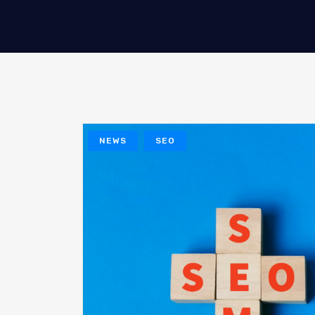
NEWS
SEO