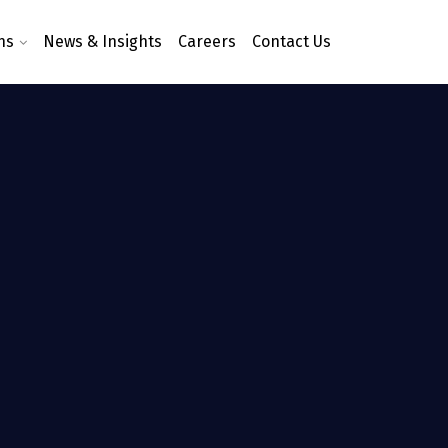
ns
News & Insights
Careers
Contact Us