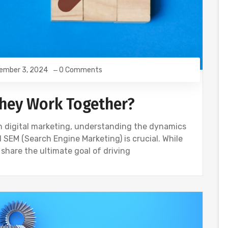
ember 3, 2024
0 Comments
They Work Together?
ough digital marketing, understanding the dynamics
 SEM (Search Engine Marketing) is crucial. While
 share the ultimate goal of driving