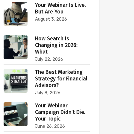
Your Webinar Is Live.
But Are You
August 3, 2026
How Search Is
Changing in 2026:
What
July 22, 2026
The Best Marketing
Strategy for Financial
Advisors?
July 8, 2026
Your Webinar
Campaign Didn’t Die.
Your Topic
June 26, 2026