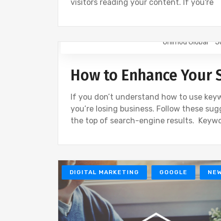
visitors reading your content. If you're
Onimod Global
J
GOOGLE
GOOGLE ANALYTICS
NEW
How to Enhance Your 
If you don’t understand how to use keyw
you’re losing business. Follow these sug
the top of search-engine results. Keyw
DIGITAL MARKETING
GOOGLE
NE