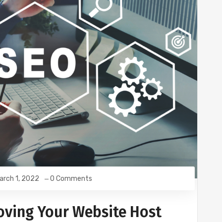
arch 1, 2022
0 Comments
ving Your Website Host