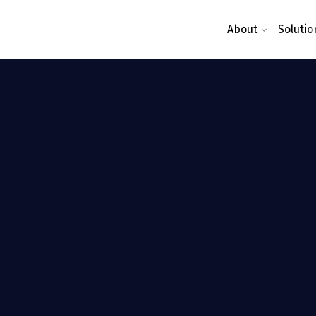
About
Solutio