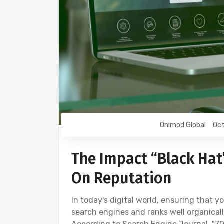
Onimod Global
Oct
The Impact “Black Hat
On Reputation
In today's digital world, ensuring that 
search engines and ranks well organically