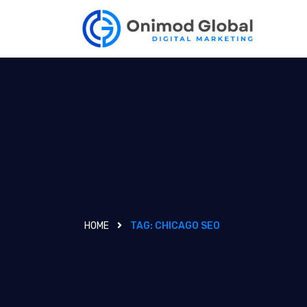
HOME
TAG:
CHICAGO SEO