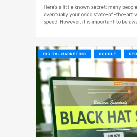
Here’s a little known secret: many people
eventually your once state-of-the-art w
speed. However, it is important to be aw
DIGITAL MARKETING
GOOGLE
SE