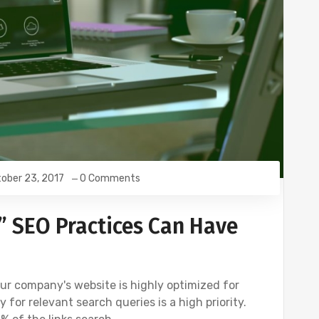
ober 23, 2017
0 Comments
” SEO Practices Can Have
your company's website is highly optimized for
 for relevant search queries is a high priority.