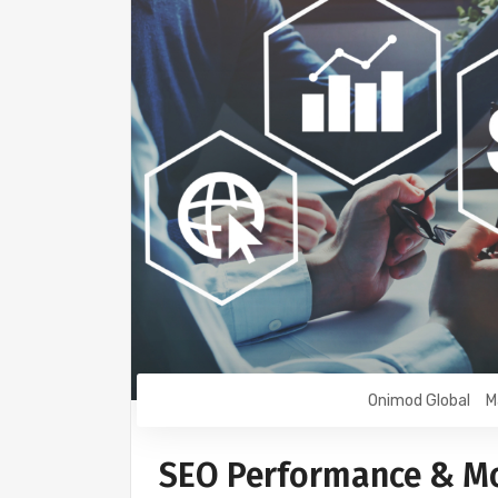
Onimod Global
M
SEO Performance & Mo