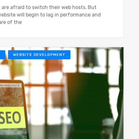
 are afraid to switch their web hosts. But
ebsite will begin to lag in performance and
are of the
O
WEBSITE DEVELOPMENT