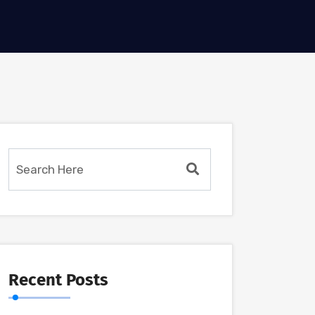
Recent Posts