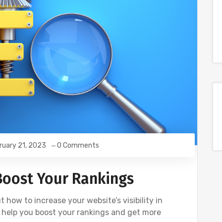
ruary 21, 2023
0 Comments
 Boost Your Rankings
ut how to increase your website’s visibility in
to help you boost your rankings and get more