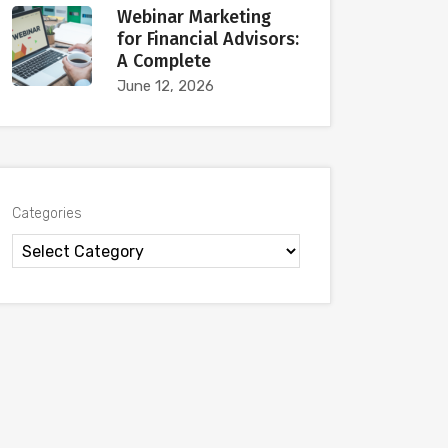
Webinar Marketing
for Financial Advisors:
A Complete
June 12, 2026
Categories