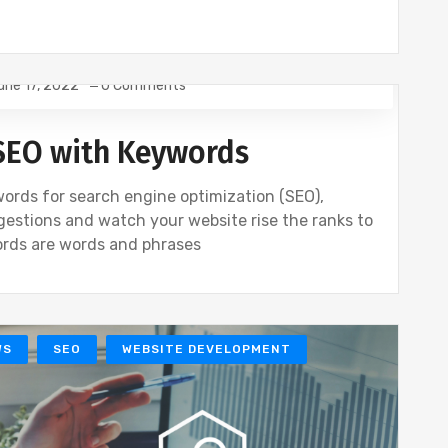
une 17, 2022
0 Comments
S
SEO
WEBSITE DEVELOPMENT
SEO with Keywords
ords for search engine optimization (SEO),
gestions and watch your website rise the ranks to
ords are words and phrases
WS
SEO
WEBSITE DEVELOPMENT