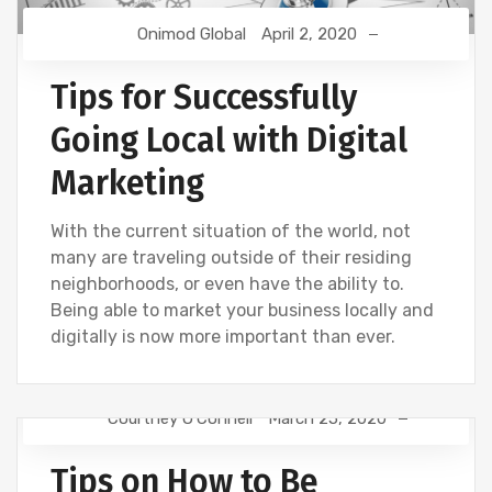
Onimod Global
April 2, 2020
Tips for Successfully
Going Local with Digital
Marketing
With the current situation of the world, not
many are traveling outside of their residing
neighborhoods, or even have the ability to.
Being able to market your business locally and
digitally is now more important than ever.
Courtney O'Connell
March 25, 2020
DIGITAL MARKETING
Tips on How to Be