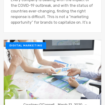
the COVID-19 outbreak, and with the status of
countries ever-changing, finding the right
response is difficult. This is not a “marketing
opportunity” for brands to capitalize on. It’s a
DIGITAL MARKETING
Courtney O'Connell
March 12, 2020