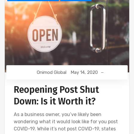
Onimod Global
May 14, 2020
Reopening Post Shut
Down: Is it Worth it?
As a business owner, you’ve likely been
wondering what it would look like for you post
COVID-19. While it’s not post COVID-19, states