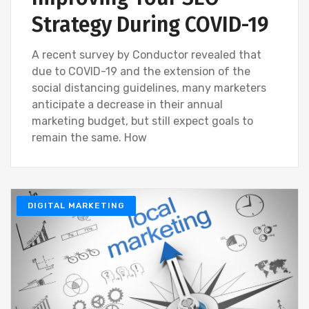
Strategy During COVID-19
A recent survey by Conductor revealed that
due to COVID-19 and the extension of the
social distancing guidelines, many marketers
anticipate a decrease in their annual
marketing budget, but still expect goals to
remain the same. How
DIGITAL MARKETING