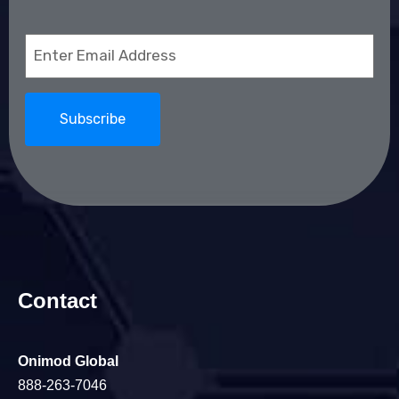
Email
(Required)
Contact
Onimod Global
888-263-7046