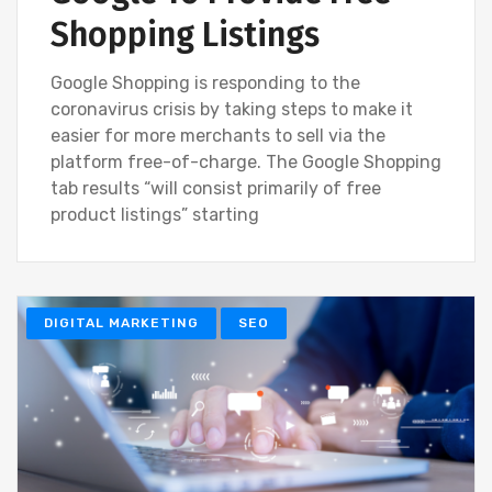
Shopping Listings
Google Shopping is responding to the
coronavirus crisis by taking steps to make it
easier for more merchants to sell via the
platform free-of-charge. The Google Shopping
tab results “will consist primarily of free
product listings” starting
DIGITAL MARKETING
SEO