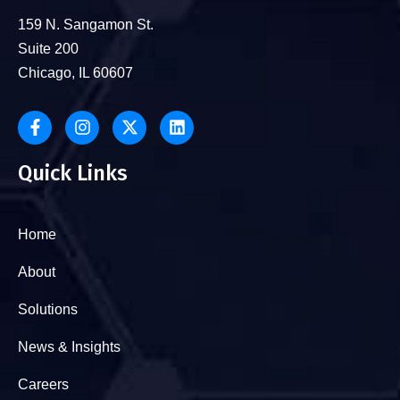
159 N. Sangamon St.
Suite 200
Chicago, IL 60607
Quick Links
Home
About
Solutions
News & Insights
Careers