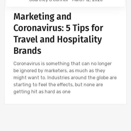
Marketing and
Coronavirus: 5 Tips for
Travel and Hospitality
Brands
Coronavirus is something that can no longer
be ignored by marketers, as much as they
might want to. Industries around the globe are
starting to feel the effects, but none are
getting hit as hard as one