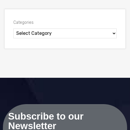
Categories
Subscribe to our
Newsletter