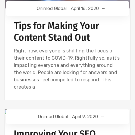
Onimod Global
April 16, 2020
Tips for Making Your
Content Stand Out
Right now, everyone is shifting the focus of
their content to COVID-19. Rightfully so, as it’s
impacting everyone and everything around
the world. People are looking for answers and
businesses feel compelled to respond. This
creates a
Onimod Global
April 9, 2020
SEO
Improving Your SEO