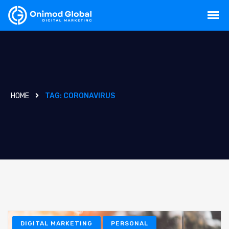
HOME
TAG:
CORONAVIRUS
DIGITAL MARKETING
PERSONAL