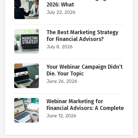
2026: What
July 22, 2026
The Best Marketing Strategy
for Financial Advisors?
July 8, 2026
Your Webinar Campaign Didn’t
Die. Your Topic
June 26, 2026
Webinar Marketing for
Financial Advisors: A Complete
June 12, 2026