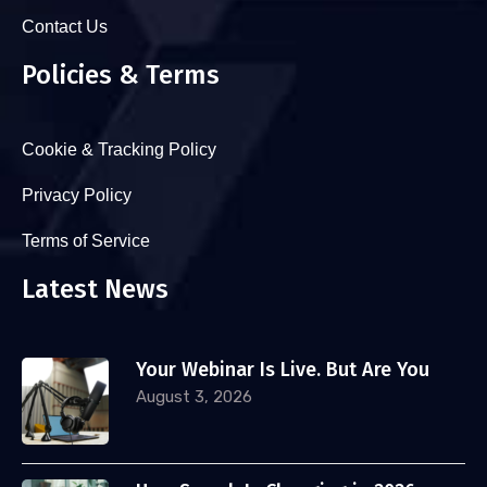
Contact Us
Policies & Terms
Cookie & Tracking Policy
Privacy Policy
Terms of Service
Latest News
Your Webinar Is Live. But Are You
August 3, 2026