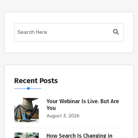
Recent Posts
Your Webinar Is Live. But Are
You
August 3, 2026
How Search Is Changing in