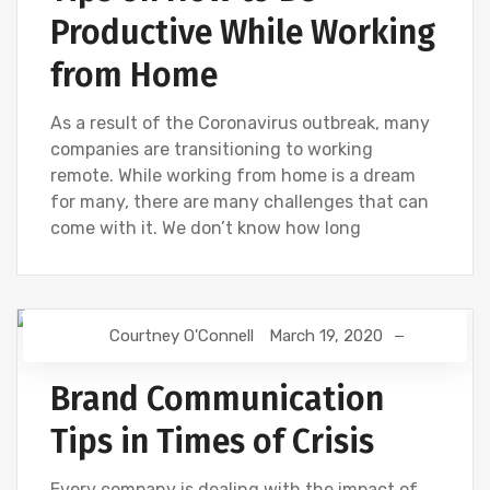
Productive While Working
from Home
As a result of the Coronavirus outbreak, many
companies are transitioning to working
remote. While working from home is a dream
for many, there are many challenges that can
come with it. We don’t know how long
Courtney O'Connell
March 19, 2020
DIGITAL MARKETING
Brand Communication
Tips in Times of Crisis
Every company is dealing with the impact of