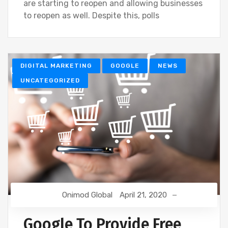
are starting to reopen and allowing businesses
to reopen as well. Despite this, polls
DIGITAL MARKETING
GOOGLE
NEWS
UNCATEGORIZED
Onimod Global
April 21, 2020
Google To Provide Free