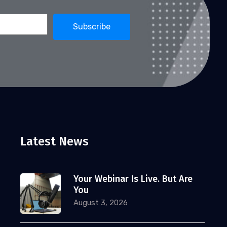
Latest News
Your Webinar Is Live. But Are
You
August 3, 2026