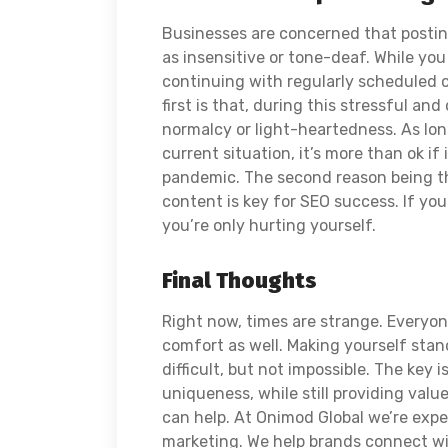
Businesses are concerned that postin
as insensitive or tone-deaf. While you
continuing with regularly scheduled c
first is that, during this stressful and 
normalcy or light-heartedness. As long
current situation, it’s more than ok if
pandemic. The second reason being tha
content is key for SEO success. If you
you’re only hurting yourself.
Final Thoughts
Right now, times are strange. Everyon
comfort as well. Making yourself stan
difficult, but not impossible. The key
uniqueness, while still providing value
can help. At Onimod Global we’re expe
marketing. We help brands connect w