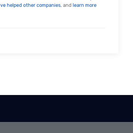
’ve helped other companies
, and
learn more