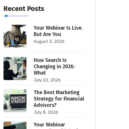
Recent Posts
Your Webinar Is Live.
But Are You
August 3, 2026
How Search Is
Changing in 2026:
What
July 22, 2026
The Best Marketing
Strategy for Financial
Advisors?
July 8, 2026
Your Webinar