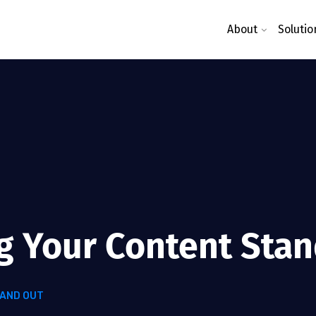
About
Solutio
ng Your Content Sta
TAND OUT