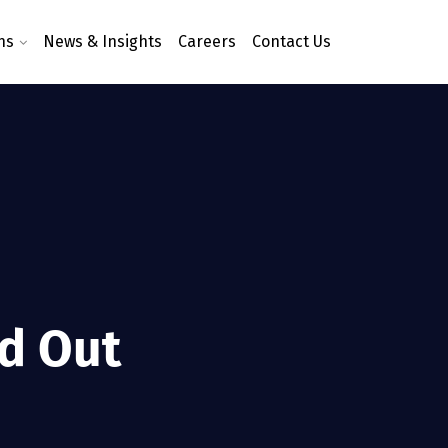
ns
News & Insights
Careers
Contact Us
nd Out