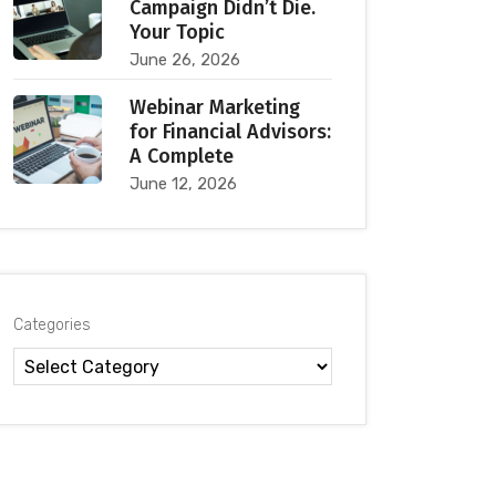
Campaign Didn’t Die.
Your Topic
June 26, 2026
Webinar Marketing
for Financial Advisors:
A Complete
June 12, 2026
Categories