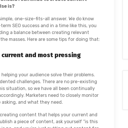
se is?
o simple, one-size-fits-all answer. We do know
g-term SEO success and in a time like this, you
finding a balance between creating relevant
the masses. Here are some tips for doing that:
s current and most pressing
t helping your audience solve their problems.
dented challenges. There are no pre-existing
his situation, so we have all been continually
accordingly. Marketers need to closely monitor
e asking, and what they need.
 creating content that helps your current and
blish a piece of content, ask yourself “is this