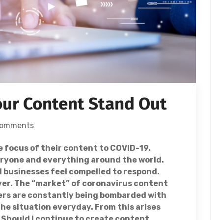
our Content Stand Out
Comments
e focus of their content to COVID-19.
veryone and everything around the world.
d businesses feel compelled to respond.
ver. The “market” of coronavirus content
ers are constantly being bombarded with
he situation everyday. From this arises
 Should I continue to create content