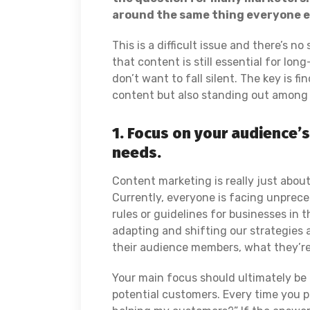
around the same thing everyone el
This is a difficult issue and there’s n
that content is still essential for lon
don’t want to fall silent. The key is 
content but also standing out among 
1. Focus on your audience’
needs.
Content marketing is really just abou
Currently, everyone is facing unprece
rules or guidelines for businesses in t
adapting and shifting our strategies 
their audience members, what they’r
Your main focus should ultimately be
potential customers. Every time you pu