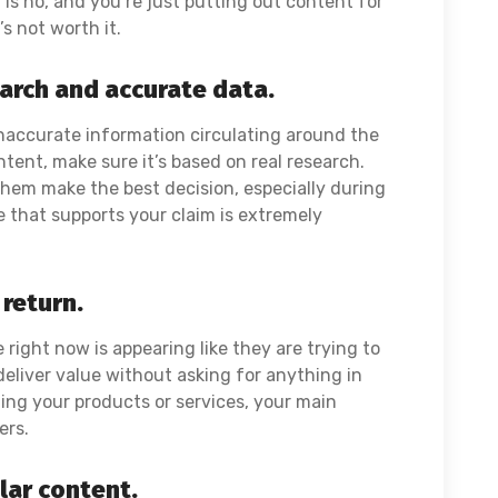
is no, and you’re just putting out content for
’s not worth it.
earch and accurate data.
naccurate information circulating around the
tent, make sure it’s based on real research.
hem make the best decision, especially during
e that supports your claim is extremely
 return.
right now is appearing like they are trying to
deliver value without asking for anything in
ing your products or services, your main
sers.
ular content.