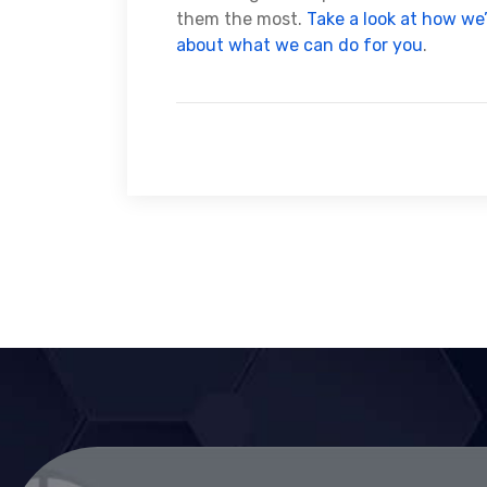
them the most.
Take a look at how we
about what we can do for you
.