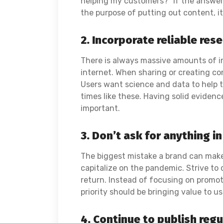
helping my customers?” If the answer 
the purpose of putting out content, it
2. Incorporate reliable res
There is always massive amounts of i
internet. When sharing or creating con
Users want science and data to help t
times like these. Having solid evidenc
important.
3. Don’t ask for anything in
The biggest mistake a brand can make 
capitalize on the pandemic. Strive to 
return. Instead of focusing on promot
priority should be bringing value to u
4. Continue to publish reg