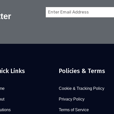
Email
ter
(Required)
ick Links
Policies & Terms
me
Cookie & Tracking Policy
ut
Privacy Policy
utions
Terms of Service