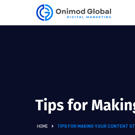
Tips for Maki
HOME
TIPS FOR MAKING YOUR CONTENT S