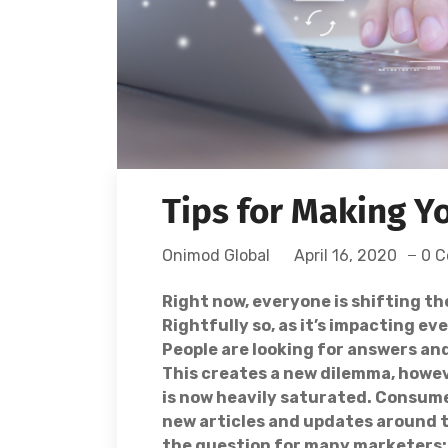
Tips for Making Y
Onimod Global
April 16, 2020
0 
Right now, everyone is shifting th
Rightfully so, as it’s impacting e
People are looking for answers an
This creates a new dilemma, howe
is now heavily saturated. Consum
new articles and updates around t
the question for many marketers: