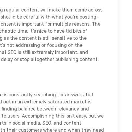
g regular content will make them come across
 should be careful with what you’re posting,
ontent is important for multiple reasons. The
chaotic time, it’s nice to have tid bits of
 as the content is still sensitive to the
 it’s not addressing or focusing on the
t SEO is still extremely important, and
 delay or stop altogether publishing content,
e is constantly searching for answers, but
d out in an extremely saturated market is
 is finding balance between relevancy and
 to users. Accomplishing this isn’t easy, but we
rts in social media, SEO, and content
ith their customers where and when they need