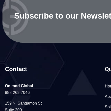
Subscribe to our Newslet
Contact
Qu
Onimod Global
Ho
888-263-7046
Abo
159 N. Sangamon St.
Sol
Suite 200