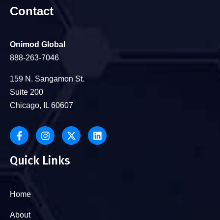
Contact
Onimod Global
888-263-7046
159 N. Sangamon St.
Suite 200
Chicago, IL 60607
Quick Links
Home
About