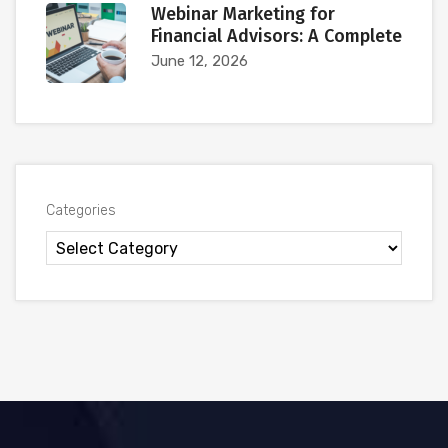
Webinar Marketing for
Financial Advisors: A Complete
June 12, 2026
Categories