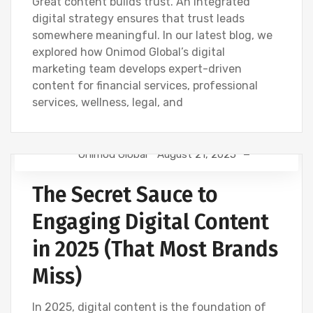
Great content builds trust. An integrated
digital strategy ensures that trust leads
somewhere meaningful. In our latest blog, we
explored how Onimod Global’s digital
marketing team develops expert-driven
content for financial services, professional
services, wellness, legal, and
Onimod Global
August 21, 2025
CONTENT CREATION
DIGITAL MARKETING
The Secret Sauce to
NEWS
Engaging Digital Content
in 2025 (That Most Brands
Miss)
In 2025, digital content is the foundation of