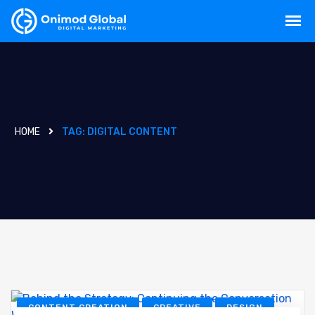
HOME
TAG:
DIGITAL CONTENT
CONTENT CREATION
CREATIVE
DESIGN