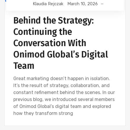
Klaudia Rejczak
March 10, 2026
DEVELOPMENT
DIGITAL MARKETING
SEO
WEBSITE DEVELOPMENT
Behind the Strategy:
Continuing the
Conversation With
Onimod Global’s Digital
Team
Great marketing doesn’t happen in isolation.
It’s the result of strategy, collaboration, and
constant refinement behind the scenes. In our
previous blog, we introduced several members
of Onimod Global’s digital team and explored
how they transform strong