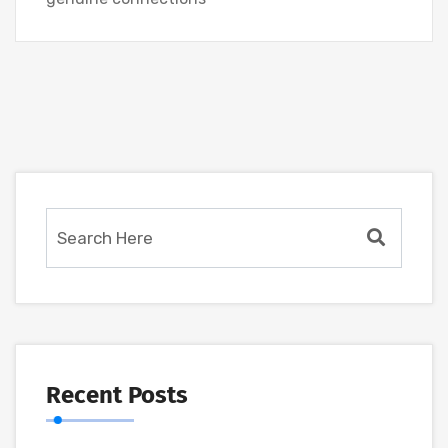
Recent Posts