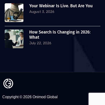
Your Webinar Is Live. But Are You
August 3, 2026
How Search Is Changing in 2026:
What
July 22, 2026
Copyright © 2026 Onimod Global