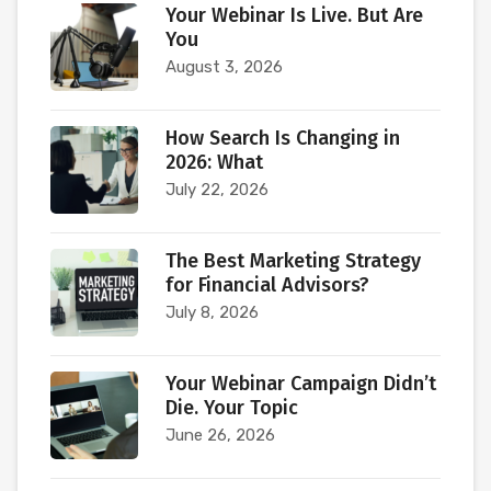
Your Webinar Is Live. But Are
You
August 3, 2026
How Search Is Changing in
2026: What
July 22, 2026
The Best Marketing Strategy
for Financial Advisors?
July 8, 2026
Your Webinar Campaign Didn’t
Die. Your Topic
June 26, 2026