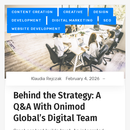
CONTENT CREATION
CREATIVE
DESIGN
DEVELOPMENT
DIGITAL MARKETING
SEO
WEBSITE DEVELOPMENT
Klaudia Rejczak
February 4, 2026
Behind the Strategy: A
Q&A With Onimod
Global’s Digital Team