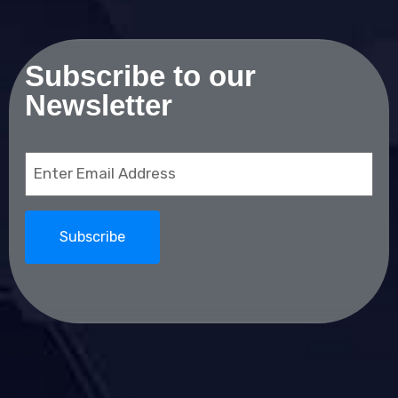
Subscribe to our
Newsletter
Email
(Required)