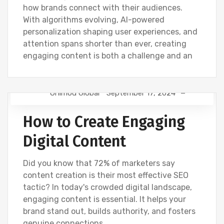
how brands connect with their audiences.
With algorithms evolving, AI-powered
personalization shaping user experiences, and
attention spans shorter than ever, creating
engaging content is both a challenge and an
Onimod Global
September 17, 2024
DIGITAL MARKETING
NEWS
How to Create Engaging
Digital Content
Did you know that 72% of marketers say
content creation is their most effective SEO
tactic? In today's crowded digital landscape,
engaging content is essential. It helps your
brand stand out, builds authority, and fosters
genuine connections