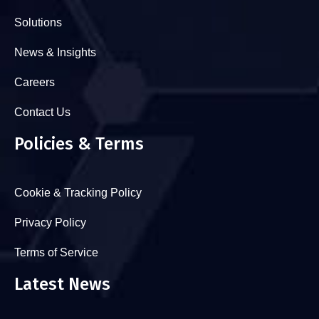
Solutions
News & Insights
Careers
Contact Us
Policies & Terms
Cookie & Tracking Policy
Privacy Policy
Terms of Service
Latest News