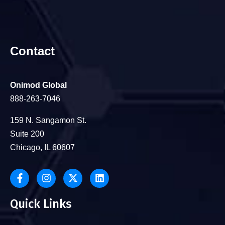
Contact
Onimod Global
888-263-7046
159 N. Sangamon St.
Suite 200
Chicago, IL 60607
Quick Links