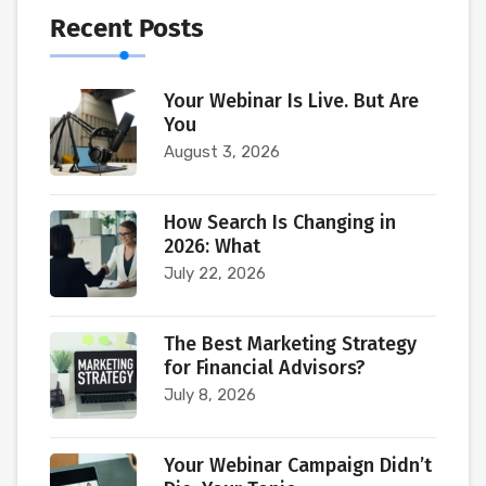
Recent Posts
Your Webinar Is Live. But Are
You
August 3, 2026
How Search Is Changing in
2026: What
July 22, 2026
The Best Marketing Strategy
for Financial Advisors?
July 8, 2026
Your Webinar Campaign Didn’t