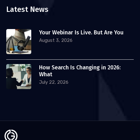
Latest News
Your Webinar Is Live. But Are You
August 3, 2026
How Search Is Changing in 2026:
What
July 22, 2026