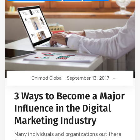
Onimod Global
September 13, 2017
3 Ways to Become a Major
Influence in the Digital
Marketing Industry
Many individuals and organizations out there