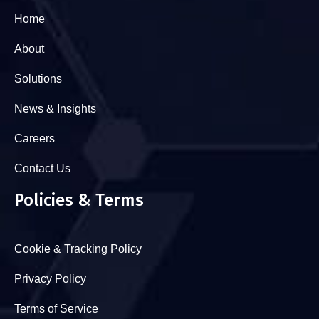
Home
About
Solutions
News & Insights
Careers
Contact Us
Policies & Terms
Cookie & Tracking Policy
Privacy Policy
Terms of Service