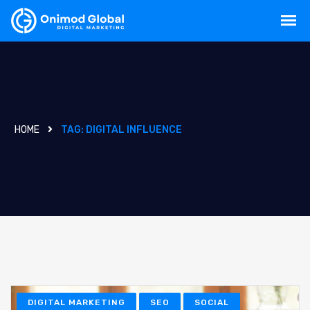
HOME
TAG:
DIGITAL INFLUENCE
DIGITAL MARKETING
SEO
SOCIAL