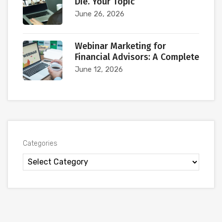
Die. Your Topic
June 26, 2026
Webinar Marketing for
Financial Advisors: A Complete
June 12, 2026
Categories