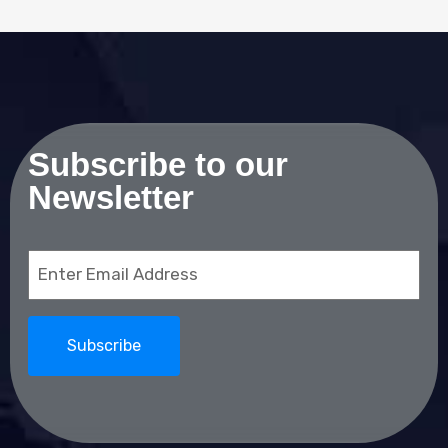
Subscribe to our
Newsletter
Email
(Required)