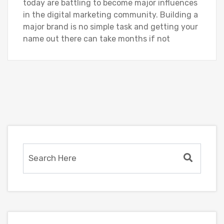
today are battling to become major influences
in the digital marketing community. Building a
major brand is no simple task and getting your
name out there can take months if not