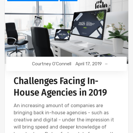
Courtney O'Connell
April 17, 2019
Challenges Facing In-
House Agencies in 2019
An increasing amount of companies are
bringing back in-house agencies - such as
creative and digital - under the impression it
will bring speed and deeper knowledge of