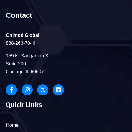
Contact
Onimod Global
888-263-7046
159 N. Sangamon St.
Suite 200
Chicago, IL 60607
Quick Links
Home