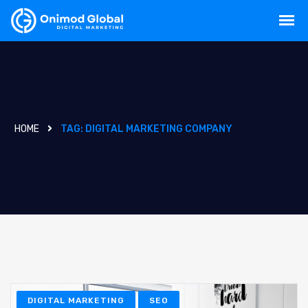
HOME
TAG:
DIGITAL MARKETING COMPANY
DIGITAL MARKETING
SEO