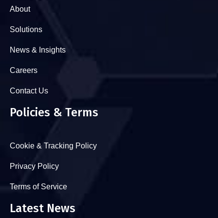
About
Solutions
News & Insights
Careers
Contact Us
Policies & Terms
Cookie & Tracking Policy
Privacy Policy
Terms of Service
Latest News