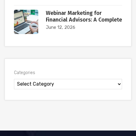
Webinar Marketing for
Financial Advisors: A Complete
June 12, 2026
Categories