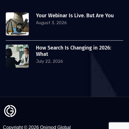
Your Webinar Is Live. But Are You
August 3, 2026
How Search Is Changing in 2026:
What
July 22, 2026
Copyright © 2026 Onimod Global