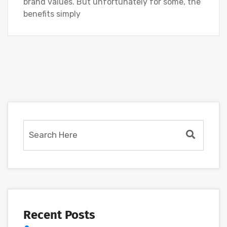
brand values. But unfortunately for some, the
benefits simply
Recent Posts