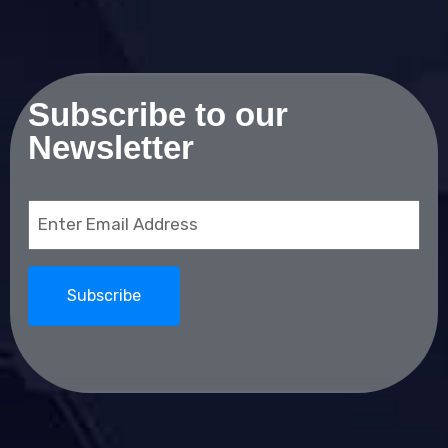
Subscribe to our
Newsletter
Email
(Required)