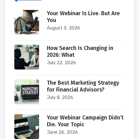
Your Webinar Is Live. But Are
You
August 3, 2026
How Search Is Changing in
2026: What
July 22, 2026
The Best Marketing Strategy
for Financial Advisors?
July 8, 2026
Your Webinar Campaign Didn’t
Die. Your Topic
June 26, 2026