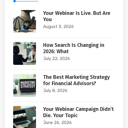
Your Webinar Is Live. But Are
You
August 3, 2026
How Search Is Changing in
2026: What
July 22, 2026
The Best Marketing Strategy
for Financial Advisors?
July 8, 2026
Your Webinar Campaign Didn’t
Die. Your Topic
June 26, 2026