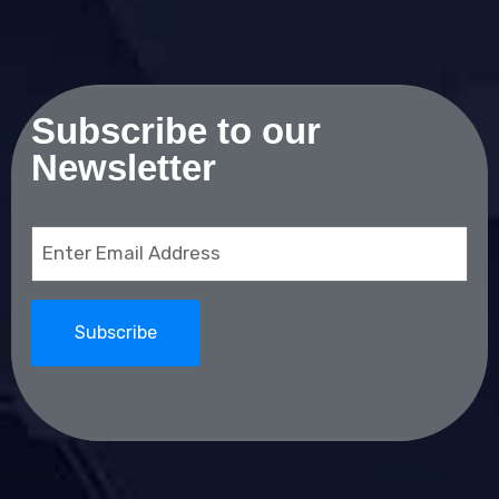
Subscribe to our
Newsletter
Email
(Required)