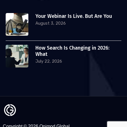
Your Webinar Is Live. But Are You
August 3, 2026
How Search Is Changing in 2026:
What
July 22, 2026
Copyright © 2026 Onimod Global