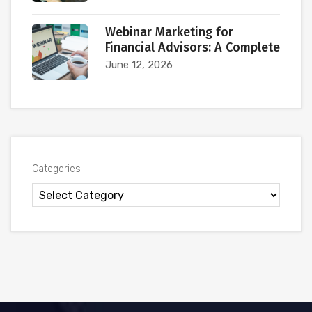
Webinar Marketing for
Financial Advisors: A Complete
June 12, 2026
Categories