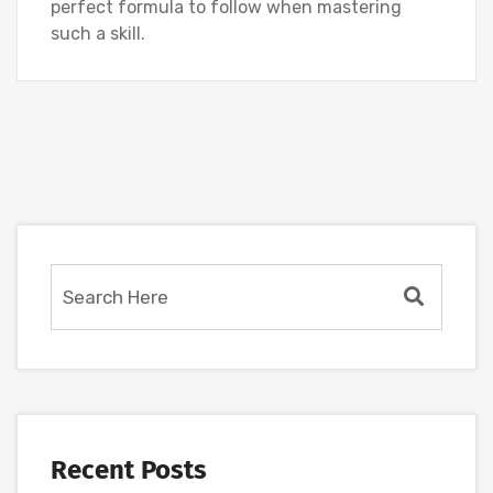
perfect formula to follow when mastering
such a skill.
Recent Posts