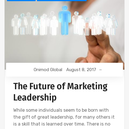
Onimod Global
August 8, 2017
The Future of Marketing
Leadership
While some individuals seem to be born with
the gift of great leadership, for many others it
is a skill that is learned over time. There is no