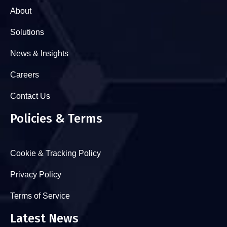
About
Solutions
News & Insights
Careers
Contact Us
Policies & Terms
Cookie & Tracking Policy
Privacy Policy
Terms of Service
Latest News