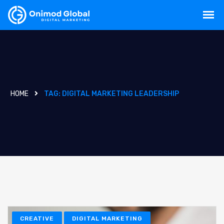
HOME
TAG:
DIGITAL MARKETING LEADERSHIP
CREATIVE
DIGITAL MARKETING