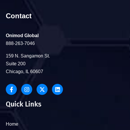
Contact
Onimod Global
888-263-7046
159 N. Sangamon St.
Suite 200
Chicago, IL 60607
Quick Links
Home