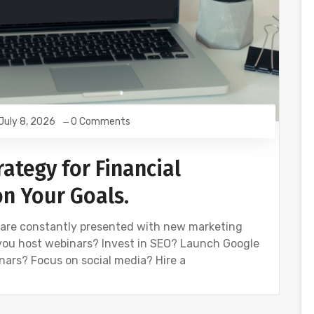
July 8, 2026
0 Comments
ategy for Financial
on Your Goals.
e are constantly presented with new marketing
you host webinars? Invest in SEO? Launch Google
ars? Focus on social media? Hire a