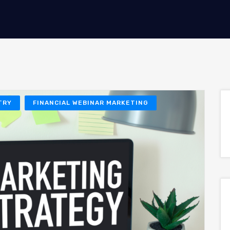
TRY
FINANCIAL WEBINAR MARKETING