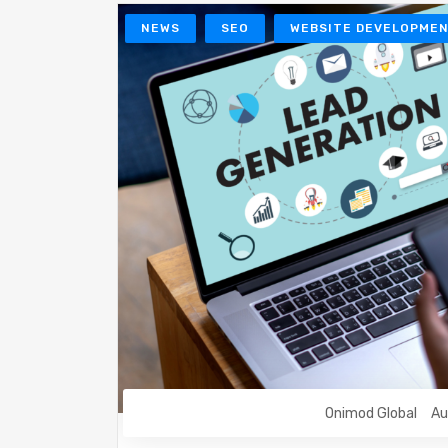
NEWS
SEO
WEBSITE DEVELOPME
Onimod Global
Au