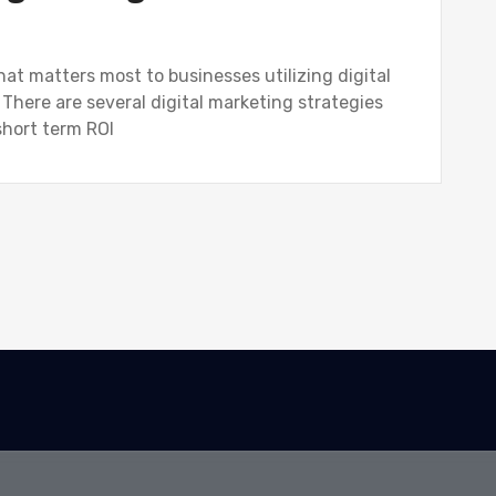
hat matters most to businesses utilizing digital
 There are several digital marketing strategies
short term ROI