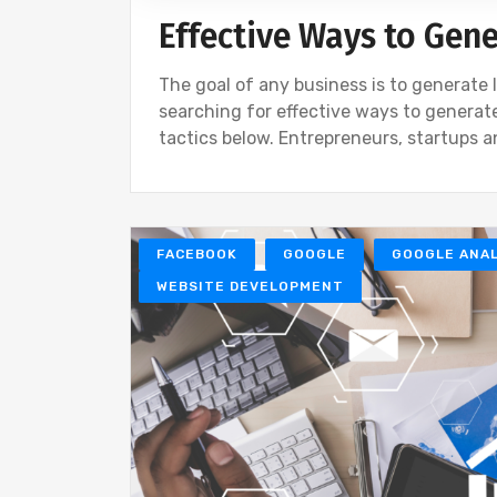
Effective Ways to Gen
The goal of any business is to generate l
searching for effective ways to generate
tactics below. Entrepreneurs, startups 
FACEBOOK
GOOGLE
GOOGLE ANAL
WEBSITE DEVELOPMENT