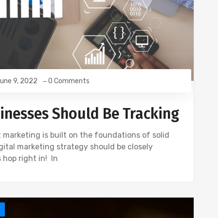
une 9, 2022
0 Comments
inesses Should Be Tracking
marketing is built on the foundations of solid
gital marketing strategy should be closely
 hop right in! In