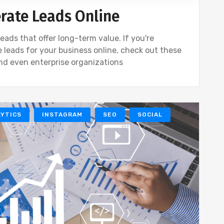
erate Leads Online
eads that offer long-term value. If you're
 leads for your business online, check out these
and even enterprise organizations
YTICS
INSTAGRAM
SEO
SOCIAL