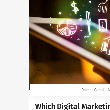
Onimod Global
A
Which Digital Marketi