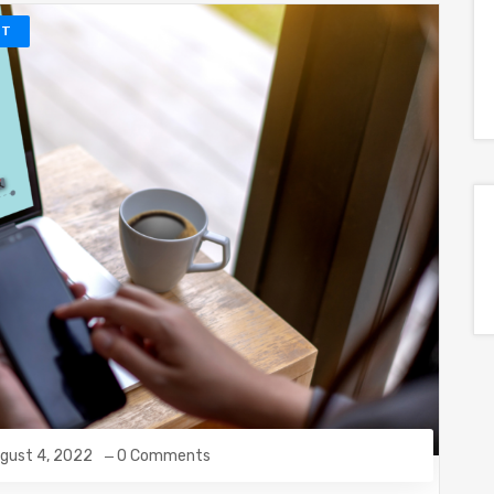
NT
gust 4, 2022
0 Comments