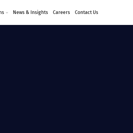
ns
News & Insights
Careers
Contact Us