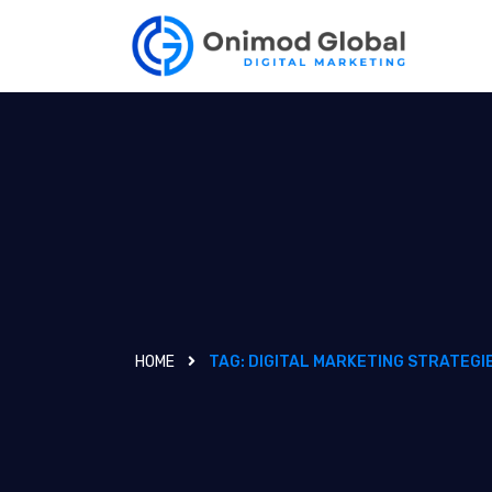
HOME
TAG:
DIGITAL MARKETING STRATEGI