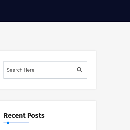
Recent Posts