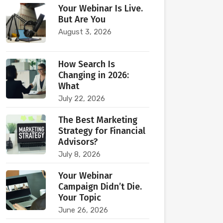
Your Webinar Is Live.
But Are You
August 3, 2026
How Search Is
Changing in 2026:
What
July 22, 2026
The Best Marketing
Strategy for Financial
Advisors?
July 8, 2026
Your Webinar
Campaign Didn’t Die.
Your Topic
June 26, 2026