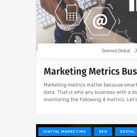
Onimod Global
J
Marketing Metrics Bus
Marketing metrics matter because smart 
data. That is why any business with a di
monitoring the following 4 metrics. Let’s
DIGITAL MARKETING
SEO
SOCIAL