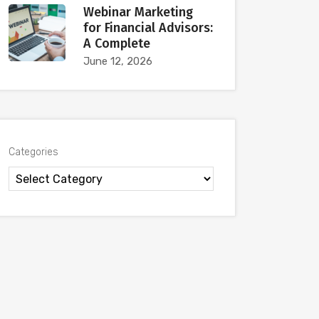
Webinar Marketing
for Financial Advisors:
A Complete
June 12, 2026
Categories