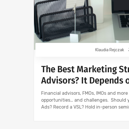
Klaudia Rejczak
The Best Marketing Str
Advisors? It Depends 
Financial advisors, FMOs, IMOs and mor
opportunities… and challenges. Should 
Ads? Record a VSL? Hold in-person semin