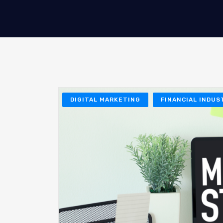
DIGITAL MARKETING
FINANCIAL INDUS