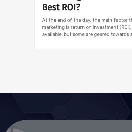
Best ROI?
At the end of the day, the main factor t
marketing is return on investment (ROI).
available, but some are geared towards 