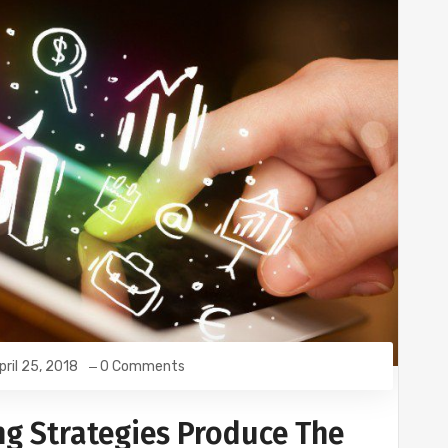
pril 25, 2018
0 Comments
ng Strategies Produce The