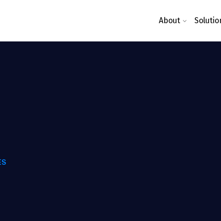
About
Solutio
ES