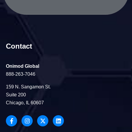
Contact
Onimod Global
888-263-7046
159 N. Sangamon St.
Suite 200
Chicago, IL 60607