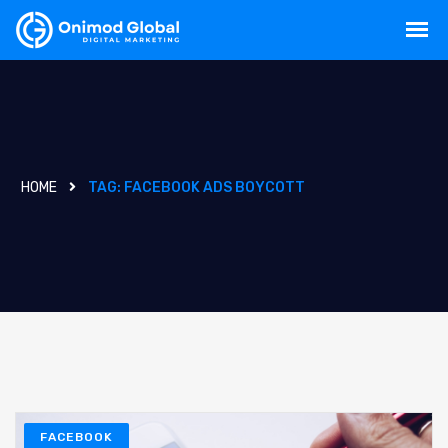
HOME
TAG:
FACEBOOK ADS BOYCOTT
FACEBOOK