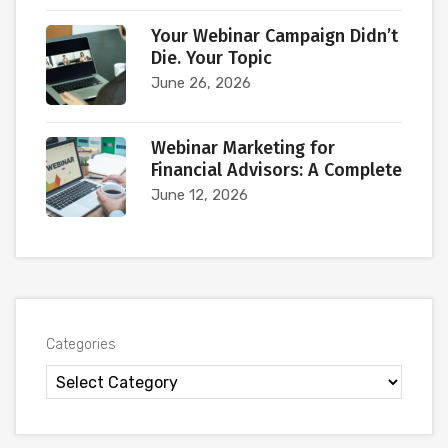
Your Webinar Campaign Didn’t
Die. Your Topic
June 26, 2026
Webinar Marketing for
Financial Advisors: A Complete
June 12, 2026
Categories