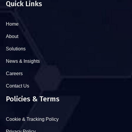
Quick Links
Home
About
Solutions
News & Insights
Careers
Contact Us
Policies & Terms
Cookie & Tracking Policy
Privacy Policy