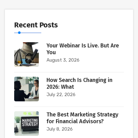
Recent Posts
Your Webinar Is Live. But Are
You
August 3, 2026
How Search Is Changing in
2026: What
July 22, 2026
The Best Marketing Strategy
for Financial Advisors?
July 8, 2026