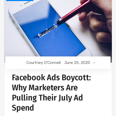
Courtney O'Connell
June 25, 2020
Facebook Ads Boycott:
Why Marketers Are
Pulling Their July Ad
Spend