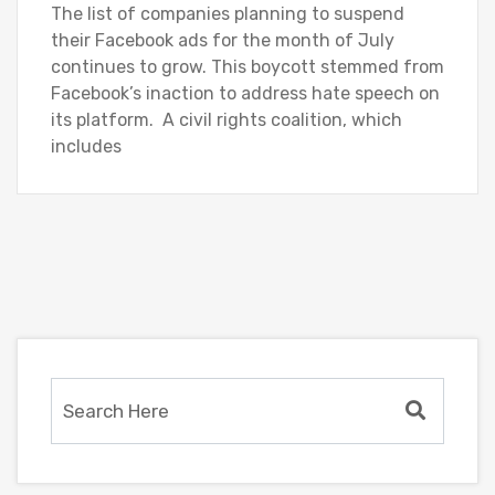
The list of companies planning to suspend
their Facebook ads for the month of July
continues to grow. This boycott stemmed from
Facebook’s inaction to address hate speech on
its platform. A civil rights coalition, which
includes