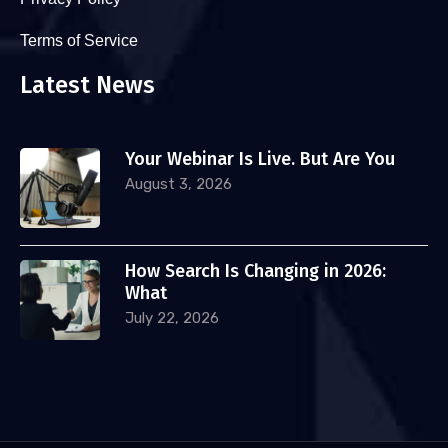
Terms of Service
Latest News
Your Webinar Is Live. But Are You
August 3, 2026
How Search Is Changing in 2026:
What
July 22, 2026