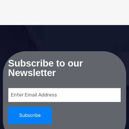
Subscribe to our
Newsletter
Email
(Required)