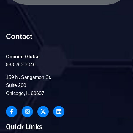
Contact
Onimod Global
888-263-7046
159 N. Sangamon St.
Suite 200
Chicago, IL 60607
Quick Links