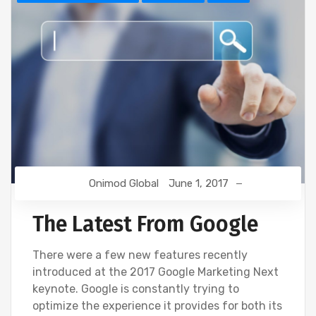
Onimod Global
June 1, 2017
The Latest From Google
There were a few new features recently
introduced at the 2017 Google Marketing Next
keynote. Google is constantly trying to
optimize the experience it provides for both its