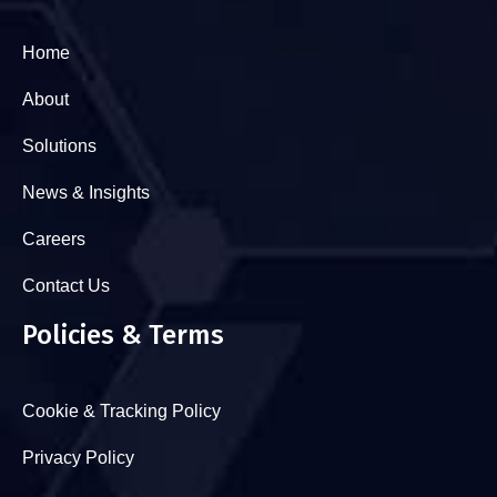
Home
About
Solutions
News & Insights
Careers
Contact Us
Policies & Terms
Cookie & Tracking Policy
Privacy Policy