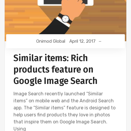
Onimod Global
April 12, 2017
Similar items: Rich
products feature on
Google Image Search
Image Search recently launched “Similar
items” on mobile web and the Android Search
app. The “Similar items” feature is designed to
help users find products they love in photos
that inspire them on Google Image Search.
Using