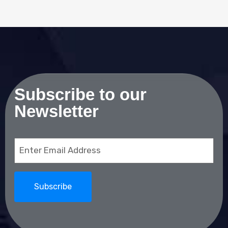
Subscribe to our
Newsletter
Email
(Required)