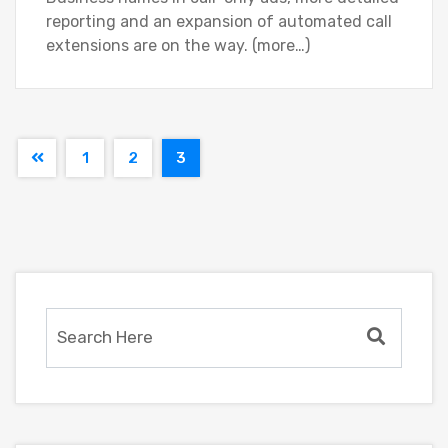
reporting and an expansion of automated call
extensions are on the way. (more…)
1
2
3