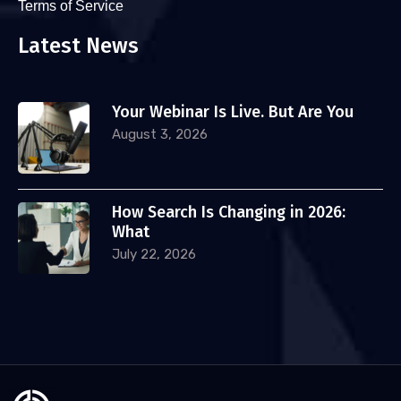
Terms of Service
Latest News
Your Webinar Is Live. But Are You
August 3, 2026
How Search Is Changing in 2026:
What
July 22, 2026