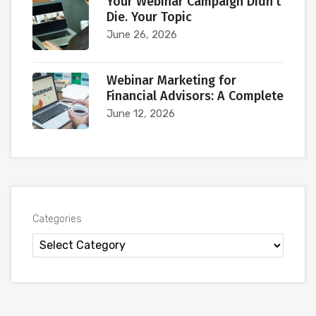
Your Webinar Campaign Didn’t
Die. Your Topic
June 26, 2026
Webinar Marketing for
Financial Advisors: A Complete
June 12, 2026
Categories