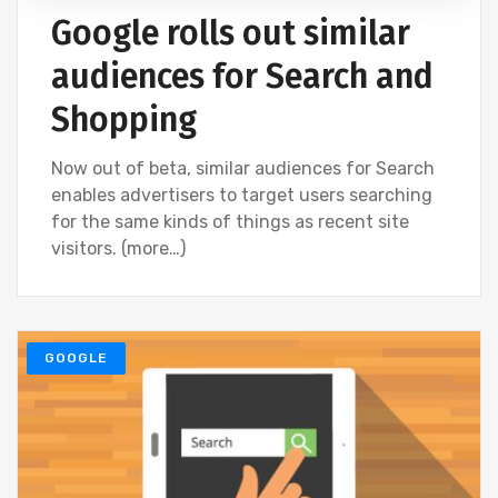
Google rolls out similar
audiences for Search and
Shopping
Now out of beta, similar audiences for Search
enables advertisers to target users searching
for the same kinds of things as recent site
visitors. (more…)
GOOGLE