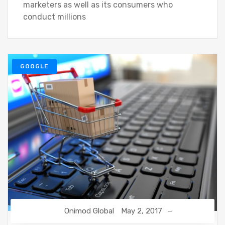
marketers as well as its consumers who
conduct millions
GOOGLE
Onimod Global
May 2, 2017