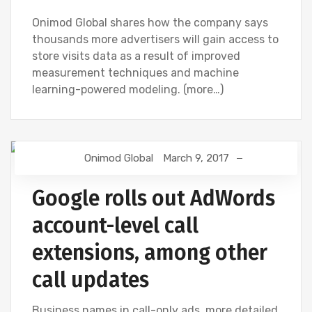
Onimod Global shares how the company says
thousands more advertisers will gain access to
store visits data as a result of improved
measurement techniques and machine
learning-powered modeling. (more…)
Onimod Global
March 9, 2017
GOOGLE ANALYTICS
Google rolls out AdWords
account-level call
extensions, among other
call updates
Business names in call-only ads, more detailed