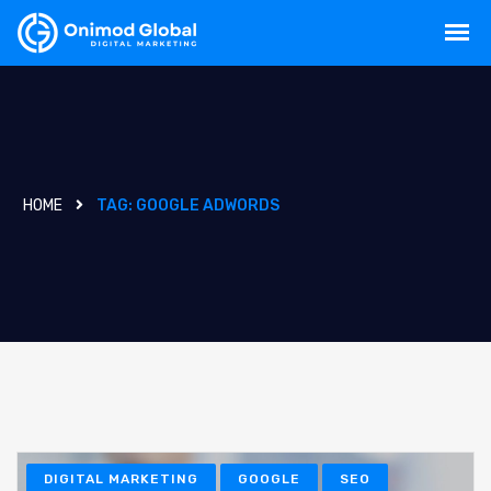
HOME
TAG:
GOOGLE ADWORDS
DIGITAL MARKETING
GOOGLE
SEO