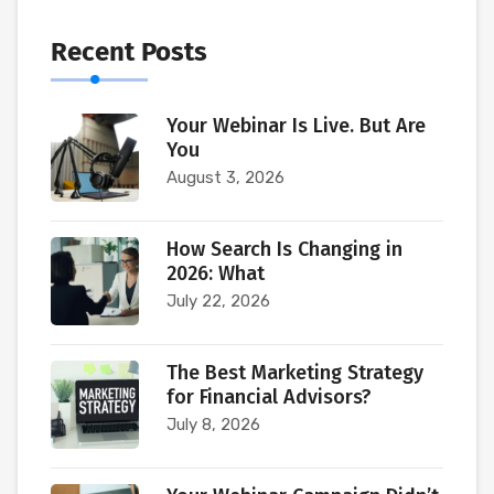
Recent Posts
Your Webinar Is Live. But Are
You
August 3, 2026
How Search Is Changing in
2026: What
July 22, 2026
The Best Marketing Strategy
for Financial Advisors?
July 8, 2026