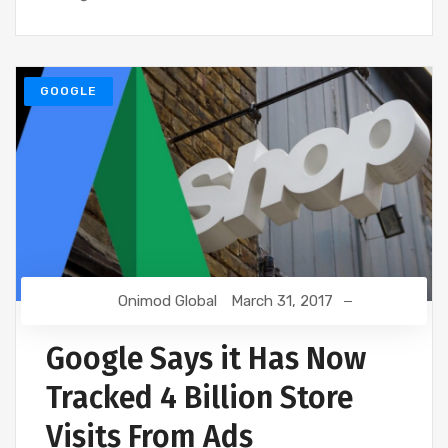
GOOGLE
Onimod Global
March 31, 2017
Google Says it Has Now
Tracked 4 Billion Store
Visits From Ads