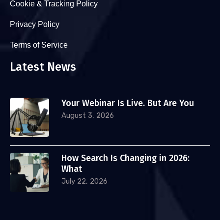
Cookie & Tracking Policy
Privacy Policy
Terms of Service
Latest News
Your Webinar Is Live. But Are You
August 3, 2026
How Search Is Changing in 2026:
What
July 22, 2026