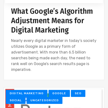
What Google’s Algorithm
Adjustment Means for
Digital Marketing
Nearly every digital marketer in today’s society
utilizes Google as a primary form of
advertisement. With more than 6.5 billion
searches being made each day, the need to
rank well on Google’s search results page is
imperative.
DIGITAL MARKETING
GOOGLE
SEO
SOCIAL
UNCATEGORIZED