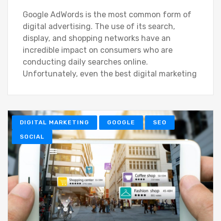
Google AdWords is the most common form of
digital advertising. The use of its search,
display, and shopping networks have an
incredible impact on consumers who are
conducting daily searches online.
Unfortunately, even the best digital marketing
DIGITAL MARKETING
GOOGLE
SEO
SOCIAL