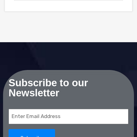
Subscribe to our
Newsletter
Email
(Required)