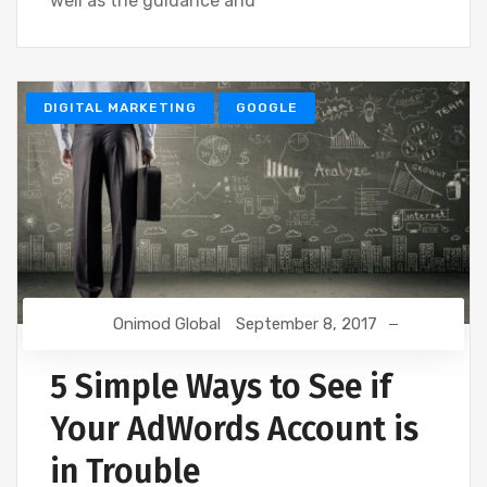
well as the guidance and
DIGITAL MARKETING
GOOGLE
Onimod Global
September 8, 2017
5 Simple Ways to See if
Your AdWords Account is
in Trouble