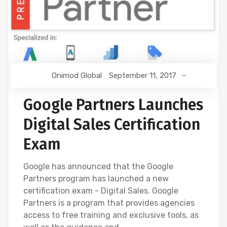
Onimod Global
September 11, 2017
Google Partners Launches
Digital Sales Certification
Exam
Google has announced that the Google
Partners program has launched a new
certification exam - Digital Sales. Google
Partners is a program that provides agencies
access to free training and exclusive tools, as