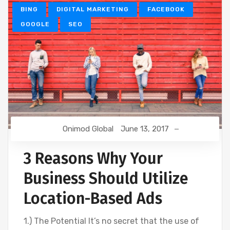
BING
DIGITAL MARKETING
FACEBOOK
GOOGLE
SEO
Onimod Global
June 13, 2017
3 Reasons Why Your
Business Should Utilize
Location-Based Ads
1.) The Potential It’s no secret that the use of