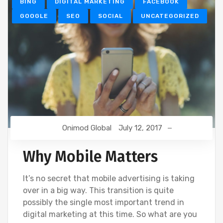
BING
DIGITAL MARKETING
FACEBOOK
GOOGLE
SEO
SOCIAL
UNCATEGORIZED
Onimod Global
July 12, 2017
Why Mobile Matters
It’s no secret that mobile advertising is taking
over in a big way. This transition is quite
possibly the single most important trend in
digital marketing at this time. So what are you