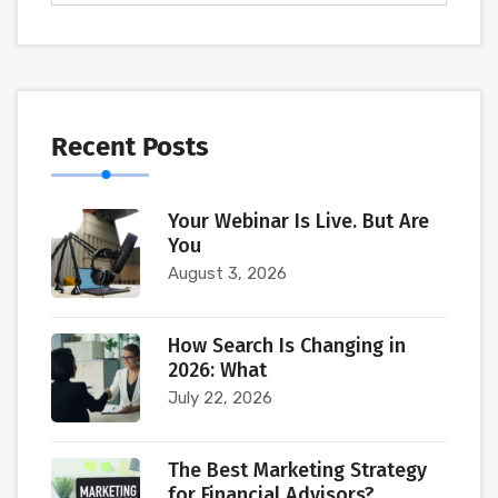
Recent Posts
Your Webinar Is Live. But Are
You
August 3, 2026
How Search Is Changing in
2026: What
July 22, 2026
The Best Marketing Strategy
for Financial Advisors?