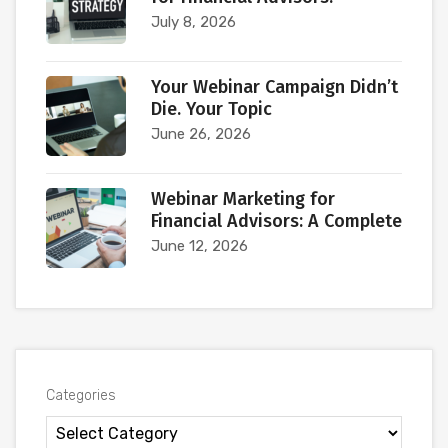
July 8, 2026
Your Webinar Campaign Didn’t
Die. Your Topic
June 26, 2026
Webinar Marketing for
Financial Advisors: A Complete
June 12, 2026
Categories