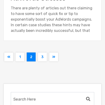
There are plenty of articles out there claiming
to have some sort of quick fix or tip to
exponentially boost your AdWords campaigns.
In certain case studies these hints may have
actually been incredibly successful, but that
1
2
3