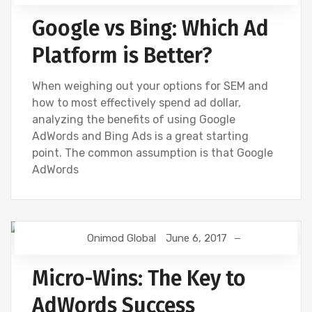
Google vs Bing: Which Ad
Platform is Better?
When weighing out your options for SEM and
how to most effectively spend ad dollar,
analyzing the benefits of using Google
AdWords and Bing Ads is a great starting
point. The common assumption is that Google
AdWords
Onimod Global
June 6, 2017
BING
DIGITAL MARKETING
GOOGLE
GOOGLE ANALYTICS
SEO
SOCIAL
Micro-Wins: The Key to
AdWords Success