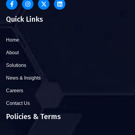
Quick Links
Home
About
Solutions
News & Insights
Careers
Contact Us
Policies & Terms