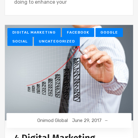
doing to enhance your
DIGITAL MARKETING
FACEBOOK
GOOGLE
SOCIAL
UNCATEGORIZED
Onimod Global
June 29, 2017