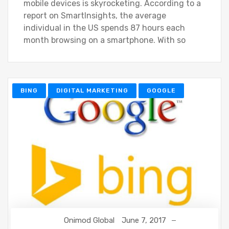
mobile devices is skyrocketing. According to a
report on SmartInsights, the average
individual in the US spends 87 hours each
month browsing on a smartphone. With so
BING
DIGITAL MARKETING
GOOGLE
Onimod Global
June 7, 2017