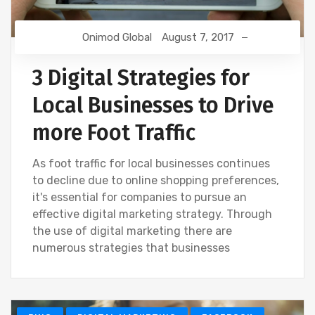
Onimod Global
August 7, 2017
3 Digital Strategies for
Local Businesses to Drive
more Foot Traffic
As foot traffic for local businesses continues
to decline due to online shopping preferences,
it's essential for companies to pursue an
effective digital marketing strategy. Through
the use of digital marketing there are
numerous strategies that businesses