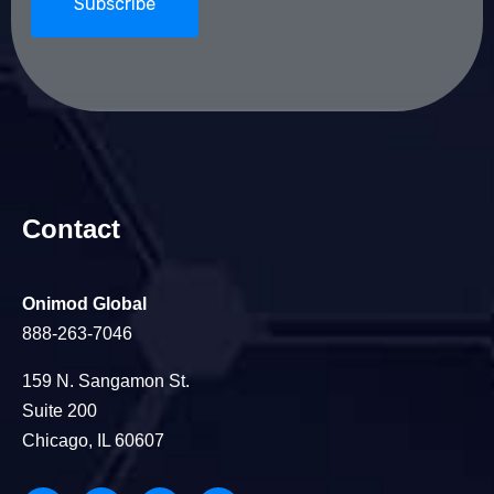
Contact
Onimod Global
888-263-7046
159 N. Sangamon St.
Suite 200
Chicago, IL 60607