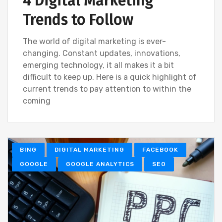
4 Digital Marketing
Trends to Follow
The world of digital marketing is ever-
changing. Constant updates, innovations,
emerging technology, it all makes it a bit
difficult to keep up. Here is a quick highlight of
current trends to pay attention to within the
coming
BING
DIGITAL MARKETING
FACEBOOK
GOOGLE
GOOGLE ANALYTICS
SEO