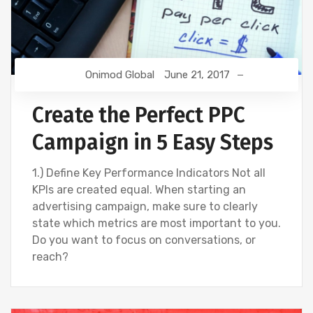
Onimod Global
June 21, 2017
Create the Perfect PPC
Campaign in 5 Easy Steps
1.) Define Key Performance Indicators Not all
KPIs are created equal. When starting an
advertising campaign, make sure to clearly
state which metrics are most important to you.
Do you want to focus on conversations, or
reach?