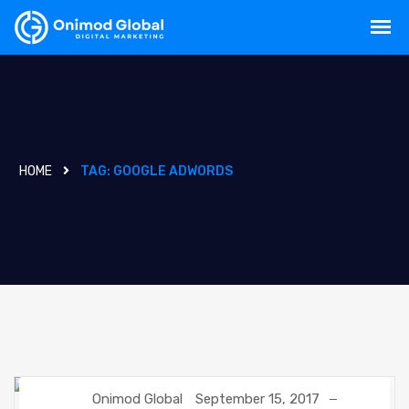
HOME
TAG:
GOOGLE ADWORDS
Onimod Global
September 15, 2017
DIGITAL MARKETING
GOOGLE
SEO