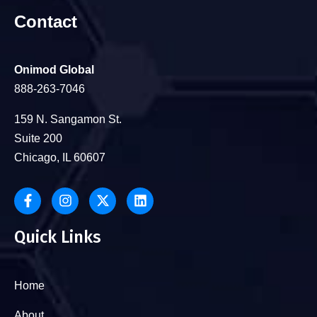
Contact
Onimod Global
888-263-7046
159 N. Sangamon St.
Suite 200
Chicago, IL 60607
Quick Links
Home
About