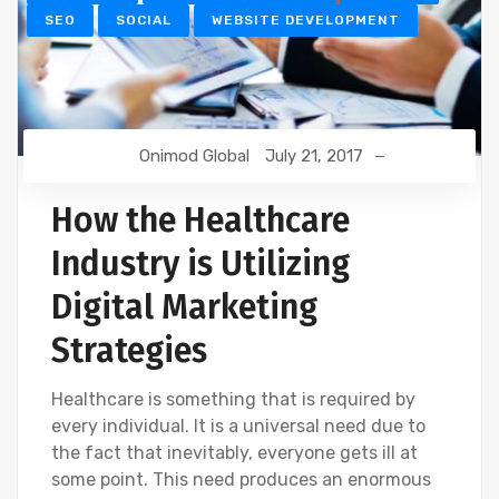
SEO
SOCIAL
WEBSITE DEVELOPMENT
Onimod Global
July 21, 2017
How the Healthcare
Industry is Utilizing
Digital Marketing
Strategies
Healthcare is something that is required by
every individual. It is a universal need due to
the fact that inevitably, everyone gets ill at
some point. This need produces an enormous