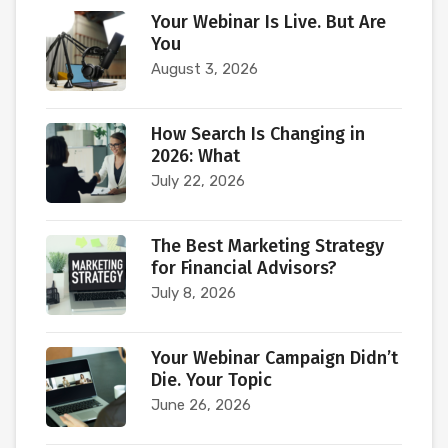
Your Webinar Is Live. But Are
You
August 3, 2026
How Search Is Changing in
2026: What
July 22, 2026
The Best Marketing Strategy
for Financial Advisors?
July 8, 2026
Your Webinar Campaign Didn’t
Die. Your Topic
June 26, 2026