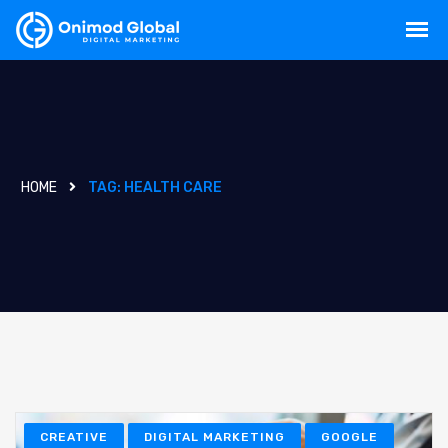
HOME
TAG:
HEALTH CARE
CREATIVE
DIGITAL MARKETING
GOOGLE