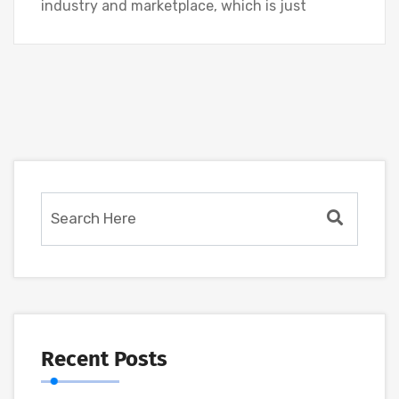
industry and marketplace, which is just
Recent Posts