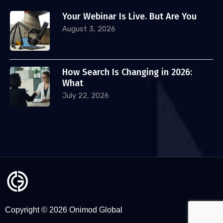
Your Webinar Is Live. But Are You
August 3, 2026
How Search Is Changing in 2026:
What
July 22, 2026
Copyright © 2026 Onimod Global