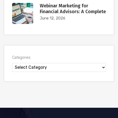
Webinar Marketing for
Financial Advisors: A Complete
June 12, 2026
Categories