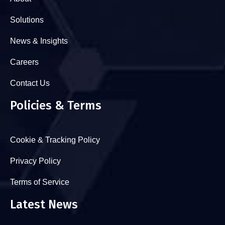
Solutions
News & Insights
Careers
Contact Us
Policies & Terms
Cookie & Tracking Policy
Privacy Policy
Terms of Service
Latest News