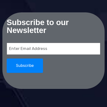
Subscribe to our
Newsletter
Email
(Required)