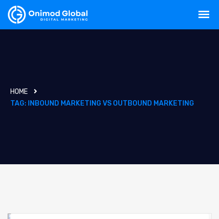
HOME
TAG:
INBOUND MARKETING VS OUTBOUND MARKETING