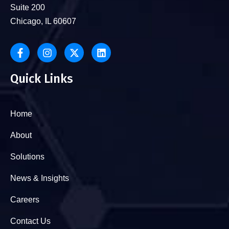
Suite 200
Chicago, IL 60607
Quick Links
Home
About
Solutions
News & Insights
Careers
Contact Us