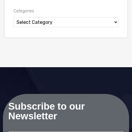
Categories
Subscribe to our
Newsletter