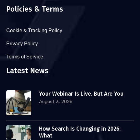
Policies & Terms
Cookie & Tracking Policy
Privacy Policy
Terms of Service
Latest News
Your Webinar Is Live. But Are You
August 3, 2026
How Search Is Changing in 2026:
What