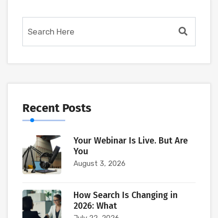
Recent Posts
Your Webinar Is Live. But Are
You
August 3, 2026
How Search Is Changing in
2026: What