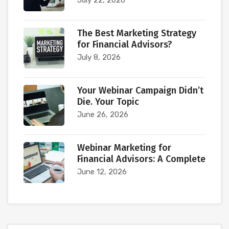
July 22, 2026
The Best Marketing Strategy
for Financial Advisors?
July 8, 2026
Your Webinar Campaign Didn’t
Die. Your Topic
June 26, 2026
Webinar Marketing for
Financial Advisors: A Complete
June 12, 2026