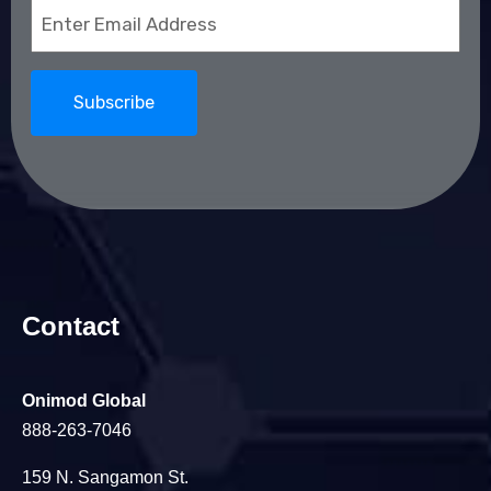
Email
(Required)
Contact
Onimod Global
888-263-7046
159 N. Sangamon St.