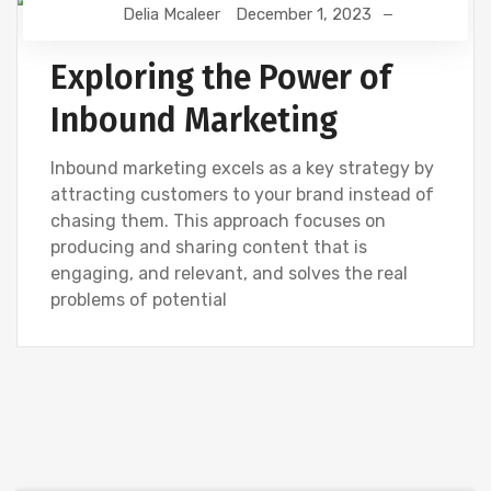
Delia Mcaleer
December 1, 2023
NEWS
Exploring the Power of
Inbound Marketing
Inbound marketing excels as a key strategy by
attracting customers to your brand instead of
chasing them. This approach focuses on
producing and sharing content that is
engaging, and relevant, and solves the real
problems of potential