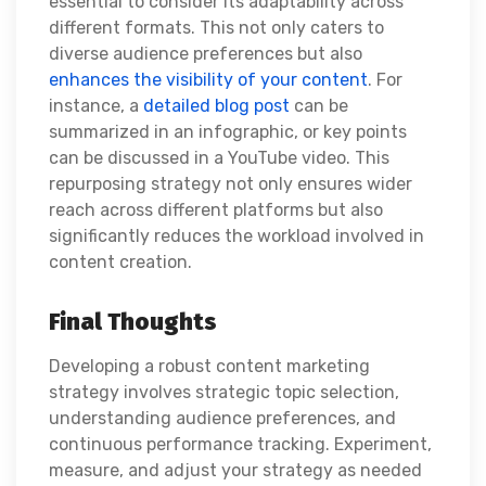
essential to consider its adaptability across
different formats. This not only caters to
diverse audience preferences but also
enhances the visibility of your content
. For
instance, a
detailed blog post
can be
summarized in an infographic, or key points
can be discussed in a YouTube video. This
repurposing strategy not only ensures wider
reach across different platforms but also
significantly reduces the workload involved in
content creation.
Final Thoughts
Developing a robust content marketing
strategy involves strategic topic selection,
understanding audience preferences, and
continuous performance tracking. Experiment,
measure, and adjust your strategy as needed