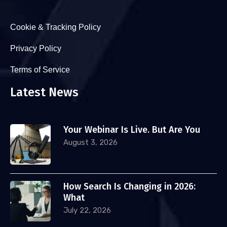
Cookie & Tracking Policy
Privacy Policy
Terms of Service
Latest News
Your Webinar Is Live. But Are You
August 3, 2026
How Search Is Changing in 2026:
What
July 22, 2026