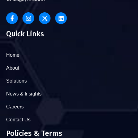
Quick Links
Home
About
Solutions
News & Insights
Careers
Contact Us
Policies & Terms