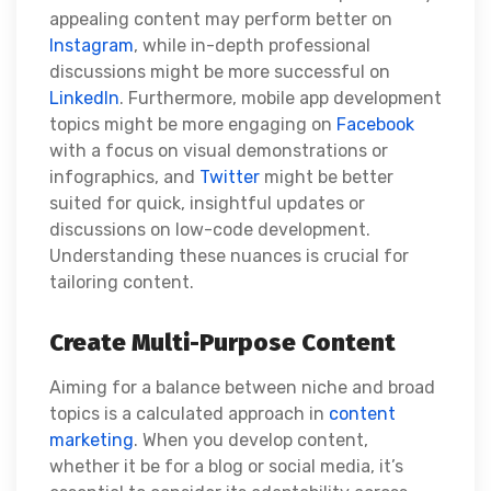
appealing content may perform better on
Instagram
, while in-depth professional
discussions might be more successful on
LinkedIn
. Furthermore, mobile app development
topics might be more engaging on
Facebook
with a focus on visual demonstrations or
infographics, and
Twitter
might be better
suited for quick, insightful updates or
discussions on low-code development.
Understanding these nuances is crucial for
tailoring content.
Create Multi-Purpose Content
Aiming for a balance between niche and broad
topics is a calculated approach in
content
marketing
. When you develop content,
whether it be for a blog or social media, it’s