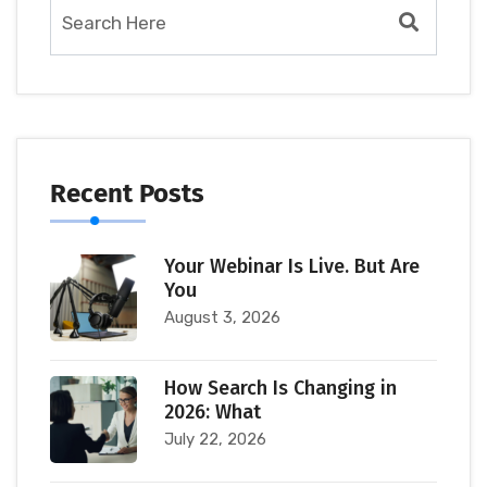
Recent Posts
Your Webinar Is Live. But Are
You
August 3, 2026
How Search Is Changing in
2026: What
July 22, 2026