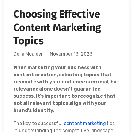
Choosing Effective
Content Marketing
Topics
Delia Mcaleer
November 13, 2023
When marketing your business with
content creation, selecting topics that
resonate with your audience is crucial, but
relevance alone doesn’t guarantee
success. It’s important to recognize that
not all relevant topics align with your
brand’s identity.
The key to successful
content marketing
lies
in understanding the competitive landscape