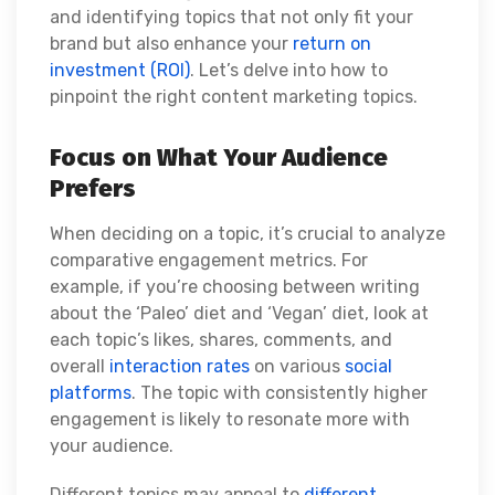
and identifying topics that not only fit your
brand but also enhance your
return on
investment (ROI)
. Let’s delve into how to
pinpoint the right content marketing topics.
Focus on What Your Audience
Prefers
When deciding on a topic, it’s crucial to analyze
comparative engagement metrics. For
example, if you’re choosing between writing
about the ‘Paleo’ diet and ‘Vegan’ diet, look at
each topic’s likes, shares, comments, and
overall
interaction rates
on various
social
platforms
. The topic with consistently higher
engagement is likely to resonate more with
your audience.
Different topics may appeal to
different