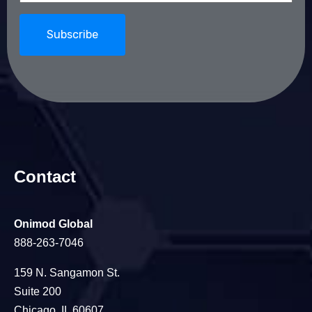
Contact
Onimod Global
888-263-7046
159 N. Sangamon St.
Suite 200
Chicago, IL 60607