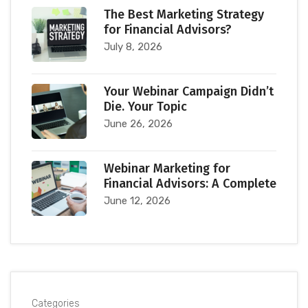
The Best Marketing Strategy
for Financial Advisors?
July 8, 2026
Your Webinar Campaign Didn’t
Die. Your Topic
June 26, 2026
Webinar Marketing for
Financial Advisors: A Complete
June 12, 2026
Categories