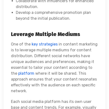
Collaborate with influencers for enhanced
distribution.
Develop a comprehensive promotion plan
beyond the initial publication.
Leverage Multiple Mediums
One of the
key strategies
in content marketing
is to leverage multiple mediums for content
distribution. Different social networks have
unique audiences and preferences, making it
essential to tailor your content according to
the
platform
where it will be shared. This
approach ensures that your content resonates
effectively with the audience on each specific
network.
Each social media platform has its own user
base and content trends. For example, visually