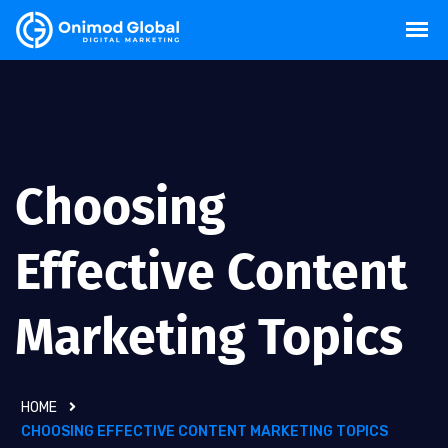
Choosing
Effective Content
Marketing Topics
HOME
CHOOSING EFFECTIVE CONTENT MARKETING TOPICS