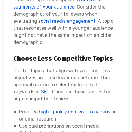
segments of your audience
. Consider the
demographics of your followers when
evaluating
social media engagement
. A topic
that resonates well with a younger audience
might not have the same impact on an older
demographic.
Choose Less Competitive Topics
Opt for topics that align with your business
objectives but face lower competition. This
approach is akin to selecting long-tail
keywords in
SEO
. Consider these tactics for
high-competition topics:
Produce
high-quality content like videos
or
original research.
Use paid promotions on social media.