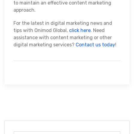
to maintain an effective content marketing
approach.
For the latest in digital marketing news and
tips with Onimod Global,
click here
. Need
assistance with content marketing or other
digital marketing services?
Contact us today
!