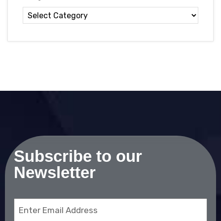
Subscribe to our
Newsletter
Email
(Required)