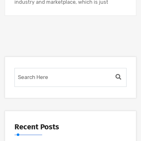
industry and marketplace, which is just
Recent Posts