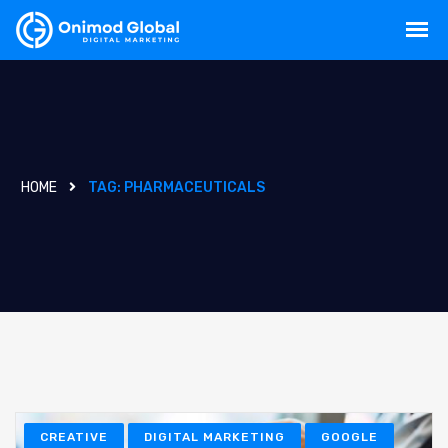
HOME
TAG:
PHARMACEUTICALS
CREATIVE
DIGITAL MARKETING
GOOGLE