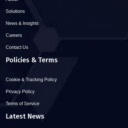
Solutions
News & Insights
Careers
Contact Us
Policies & Terms
Cookie & Tracking Policy
Privacy Policy
Terms of Service
Latest News