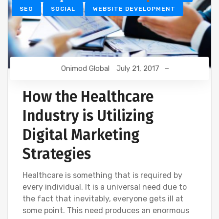
SEO
SOCIAL
WEBSITE DEVELOPMENT
Onimod Global
July 21, 2017
How the Healthcare
Industry is Utilizing
Digital Marketing
Strategies
Healthcare is something that is required by
every individual. It is a universal need due to
the fact that inevitably, everyone gets ill at
some point. This need produces an enormous