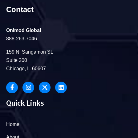
Contact
Onimod Global
888-263-7046
159 N. Sangamon St.
Suite 200
Chicago, IL 60607
Quick Links
Home
About