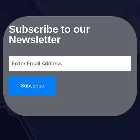
Subscribe to our
Newsletter
Email
(Required)