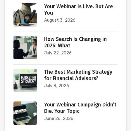
Your Webinar Is Live. But Are
You
August 3, 2026
How Search Is Changing in
2026: What
July 22, 2026
The Best Marketing Strategy
for Financial Advisors?
July 8, 2026
Your Webinar Campaign Didn’t
Die. Your Topic
June 26, 2026