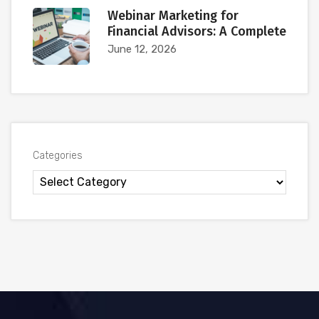
Webinar Marketing for
Financial Advisors: A Complete
June 12, 2026
Categories