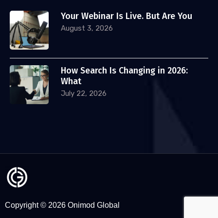
Your Webinar Is Live. But Are You
August 3, 2026
How Search Is Changing in 2026:
What
July 22, 2026
Copyright © 2026 Onimod Global