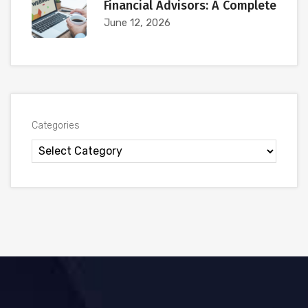
Financial Advisors: A Complete
June 12, 2026
Categories