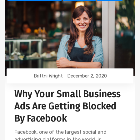
Brittni Wright
December 2, 2020
Why Your Small Business
Ads Are Getting Blocked
By Facebook
Facebook, one of the largest social and
advertising platforms in the world, is