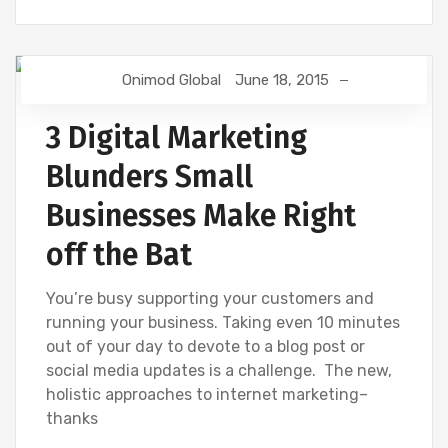
Onimod Global
June 18, 2015
DIGITAL MARKETING
3 Digital Marketing
Blunders Small
Businesses Make Right
off the Bat
You’re busy supporting your customers and
running your business. Taking even 10 minutes
out of your day to devote to a blog post or
social media updates is a challenge. The new,
holistic approaches to internet marketing–
thanks