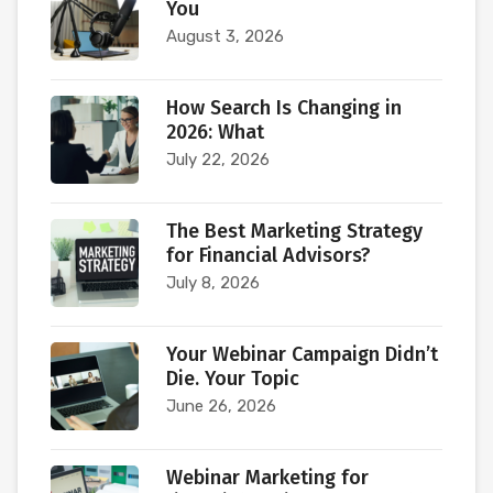
You
August 3, 2026
How Search Is Changing in
2026: What
July 22, 2026
The Best Marketing Strategy
for Financial Advisors?
July 8, 2026
Your Webinar Campaign Didn’t
Die. Your Topic
June 26, 2026
Webinar Marketing for