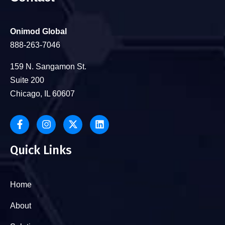
Onimod Global
888-263-7046
159 N. Sangamon St.
Suite 200
Chicago, IL 60607
Quick Links
Home
About