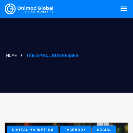
HOME
TAG:
SMALL BUSINESSES
DIGITAL MARKETING
FACEBOOK
SOCIAL