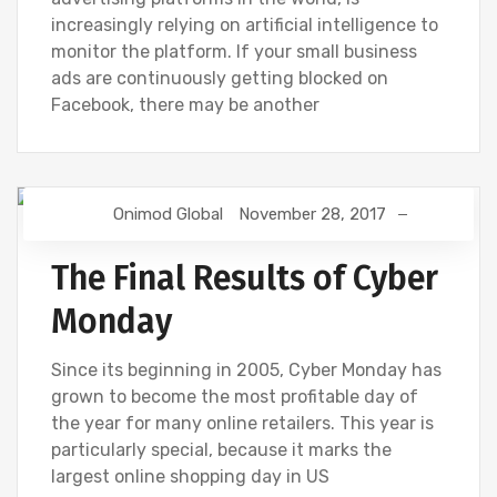
increasingly relying on artificial intelligence to
monitor the platform. If your small business
ads are continuously getting blocked on
Facebook, there may be another
Onimod Global
November 28, 2017
DIGITAL MARKETING
The Final Results of Cyber
Monday
Since its beginning in 2005, Cyber Monday has
grown to become the most profitable day of
the year for many online retailers. This year is
particularly special, because it marks the
largest online shopping day in US