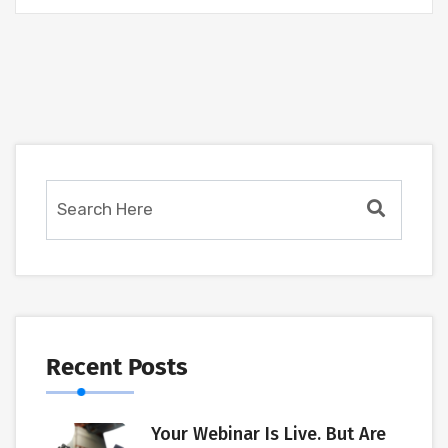
Recent Posts
Your Webinar Is Live. But Are