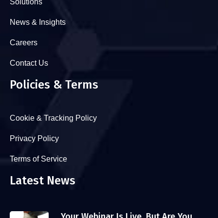
Solutions
News & Insights
Careers
Contact Us
Policies & Terms
Cookie & Tracking Policy
Privacy Policy
Terms of Service
Latest News
Your Webinar Is Live. But Are You