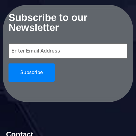
Subscribe to our
Newsletter
Email
(Required)
Contact