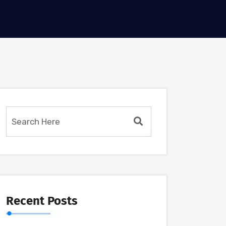
Recent Posts