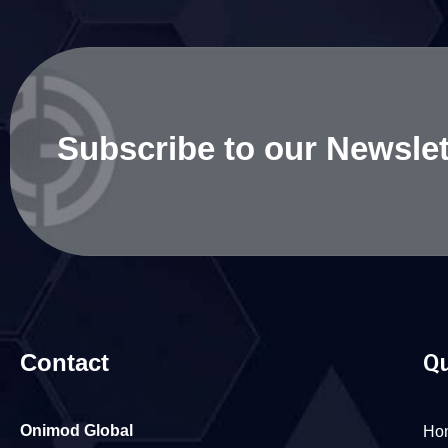
Subscribe to our Newslet
Contact
Qu
Onimod Global
Ho