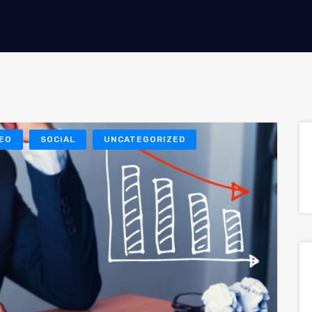
EO
SOCIAL
UNCATEGORIZED