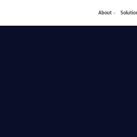
About
Solutio