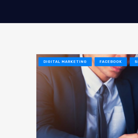
DIGITAL MARKETING
FACEBOOK
S