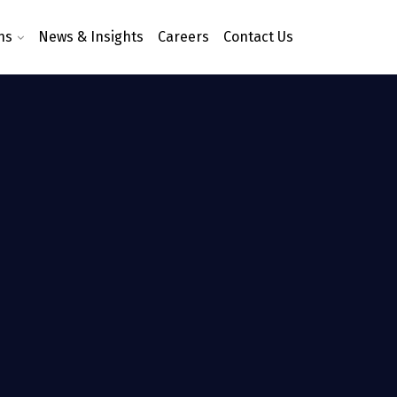
ns
News & Insights
Careers
Contact Us