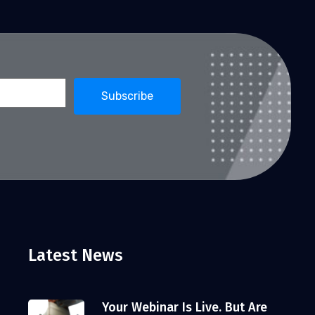
Latest News
Your Webinar Is Live. But Are