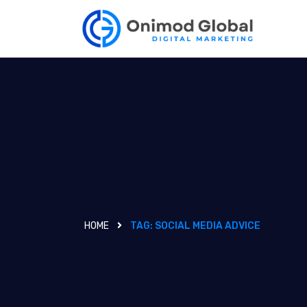
HOME
TAG:
SOCIAL MEDIA ADVICE