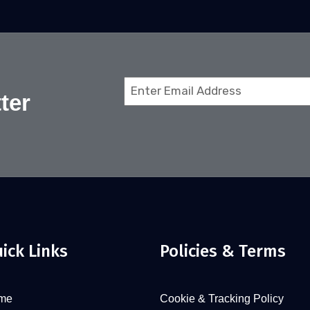
Email
ter
(Required)
ick Links
Policies & Terms
me
Cookie & Tracking Policy