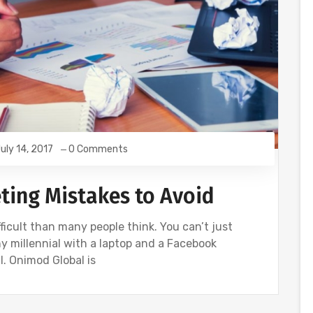
uly 14, 2017
0 Comments
eting Mistakes to Avoid
ficult than many people think. You can’t just
 millennial with a laptop and a Facebook
. Onimod Global is