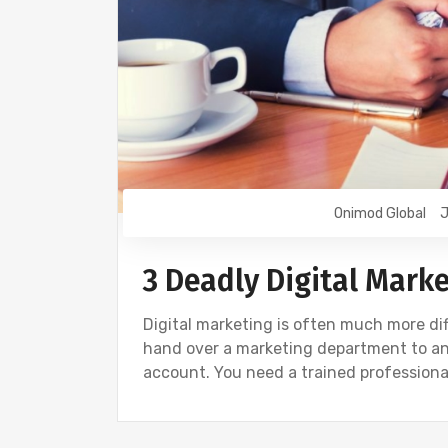
Onimod Global
J
3 Deadly Digital Mark
Digital marketing is often much more dif
hand over a marketing department to any
account. You need a trained professional