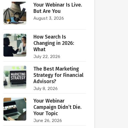
Your Webinar Is Live.
But Are You
August 3, 2026
How Search Is
Changing in 2026:
What
July 22, 2026
The Best Marketing
Strategy for Financial
Advisors?
July 8, 2026
Your Webinar
Campaign Didn’t Die.
Your Topic
June 26, 2026