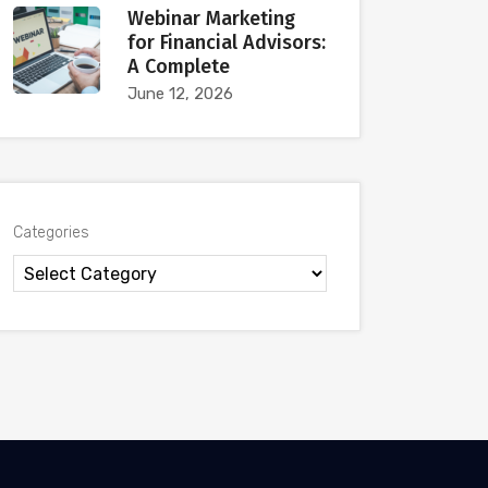
Webinar Marketing
for Financial Advisors:
A Complete
June 12, 2026
Categories