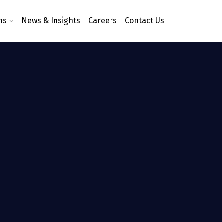
ns
News & Insights
Careers
Contact Us