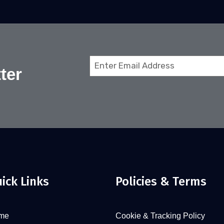
Email
ter
(Required)
ick Links
Policies & Terms
me
Cookie & Tracking Policy