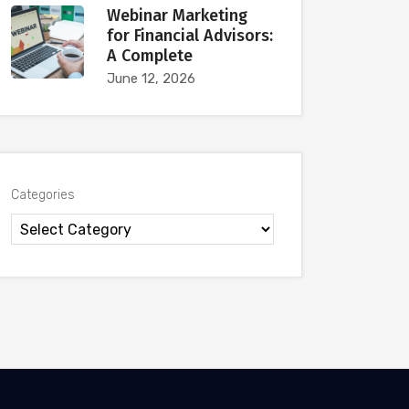
Webinar Marketing
for Financial Advisors:
A Complete
June 12, 2026
Categories