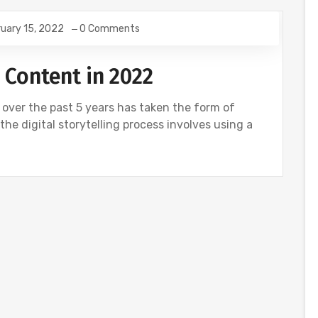
uary 15, 2022
0 Comments
 Content in 2022
 over the past 5 years has taken the form of
, the digital storytelling process involves using a