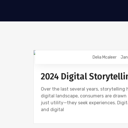
Delia Mcaleer
Jan
NEWS
2024 Digital Storytelli
Over the last several years, storytellin
digital landscape, consumers are drawn 
just utility—they seek experiences. Digi
and digital