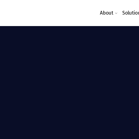
About
Solutio