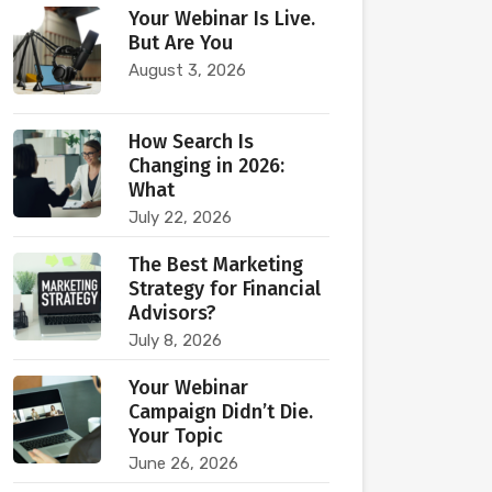
Your Webinar Is Live.
But Are You
August 3, 2026
How Search Is
Changing in 2026:
What
July 22, 2026
The Best Marketing
Strategy for Financial
Advisors?
July 8, 2026
Your Webinar
Campaign Didn’t Die.
Your Topic
June 26, 2026