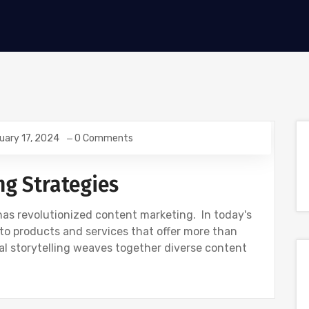
uary 17, 2024
0 Comments
ng Strategies
g has revolutionized content marketing. In today's
to products and services that offer more than
tal storytelling weaves together diverse content