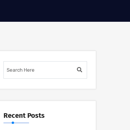
Recent Posts