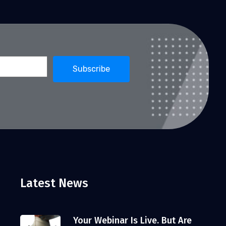
Latest News
Your Webinar Is Live. But Are