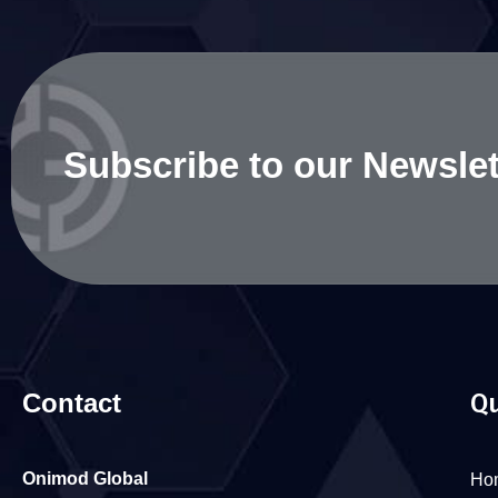
Subscribe to our Newslet
Contact
Qu
Onimod Global
Ho