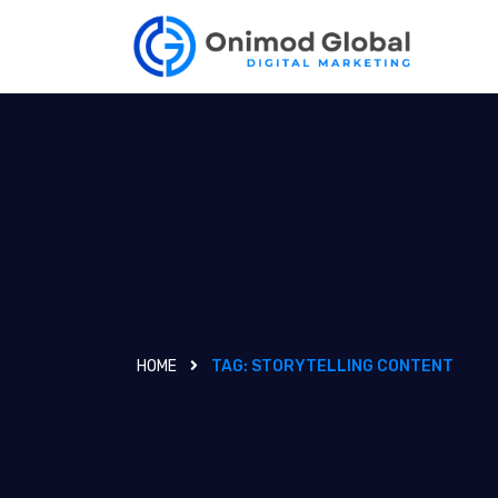
HOME
TAG:
STORYTELLING CONTENT