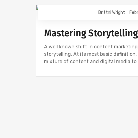
Brittni Wright
Febr
DIGITAL MARKETING
Mastering Storytelling
A well known shift in content marketing
storytelling. At its most basic definition
mixture of content and digital media to