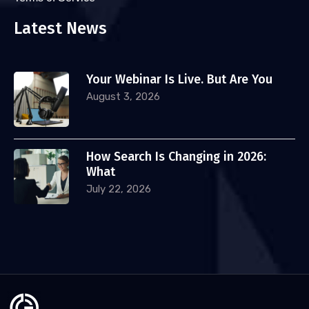
Latest News
Your Webinar Is Live. But Are You
August 3, 2026
How Search Is Changing in 2026:
What
July 22, 2026