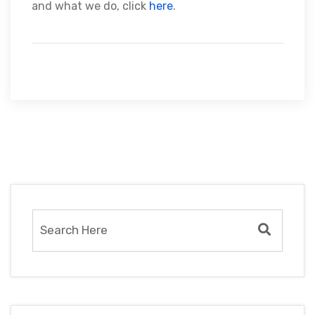
and what we do, click
here
.