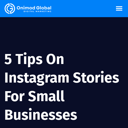
5 Tips On
Instagram Stories
For Small
Businesses