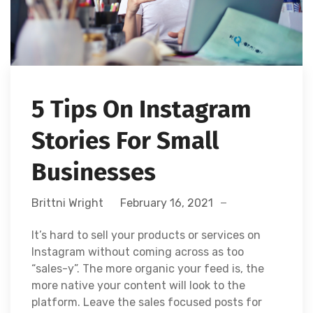
5 Tips On Instagram
Stories For Small
Businesses
Brittni Wright
February 16, 2021
It’s hard to sell your products or services on
Instagram without coming across as too
“sales-y”. The more organic your feed is, the
more native your content will look to the
platform. Leave the sales focused posts for