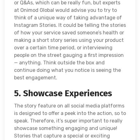
or Q&As, which can be really fun, but experts
at Onimod Global would advise you to try to
think of a unique way of taking advantage of
Instagram Stories. It could be telling the stories
of how your service saved someone’s health or
making a short story series using your product
over a certain time period, or interviewing
people on the street gauging a first impression
— anything. Think outside the box and
continue doing what you notice is seeing the
best engagement.
5. Showcase Experiences
The story feature on all social media platforms
is designed to offer a peek into the action, so to
speak. Therefore, it’s super important to really
showcase something engaging and unique!
Stories that capture a special or exciting