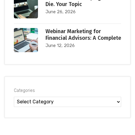
Die. Your Topic
June 26, 2026
Webinar Marketing for
Financial Advisors: A Complete
June 12, 2026
Categories