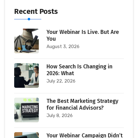
Recent Posts
Your Webinar Is Live. But Are
You
August 3, 2026
How Search Is Changing in
2026: What
July 22, 2026
The Best Marketing Strategy
for Financial Advisors?
July 8, 2026
Your Webinar Campaign Didn’t