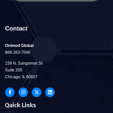
Contact
Onimod Global
888-263-7046
159 N. Sangamon St.
Suite 200
Chicago, IL 60607
Quick Links