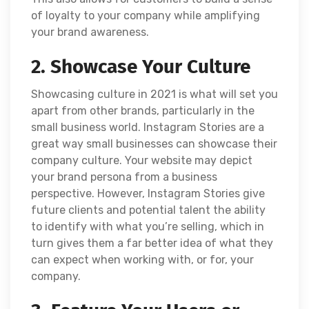
of loyalty to your company while amplifying
your brand awareness.
2. Showcase Your Culture
Showcasing culture in 2021 is what will set you
apart from other brands, particularly in the
small business world. Instagram Stories are a
great way small businesses can showcase their
company culture. Your website may depict
your brand persona from a business
perspective. However, Instagram Stories give
future clients and potential talent the ability
to identify with what you’re selling, which in
turn gives them a far better idea of what they
can expect when working with, or for, your
company.