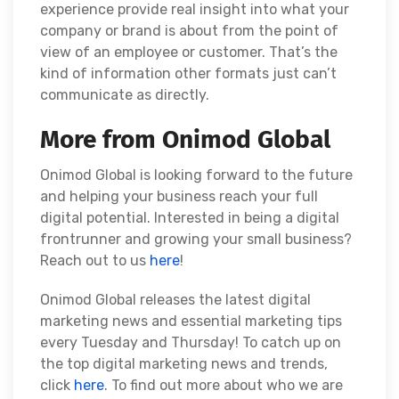
experience provide real insight into what your
company or brand is about from the point of
view of an employee or customer. That’s the
kind of information other formats just can’t
communicate as directly.
More from Onimod Global
Onimod Global is looking forward to the future
and helping your business reach your full
digital potential. Interested in being a digital
frontrunner and growing your small business?
Reach out to us
here
!
Onimod Global releases the latest digital
marketing news and essential marketing tips
every Tuesday and Thursday! To catch up on
the top digital marketing news and trends,
click
here
. To find out more about who we are