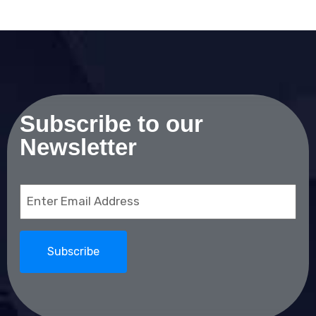
Subscribe to our
Newsletter
Email
(Required)