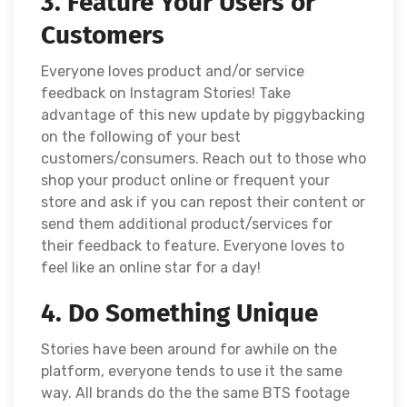
3. Feature Your Users or
Customers
Everyone loves product and/or service
feedback on Instagram Stories! Take
advantage of this new update by piggybacking
on the following of your best
customers/consumers. Reach out to those who
shop your product online or frequent your
store and ask if you can repost their content or
send them additional product/services for
their feedback to feature. Everyone loves to
feel like an online star for a day!
4. Do Something Unique
Stories have been around for awhile on the
platform, everyone tends to use it the same
way. All brands do the the same BTS footage