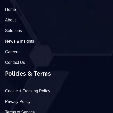
Home
About
Solutions
News & Insights
Careers
Contact Us
Policies & Terms
Cookie & Tracking Policy
Privacy Policy
Terms of Service