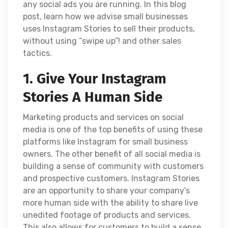
any social ads you are running. In this blog
post, learn how we advise small businesses
uses Instagram Stories to sell their products,
without using “swipe up”! and other sales
tactics.
1. Give Your Instagram
Stories A Human Side
Marketing products and services on social
media is one of the top benefits of using these
platforms like Instagram for small business
owners. The other benefit of all social media is
building a sense of community with customers
and prospective customers. Instagram Stories
are an opportunity to share your company’s
more human side with the ability to share live
unedited footage of products and services.
This also allows for customers to build a sense