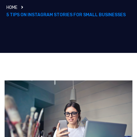
HOME
5 TIPS ON INSTAGRAM STORIES FOR SMALL BUSINESSES