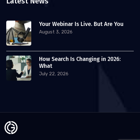
Latest News
Your Webinar Is Live. But Are You
August 3, 2026
How Search Is Changing in 2026:
What
July 22, 2026