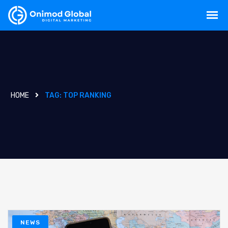
HOME
TAG:
TOP RANKING
NEWS