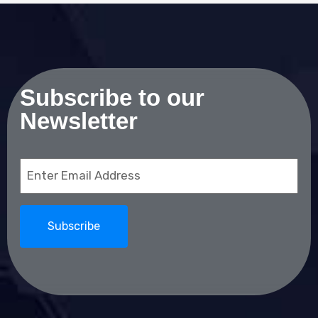
Subscribe to our
Newsletter
Email
(Required)