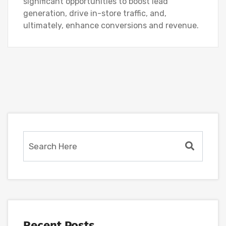
significant opportunities to boost lead
generation, drive in-store traffic, and,
ultimately, enhance conversions and revenue.
Recent Posts