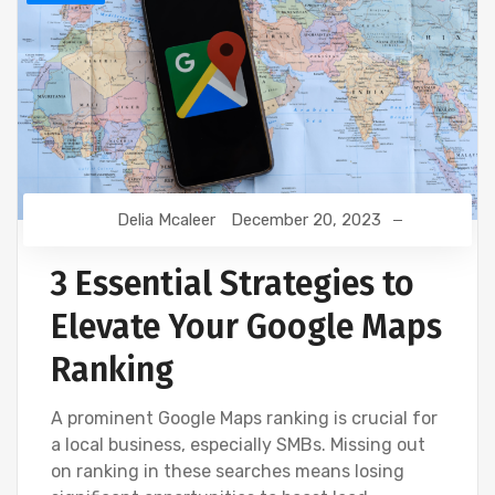
Delia Mcaleer
December 20, 2023
3 Essential Strategies to
Elevate Your Google Maps
Ranking
A prominent Google Maps ranking is crucial for
a local business, especially SMBs. Missing out
on ranking in these searches means losing