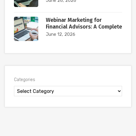
June 26, 2026
Webinar Marketing for
Financial Advisors: A Complete
June 12, 2026
Categories