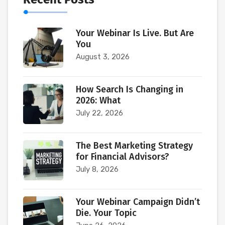
Your Webinar Is Live. But Are
You
August 3, 2026
How Search Is Changing in
2026: What
July 22, 2026
The Best Marketing Strategy
for Financial Advisors?
July 8, 2026
Your Webinar Campaign Didn’t
Die. Your Topic