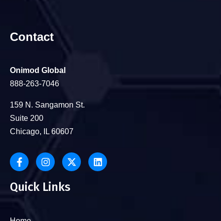
Contact
Onimod Global
888-263-7046
159 N. Sangamon St.
Suite 200
Chicago, IL 60607
Quick Links
Home