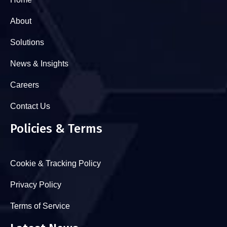
About
Solutions
News & Insights
Careers
Contact Us
Policies & Terms
Cookie & Tracking Policy
Privacy Policy
Terms of Service