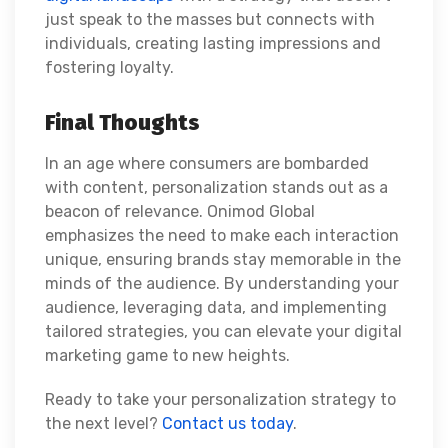
just speak to the masses but connects with
individuals, creating lasting impressions and
fostering loyalty.
Final Thoughts
In an age where consumers are bombarded
with content, personalization stands out as a
beacon of relevance. Onimod Global
emphasizes the need to make each interaction
unique, ensuring brands stay memorable in the
minds of the audience. By understanding your
audience, leveraging data, and implementing
tailored strategies, you can elevate your digital
marketing game to new heights.
Ready to take your personalization strategy to
the next level?
Contact us today
.