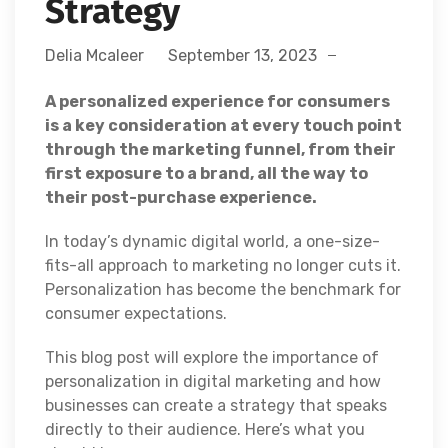
Strategy
Delia Mcaleer
September 13, 2023
A personalized experience for consumers
is a key consideration at every touch point
through the marketing funnel, from their
first exposure to a brand, all the way to
their post-purchase experience.
In today’s dynamic digital world, a one-size-
fits-all approach to marketing no longer cuts it.
Personalization has become the benchmark for
consumer expectations.
This blog post will explore the importance of
personalization in digital marketing and how
businesses can create a strategy that speaks
directly to their audience. Here’s what you