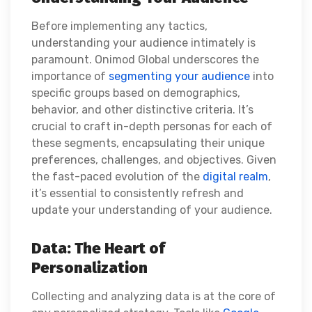
Before implementing any tactics,
understanding your audience intimately is
paramount. Onimod Global underscores the
importance of
segmenting your audience
into
specific groups based on demographics,
behavior, and other distinctive criteria. It’s
crucial to craft in-depth personas for each of
these segments, encapsulating their unique
preferences, challenges, and objectives. Given
the fast-paced evolution of the
digital realm
,
it’s essential to consistently refresh and
update your understanding of your audience.
Data: The Heart of
Personalization
Collecting and analyzing data is at the core of