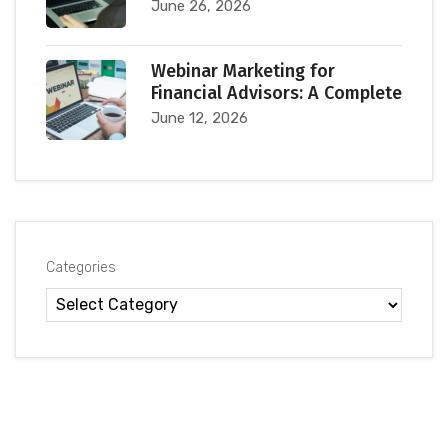
June 26, 2026
Webinar Marketing for
Financial Advisors: A Complete
June 12, 2026
Categories