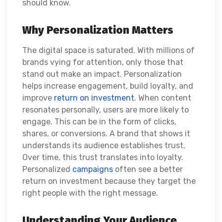
should know.
Why Personalization Matters
The digital space is saturated. With millions of
brands vying for attention, only those that
stand out make an impact. Personalization
helps increase engagement, build loyalty, and
improve
return on investment
. When content
resonates personally, users are more likely to
engage. This can be in the form of clicks,
shares, or conversions. A brand that shows it
understands its audience establishes trust.
Over time, this trust translates into loyalty.
Personalized
campaigns
often see a better
return on investment because they target the
right people with the right message.
Understanding Your Audience