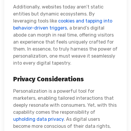
Additionally, websites today aren’t static
entities but dynamic ecosystems. By
leveraging tools like
cookies and tapping into
behavior-driven triggers
, a brand’s digital
abode can morph in real time, offering visitors
an experience that feels uniquely crafted for
them. In essence, to truly harness the power of
personalization, one must weave it seamlessly
into every digital tapestry.
Privacy Considerations
Personalization is a powerful tool for
marketers, enabling tailored interactions that
deeply resonate with consumers. Yet, with this
capability comes the responsibility of
upholding data privacy
. As digital users
become more conscious of their data rights,