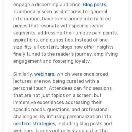
engage a discerning audience.
Blog posts
,
traditionally seen as platforms for general
information, have transformed into tailored
pieces that resonate with specific reader
segments, addressing their unique pain points,
aspirations, and curiosities. Instead of one-
size-fits-all content, blogs now offer insights
finely tuned to the reader’s journey, amplifying
engagement and fostering loyalty.
Similarly,
webinars
, which were once broad
lectures, are now being curated with a
personal touch. Attendees can find sessions
that are not just topics on a screen, but
immersive experiences addressing their
specific needs, questions, and professional
challenges. By infusing personalization into
content strategies
, including blog posts and
webinars, brands not only stand out in the