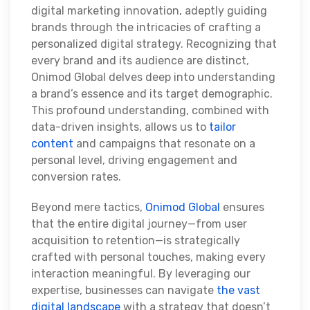
digital marketing innovation, adeptly guiding
brands through the intricacies of crafting a
personalized digital strategy. Recognizing that
every brand and its audience are distinct,
Onimod Global delves deep into understanding
a brand’s essence and its target demographic.
This profound understanding, combined with
data-driven insights, allows us to
tailor
content
and campaigns that resonate on a
personal level, driving engagement and
conversion rates.
Beyond mere tactics,
Onimod Global
ensures
that the entire digital journey—from user
acquisition to retention—is strategically
crafted with personal touches, making every
interaction meaningful. By leveraging our
expertise, businesses can navigate
the vast
digital landscape
with a strategy that doesn’t