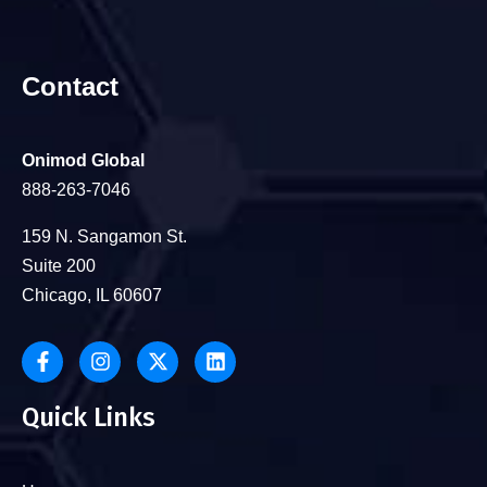
Contact
Onimod Global
888-263-7046
159 N. Sangamon St.
Suite 200
Chicago, IL 60607
Quick Links