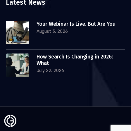
Latest News
Your Webinar Is Live. But Are You
August 3, 2026
How Search Is Changing in 2026:
What
July 22, 2026