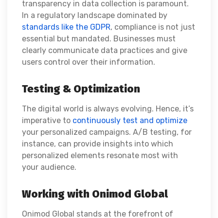
transparency in data collection is paramount.
In a regulatory landscape dominated by
standards like the GDPR
, compliance is not just
essential but mandated. Businesses must
clearly communicate data practices and give
users control over their information.
Testing & Optimization
The digital world is always evolving. Hence, it’s
imperative to
continuously test and optimize
your personalized campaigns. A/B testing, for
instance, can provide insights into which
personalized elements resonate most with
your audience.
Working with Onimod Global
Onimod Global stands at the forefront of