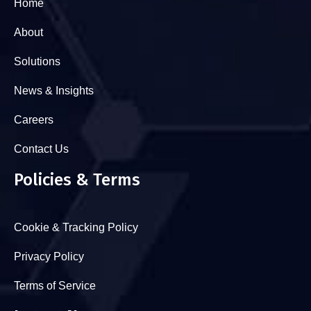
Home
About
Solutions
News & Insights
Careers
Contact Us
Policies & Terms
Cookie & Tracking Policy
Privacy Policy
Terms of Service