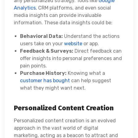
any personalized strategy. Tools like
Google
Analytics
, CRM platforms, and even social
media insights can provide invaluable
information. These data insights could be:
Behavioral Data:
Understand the actions
users take on your
website
or app.
Feedback & Surveys:
Direct feedback can
offer insights into personal preferences and
pain points.
Purchase History:
Knowing what a
customer has bought
can help suggest
what they might want next.
Personalized Content Creation
Personalized content creation is an evolved
approach in the vast world of digital
marketing, acting as a beacon to attract and