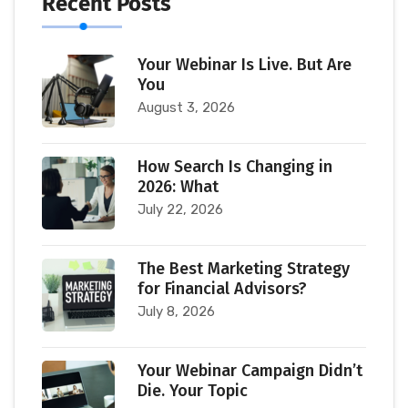
Recent Posts
Your Webinar Is Live. But Are
You
August 3, 2026
How Search Is Changing in
2026: What
July 22, 2026
The Best Marketing Strategy
for Financial Advisors?
July 8, 2026
Your Webinar Campaign Didn’t
Die. Your Topic