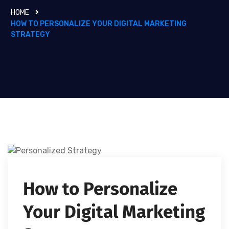
HOME
HOW TO PERSONALIZE YOUR DIGITAL MARKETING
STRATEGY
How to Personalize
Your Digital Marketing