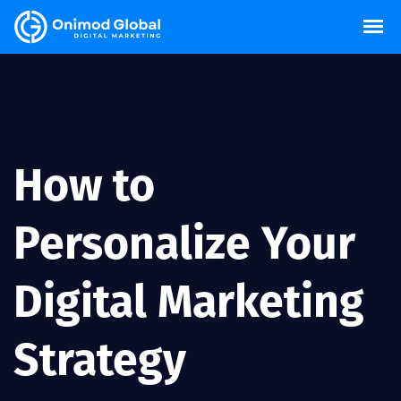
How to
Personalize Your
Digital Marketing
Strategy