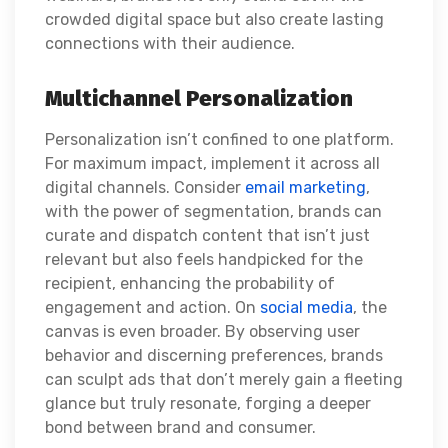
crowded digital space but also create lasting
connections with their audience.
Multichannel Personalization
Personalization isn’t confined to one platform.
For maximum impact, implement it across all
digital channels. Consider
email marketing
,
with the power of segmentation, brands can
curate and dispatch content that isn’t just
relevant but also feels handpicked for the
recipient, enhancing the probability of
engagement and action. On
social media
, the
canvas is even broader. By observing user
behavior and discerning preferences, brands
can sculpt ads that don’t merely gain a fleeting
glance but truly resonate, forging a deeper
bond between brand and consumer.