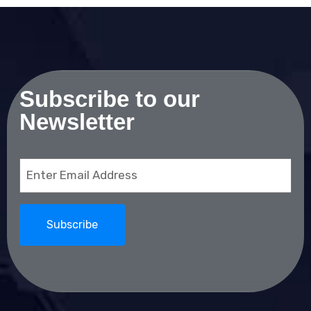
Subscribe to our
Newsletter
Email
(Required)