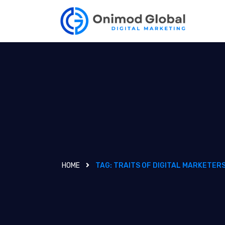
HOME
TAG:
TRAITS OF DIGITAL MARKETER