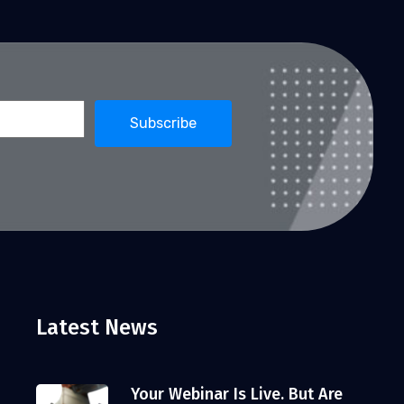
Latest News
Your Webinar Is Live. But Are