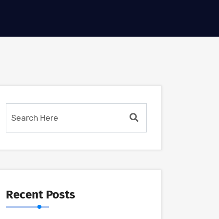
Recent Posts