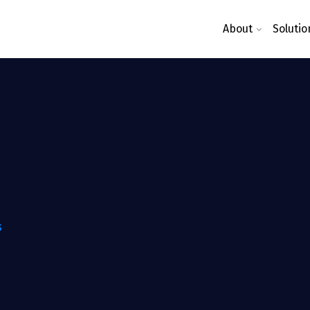
About
Solutio
S