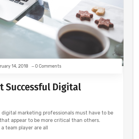
ruary 14, 2018
0 Comments
t Successful Digital
 digital marketing professionals must have to be
that appear to be more critical than others.
a team player are all