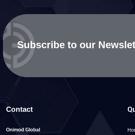
Subscribe to our Newslet
Contact
Qu
Onimod Global
Ho