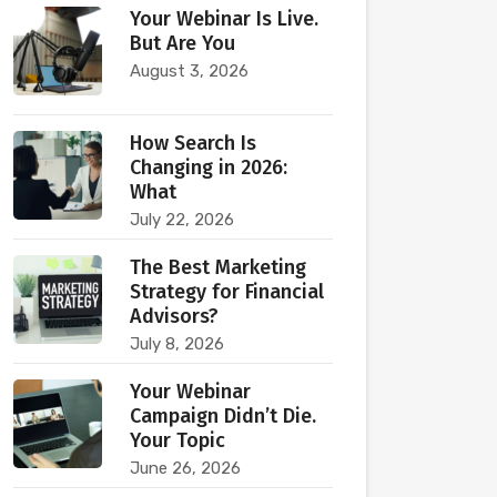
Your Webinar Is Live.
But Are You
August 3, 2026
How Search Is
Changing in 2026:
What
July 22, 2026
The Best Marketing
Strategy for Financial
Advisors?
July 8, 2026
Your Webinar
Campaign Didn’t Die.
Your Topic
June 26, 2026