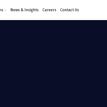
ns
News & Insights
Careers
Contact Us