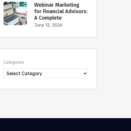
Webinar Marketing
for Financial Advisors:
A Complete
June 12, 2026
Categories