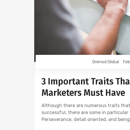
Onimod Global
Feb
3 Important Traits Tha
Marketers Must Have
Although there are numerous traits that
successful, there are some in particular 
Perseverance, detail oriented, and being 