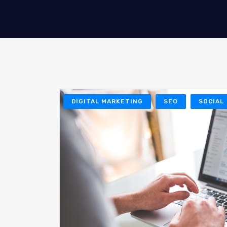
DIGITAL MARKETING
SEO
SOCIAL