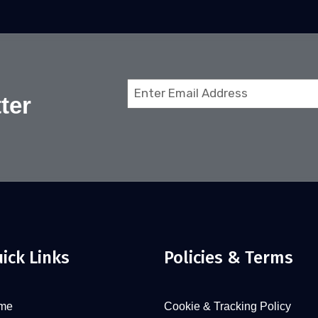
Email
ter
(Required)
ick Links
Policies & Terms
me
Cookie & Tracking Policy