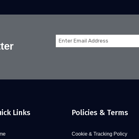
Email
ter
(Required)
ick Links
Policies & Terms
me
Cookie & Tracking Policy