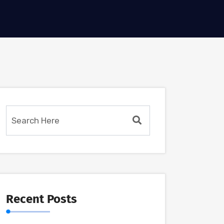
Recent Posts