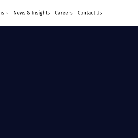
ns
News & Insights
Careers
Contact Us