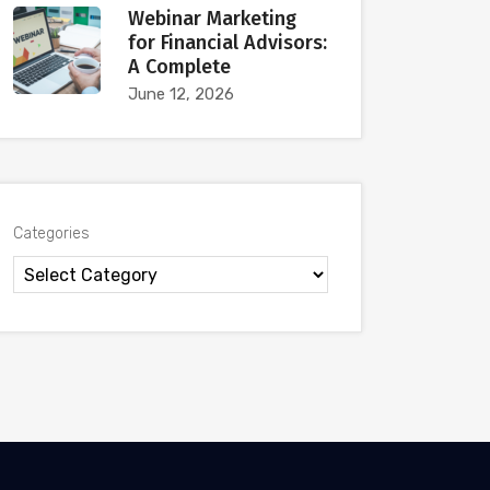
Webinar Marketing
for Financial Advisors:
A Complete
June 12, 2026
Categories