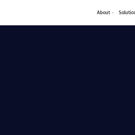
About
Solutio