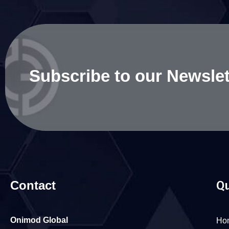
Subscribe to our Newslet
Contact
Qu
Onimod Global
Ho