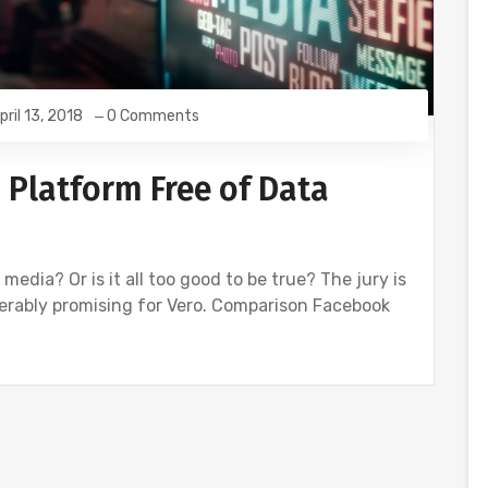
pril 13, 2018
0 Comments
 Platform Free of Data
 media? Or is it all too good to be true? The jury is
iderably promising for Vero. Comparison Facebook