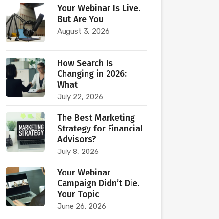
Your Webinar Is Live.
But Are You
August 3, 2026
How Search Is
Changing in 2026:
What
July 22, 2026
The Best Marketing
Strategy for Financial
Advisors?
July 8, 2026
Your Webinar
Campaign Didn’t Die.
Your Topic
June 26, 2026