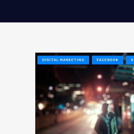
DIGITAL MARKETING
FACEBOOK
S