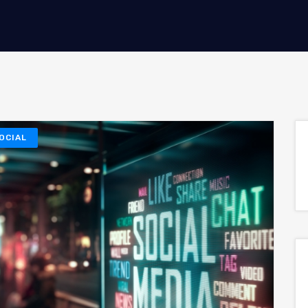
OCIAL