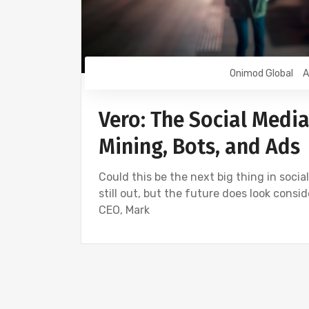
Onimod Global
A
Vero: The Social Media
Mining, Bots, and Ads
Could this be the next big thing in social
still out, but the future does look cons
CEO, Mark