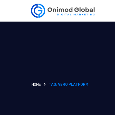
HOME
TAG:
VERO PLATFORM