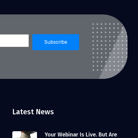
Latest News
Your Webinar Is Live. But Are