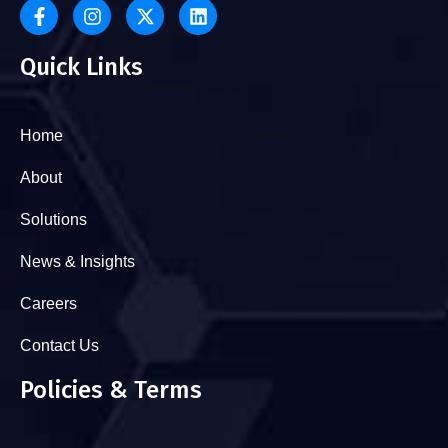
Quick Links
Home
About
Solutions
News & Insights
Careers
Contact Us
Policies & Terms