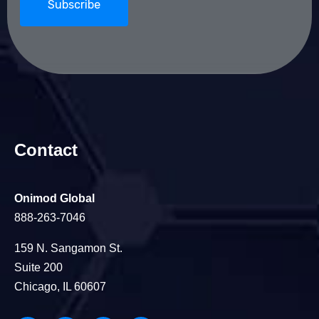
Contact
Onimod Global
888-263-7046
159 N. Sangamon St.
Suite 200
Chicago, IL 60607