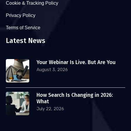
Cookie & Tracking Policy
Privacy Policy
Terms of Service
Latest News
Your Webinar Is Live. But Are You
August 3, 2026
How Search Is Changing in 2026:
What
July 22, 2026