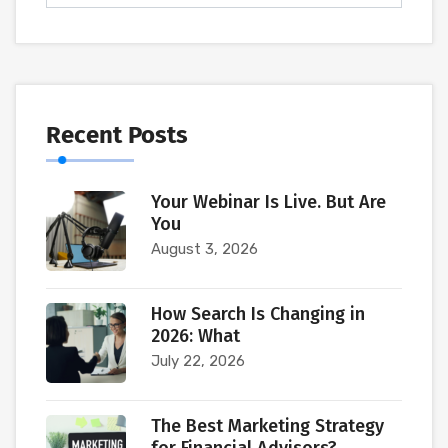
Recent Posts
Your Webinar Is Live. But Are
You
August 3, 2026
How Search Is Changing in
2026: What
July 22, 2026
The Best Marketing Strategy