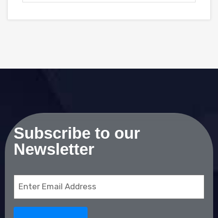
Subscribe to our
Newsletter
Email
(Required)