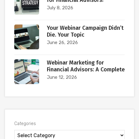
for Financial Advisors?
July 8, 2026
Your Webinar Campaign Didn’t
Die. Your Topic
June 26, 2026
Webinar Marketing for
Financial Advisors: A Complete
June 12, 2026
Categories