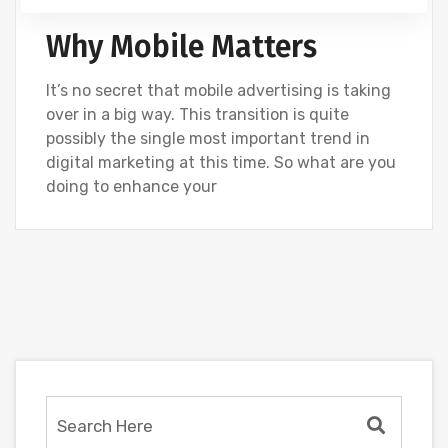
GOOGLE
SEO
SOCIAL
UNCATEGORIZED
Why Mobile Matters
It’s no secret that mobile advertising is taking
over in a big way. This transition is quite
possibly the single most important trend in
digital marketing at this time. So what are you
doing to enhance your