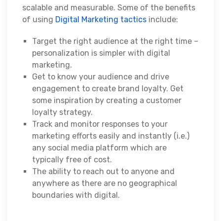
scalable and measurable. Some of the benefits
of using
Digital Marketing tactics
include:
Target the right audience at the right time –
personalization is simpler with digital
marketing.
Get to know your audience and drive
engagement to create brand loyalty. Get
some inspiration by creating a customer
loyalty strategy.
Track and monitor responses to your
marketing efforts easily and instantly (i.e.)
any social media platform which are
typically free of cost.
The ability to reach out to anyone and
anywhere as there are no geographical
boundaries with digital.