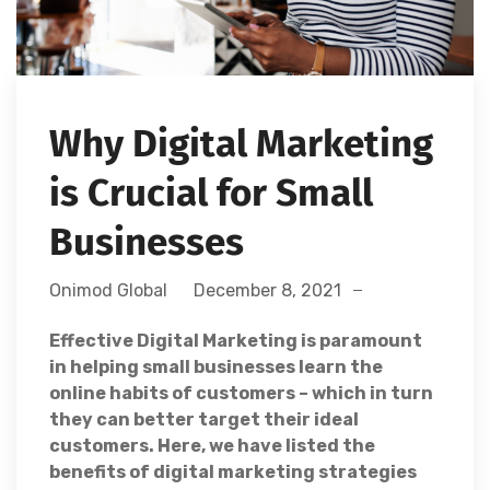
Why Digital Marketing
is Crucial for Small
Businesses
Onimod Global
December 8, 2021
Effective Digital Marketing is paramount
in helping
small businesses learn the
online habits of customers – which in turn
they can better target their ideal
customers. Here, we have listed the
benefits of digital marketing strategies