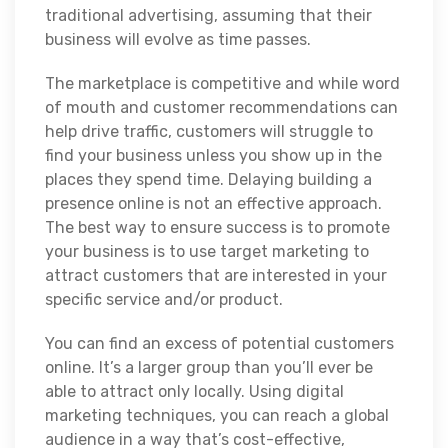
traditional advertising, assuming that their
business will evolve as time passes.
The marketplace is competitive and while word
of mouth and customer recommendations can
help drive traffic, customers will struggle to
find your business unless you show up in the
places they spend time. Delaying building a
presence online is not an effective approach.
The best way to ensure success is to promote
your business is to use target marketing to
attract customers that are interested in your
specific service and/or product.
You can find an excess of potential customers
online. It’s a larger group than you’ll ever be
able to attract only locally. Using digital
marketing techniques, you can reach a global
audience in a way that’s cost-effective,