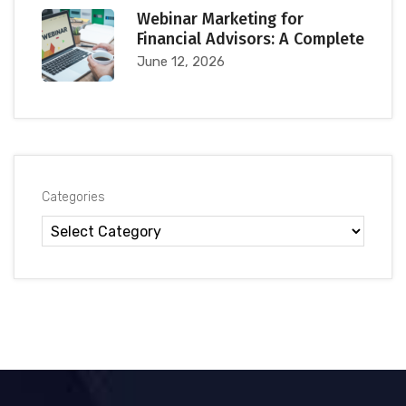
Webinar Marketing for
Financial Advisors: A Complete
June 12, 2026
Categories