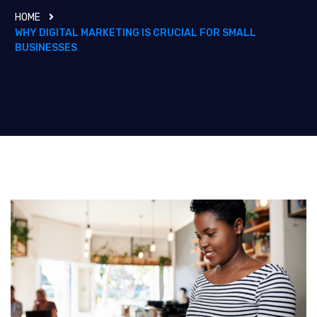
HOME
WHY DIGITAL MARKETING IS CRUCIAL FOR SMALL
BUSINESSES