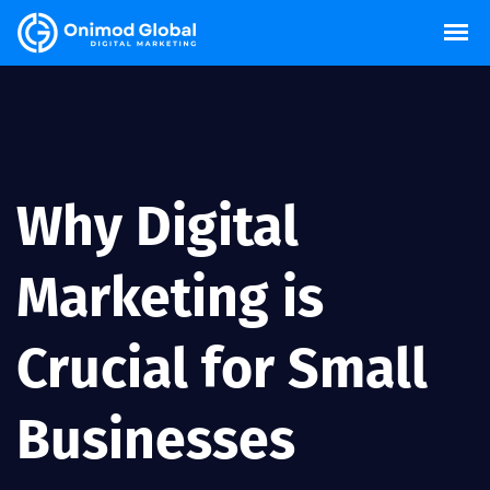
Why Digital
Marketing is
Crucial for Small
Businesses