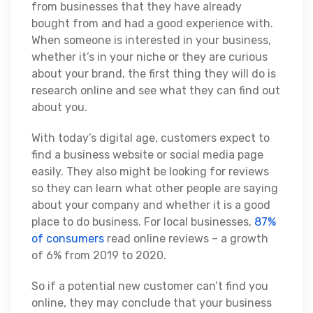
from businesses that they have already
bought from and had a good experience with.
When someone is interested in your business,
whether it’s in your niche or they are curious
about your brand, the first thing they will do is
research online and see what they can find out
about you.
With today’s digital age, customers expect to
find a business website or social media page
easily. They also might be looking for reviews
so they can learn what other people are saying
about your company and whether it is a good
place to do business. For local businesses,
87%
of consumers
read online reviews – a growth
of 6% from 2019 to 2020.
So if a potential new customer can’t find you
online, they may conclude that your business