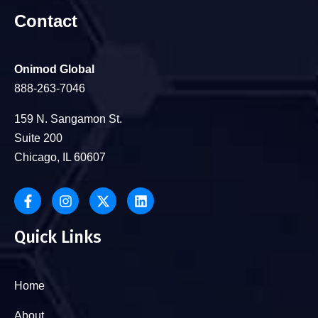
Contact
Onimod Global
888-263-7046
159 N. Sangamon St.
Suite 200
Chicago, IL 60607
Quick Links
Home
About