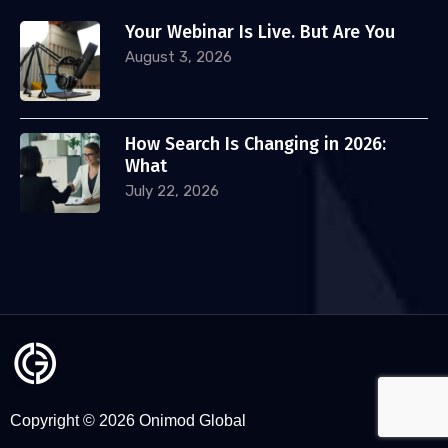
Your Webinar Is Live. But Are You
August 3, 2026
How Search Is Changing in 2026:
What
July 22, 2026
Copyright © 2026 Onimod Global