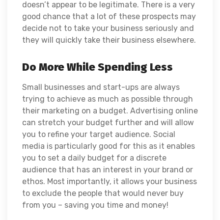
doesn’t appear to be legitimate. There is a very
good chance that a lot of these prospects may
decide not to take your business seriously and
they will quickly take their business elsewhere.
Do More While Spending Less
Small businesses and start-ups are always
trying to achieve as much as possible through
their marketing on a budget. Advertising online
can stretch your budget further and will allow
you to refine your target audience. Social
media is particularly good for this as it enables
you to set a daily budget for a discrete
audience that has an interest in your brand or
ethos. Most importantly, it allows your business
to exclude the people that would never buy
from you – saving you time and money!