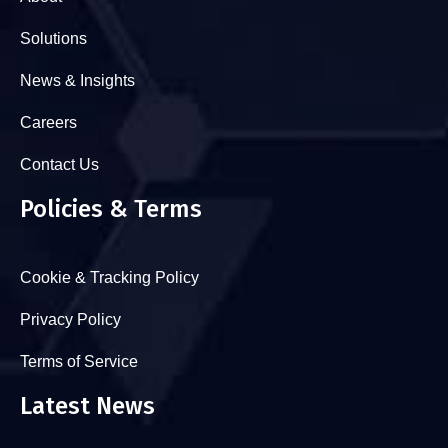
Solutions
News & Insights
Careers
Contact Us
Policies & Terms
Cookie & Tracking Policy
Privacy Policy
Terms of Service
Latest News