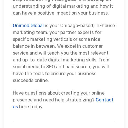
understanding of digital marketing and how it
can have a positive impact on your business.
Onimod Global
is your Chicago-based, in-house
marketing team, your partner experts for
specific marketing verticals or some nice
balance in between. We excel in customer
service and will teach you the most relevant
and up-to-date digital marketing skills. From
social media to SEO and paid search, you will
have the tools to ensure your business
succeeds online.
Have questions about creating your online
presence and need help strategizing?
Contact
us
here today.