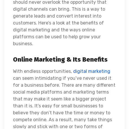
should never overlook the opportunity that
digital channels can bring. This is a way to
generate leads and convert interest into
customers. Here’s a look at the benefits of
digital marketing and the ways online
platforms can be used to help grow your
business.
Online Marketing & Its Benefits
With endless opportunities,
digital marketing
can seem intimidating if you’ve never used it
for a business before. There are many different
social media platforms and marketing terms
that may make it seem like a bigger project
than it is. It’s easy for small businesses to
believe they don’t have the time or money to
compete online. As a result, many take things
slowly and stick with one or two forms of