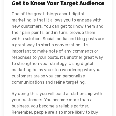
Get to Know Your Target Audience
One of the great things about digital
marketing is that it allows you to engage with
new customers. You can get to know them and
their pain points, and in turn, provide them
with a solution. Social media and blog posts are
a great way to start a conversation. It’s
important to make note of any comments or
responses to your posts, it’s another great way
to strengthen your strategy. Using digital
marketing helps you stop wondering who your
customers are so you can personalize
communications and refine targeting.
By doing this, you will build a relationship with
your customers. You become more than a
business, you become a reliable partner.
Remember, people are also more likely to buy