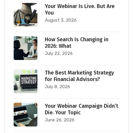
Your Webinar Is Live. But Are
You
August 3, 2026
How Search Is Changing in
2026: What
July 22, 2026
The Best Marketing Strategy
for Financial Advisors?
July 8, 2026
Your Webinar Campaign Didn’t
Die. Your Topic
June 26, 2026