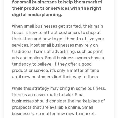
for small businesses to help them market
their products or services with the right
digital media planning.
When small businesses get started, their main
focus is how to attract customers to shop at
their store and how to get them to utilize your
services. Most small businesses may rely on
traditional forms of advertising, such as print
ads and mailers. Small business owners have a
tendency to believe, if they offer a good
product or service, it’s only a matter of time
until new customers find their way to them.
While this strategy may bring in some business,
there is an easier route to take. Small
businesses should consider the marketplace of
prospects that are available online. Small
businesses, no matter how new to market,