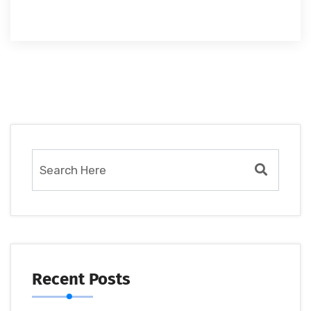
Recent Posts