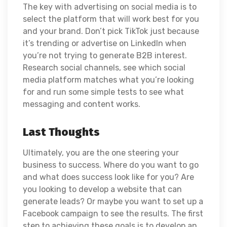
The key with advertising on social media is to
select the platform that will work best for you
and your brand. Don’t pick TikTok just because
it’s trending or advertise on LinkedIn when
you’re not trying to generate B2B interest.
Research social channels, see which social
media platform matches what you’re looking
for and run some simple tests to see what
messaging and content works.
Last Thoughts
Ultimately, you are the one steering your
business to success. Where do you want to go
and what does success look like for you? Are
you looking to develop a website that can
generate leads? Or maybe you want to set up a
Facebook campaign to see the results. The first
step to achieving these goals is to develop an