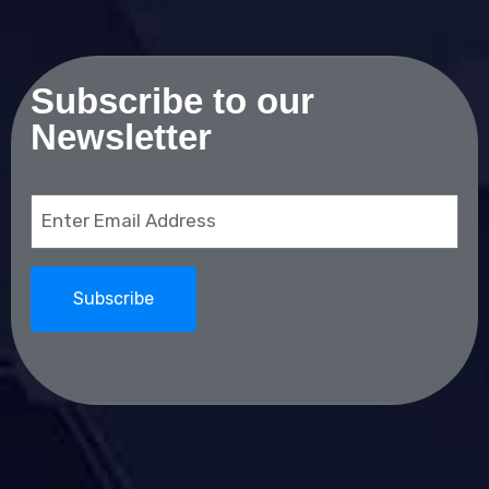
Subscribe to our
Newsletter
Email
(Required)