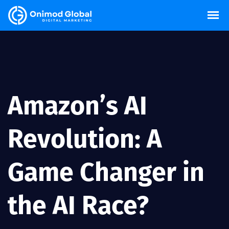
Amazon’s AI
Revolution: A
Game Changer in
the AI Race?