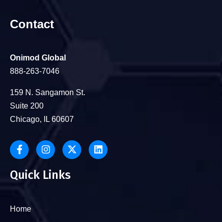
Contact
Onimod Global
888-263-7046
159 N. Sangamon St.
Suite 200
Chicago, IL 60607
Quick Links
Home