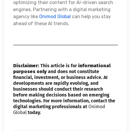
optimizing their content for AI-driven search
engines. Partnering with a digital marketing
agency like
Onimod Global
can help you stay
ahead of these AI trends.
Disclaimer:
This article is for
informational
purposes only
and does not constitute
financial, investment, or business advice. AI
developments are rapidly evolving, and
businesses should conduct their research
before making decisions based on emerging
technologies. For more information, contact the
digital marketing professionals at
Onimod
Global
today.