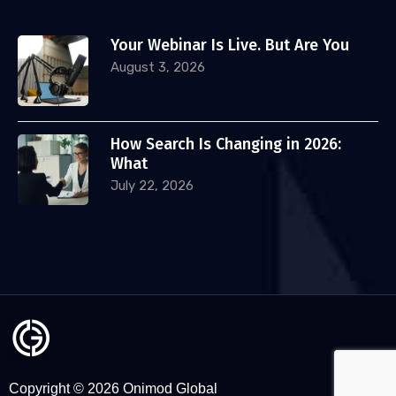
Your Webinar Is Live. But Are You
August 3, 2026
How Search Is Changing in 2026:
What
July 22, 2026
Copyright © 2026 Onimod Global