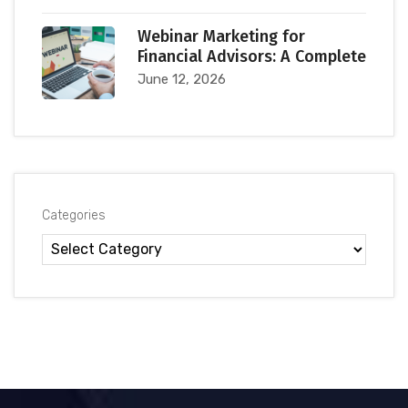
Webinar Marketing for
Financial Advisors: A Complete
June 12, 2026
Categories