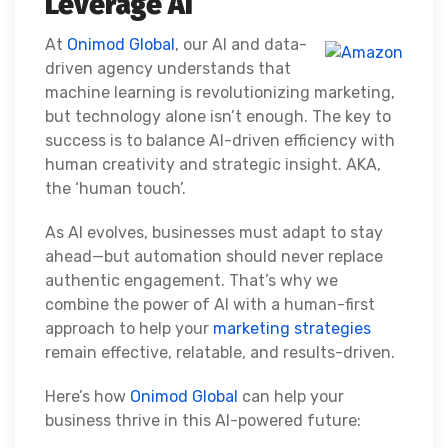
Leverage AI
At
Onimod Global
, our AI and data-
driven agency understands that
machine learning is revolutionizing marketing,
but technology alone isn’t enough. The key to
success is to balance AI-driven efficiency with
human creativity and strategic insight. AKA,
the ‘human touch’.
As AI evolves, businesses must adapt to stay
ahead—but automation should never replace
authentic engagement. That’s why we
combine the power of AI with a human-first
approach to help your
marketing strategies
remain effective, relatable, and results-driven.
Here’s how
Onimod Global
can help your
business thrive in this AI-powered future: