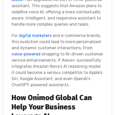
assistant. This suggests that Amazon plans to
redefine voice AI, offering a more contextually
aware, intelligent, and responsive assistant to
handle more complex queries and tasks.
For
digital marketers
and e-commerce brands,
this evolution could lead to more personalized
and dynamic customer interactions. From
voice-powered
shopping to AI-driven customer
service enhancements. If Alexa+ successfully
integrates Amazon Nova’s AI reasoning model,
it could become a serious competitor to Apple’s
Siri, Google Assistant, and even OpenAI’s
ChatGPT-powered assistants.
How Onimod Global Can
Help Your Business