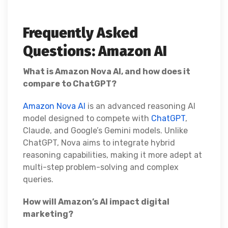
Frequently Asked
Questions: Amazon AI
What is Amazon Nova AI, and how does it
compare to ChatGPT?
Amazon Nova AI
is an advanced reasoning AI
model designed to compete with
ChatGPT
,
Claude, and Google’s Gemini models. Unlike
ChatGPT, Nova aims to integrate hybrid
reasoning capabilities, making it more adept at
multi-step problem-solving and complex
queries.
How will Amazon’s AI impact digital
marketing?