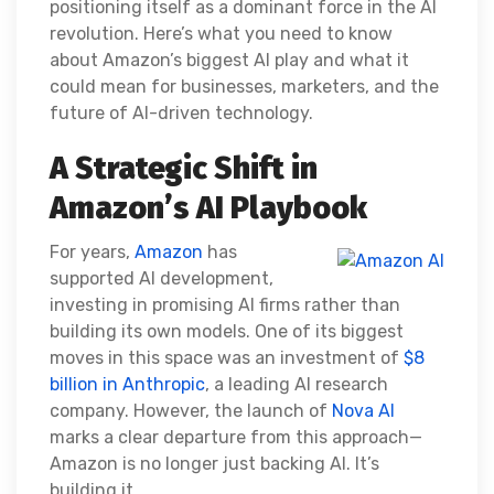
positioning itself as a dominant force in the AI
revolution. Here’s what you need to know
about Amazon’s biggest AI play and what it
could mean for businesses, marketers, and the
future of AI-driven technology.
A Strategic Shift in
Amazon’s AI Playbook
For years,
Amazon
has
supported AI development,
investing in promising AI firms rather than
building its own models. One of its biggest
moves in this space was an investment of
$8
billion in Anthropic
, a leading AI research
company. However, the launch of
Nova AI
marks a clear departure from this approach—
Amazon is no longer just backing AI. It’s
building it.