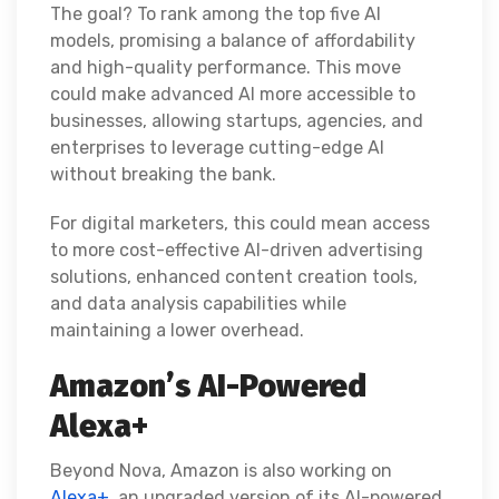
The goal? To rank among the top five AI
models, promising a balance of affordability
and high-quality performance. This move
could make advanced AI more accessible to
businesses, allowing startups, agencies, and
enterprises to leverage cutting-edge AI
without breaking the bank.
For digital marketers, this could mean access
to more cost-effective AI-driven advertising
solutions, enhanced content creation tools,
and data analysis capabilities while
maintaining a lower overhead.
Amazon’s AI-Powered
Alexa+
Beyond Nova, Amazon is also working on
Alexa+,
an upgraded version of its AI-powered