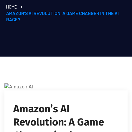
HOME
AMAZON’S AI REVOLUTION: A GAME CHANGER IN THE AI
RACE?
Amazon’s AI
Revolution: A Game