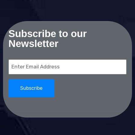
Subscribe to our
Newsletter
Email
(Required)