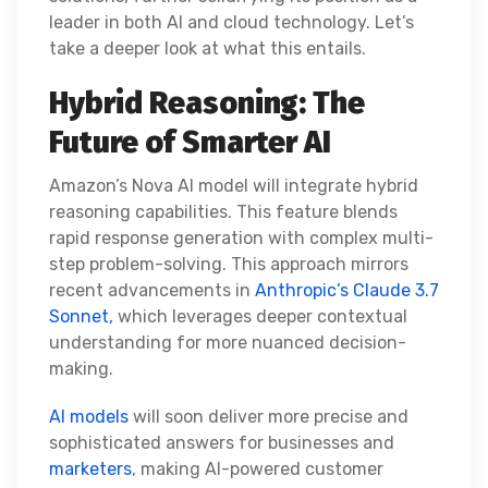
leader in both AI and cloud technology. Let’s
take a deeper look at what this entails.
Hybrid Reasoning: The
Future of Smarter AI
Amazon’s Nova AI model will integrate hybrid
reasoning capabilities. This feature blends
rapid response generation with complex multi-
step problem-solving. This approach mirrors
recent advancements in
Anthropic’s Claude 3.7
Sonnet,
which leverages deeper contextual
understanding for more nuanced decision-
making.
AI models
will soon deliver more precise and
sophisticated answers for businesses and
marketers
, making AI-powered customer