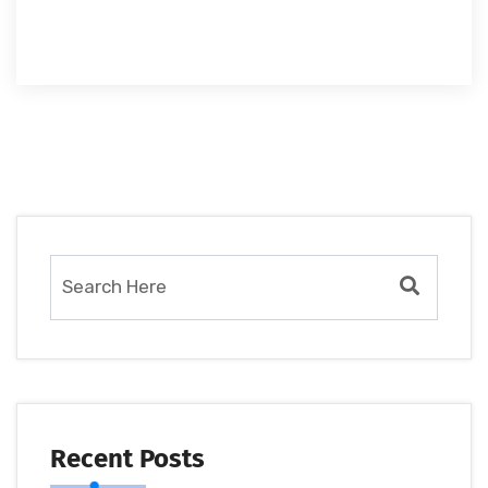
Recent Posts