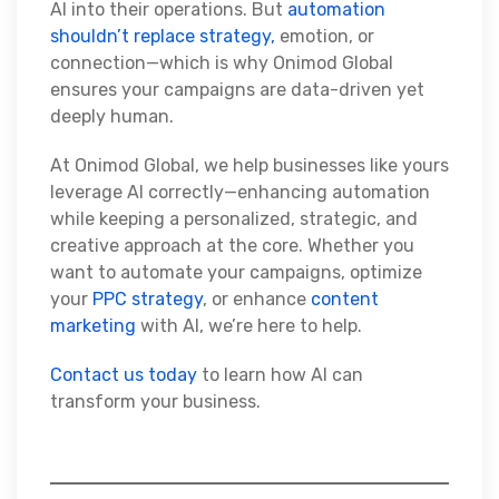
AI into their operations. But
automation
shouldn’t replace strategy,
emotion, or
connection—which is why Onimod Global
ensures your campaigns are data-driven yet
deeply human.
At Onimod Global, we help businesses like yours
leverage AI correctly—enhancing automation
while keeping a personalized, strategic, and
creative approach at the core. Whether you
want to automate your campaigns, optimize
your
PPC strategy
, or enhance
content
marketing
with AI, we’re here to help.
Contact us today
to learn how AI can
transform your business.