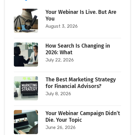
Your Webinar Is Live. But Are
You
August 3, 2026
How Search Is Changing in
2026: What
July 22, 2026
The Best Marketing Strategy
for Financial Advisors?
July 8, 2026
Your Webinar Campaign Didn’t
Die. Your Topic
June 26, 2026