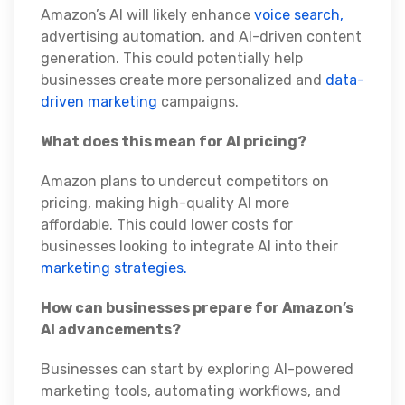
Amazon’s AI will likely enhance
voice search,
advertising automation, and AI-driven content
generation. This could potentially help
businesses create more personalized and
data-
driven marketing
campaigns.
What does this mean for AI pricing?
Amazon plans to undercut competitors on
pricing, making high-quality AI more
affordable. This could lower costs for
businesses looking to integrate AI into their
marketing strategies.
How can businesses prepare for Amazon’s
AI advancements?
Businesses can start by exploring AI-powered
marketing tools, automating workflows, and