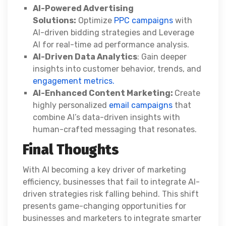
AI-Powered Advertising
Solutions:
Optimize
PPC campaigns
with
AI-driven bidding strategies and Leverage
AI for real-time ad performance analysis.
AI-Driven Data Analytics
: Gain deeper
insights into customer behavior, trends, and
engagement metrics.
AI-Enhanced Content Marketing:
Create
highly personalized
email campaigns
that
combine AI’s data-driven insights with
human-crafted messaging that resonates.
Final Thoughts
With AI becoming a key driver of marketing
efficiency, businesses that fail to integrate AI-
driven strategies risk falling behind. This shift
presents game-changing opportunities for
businesses and marketers to integrate smarter