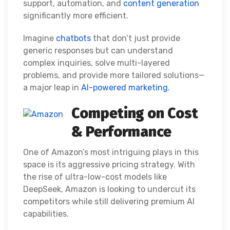
support, automation, and
content generation
significantly more efficient.
Imagine
chatbots
that don’t just provide
generic responses but can understand
complex inquiries, solve multi-layered
problems, and provide more tailored solutions—
a major leap in
AI-powered marketing.
Competing on Cost
& Performance
One of Amazon’s most intriguing plays in this
space is its aggressive pricing strategy. With
the rise of ultra-low-cost models like
DeepSeek, Amazon is looking to undercut its
competitors while still delivering premium AI
capabilities.