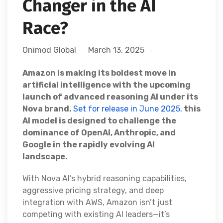
Changer in the AI
Race?
Onimod Global
March 13, 2025
Amazon is making its boldest move in
artificial intelligence with the upcoming
launch of advanced reasoning AI under its
Nova brand.
Set for release in June 2025,
this
AI model is designed to challenge the
dominance of OpenAI, Anthropic, and
Google in the rapidly evolving AI
landscape.
With Nova AI’s hybrid reasoning capabilities,
aggressive pricing strategy, and deep
integration with AWS, Amazon isn’t just
competing with existing AI leaders—it’s