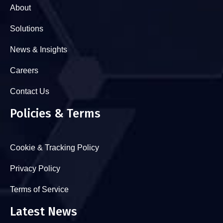
About
Solutions
News & Insights
Careers
Contact Us
Policies & Terms
Cookie & Tracking Policy
Privacy Policy
Terms of Service
Latest News