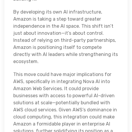
By developing its own AI infrastructure,
Amazon is taking a step toward greater
independence in the AI space. This shift isn’t
just about innovation—it’s about control.
Instead of relying on third-party partnerships,
Amazon is positioning itself to compete
directly with AI leaders while strengthening its
ecosystem.
This move could have major implications for
AWS, specifically in integrating Nova AI into
Amazon Web Services. It could provide
businesses with access to powerful AI-driven
solutions at scale—potentially bundled with
AWS cloud services. Given AWS’s dominance in
cloud computing, this integration could make
Amazon a formidable player in enterprise AI
solutions, further solidifying its position as a