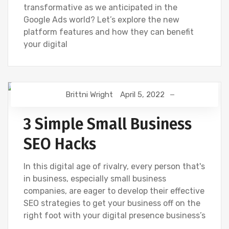
transformative as we anticipated in the
Google Ads world? Let’s explore the new
platform features and how they can benefit
your digital
Brittni Wright
April 5, 2022
DIGITAL MARKETING
GOOGLE
SEO
3 Simple Small Business
SEO Hacks
In this digital age of rivalry, every person that's
in business, especially small business
companies, are eager to develop their effective
SEO strategies to get your business off on the
right foot with your digital presence business’s