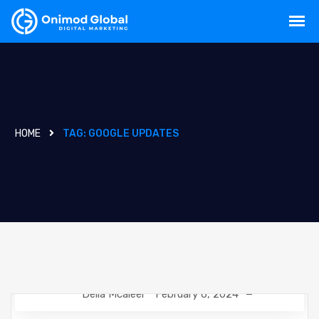
HOME
TAG:
GOOGLE UPDATES
Delia Mcaleer
February 6, 2024
NEWS