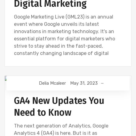
Digital Marketing
Google Marketing Live (GML23) is an annual
event where Google unveils its latest
innovations in marketing technology. It's an
essential platform for digital marketers who
strive to stay ahead in the fast-paced,
constantly changing landscape of digital
Delia Mcaleer
May 31, 2023
DIGITAL MARKETING
GOOGLE ANALYTICS
NEWS
GA4 New Updates You
Need to Know
The next generation of Analytics, Google
Analytics 4 (GA4) is here. But is it as