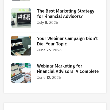
The Best Marketing Strategy
for Financial Advisors?
July 8, 2026
Your Webinar Campaign Didn’t
Die. Your Topic
June 26, 2026
Webinar Marketing for
Financial Advisors: A Complete
June 12, 2026