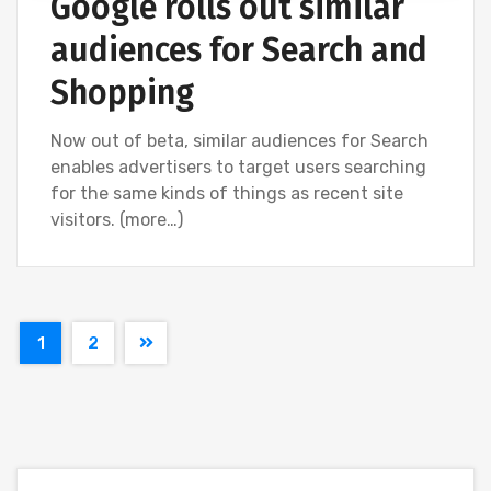
Google rolls out similar
audiences for Search and
Shopping
Now out of beta, similar audiences for Search
enables advertisers to target users searching
for the same kinds of things as recent site
visitors. (more…)
1
2