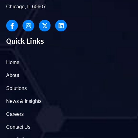
Chicago, IL 60607
Quick Links
Home
About
Solutions
News & Insights
Careers
Contact Us