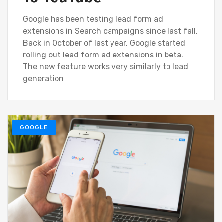
Google has been testing lead form ad
extensions in Search campaigns since last fall.
Back in October of last year, Google started
rolling out lead form ad extensions in beta.
The new feature works very similarly to lead
generation
GOOGLE