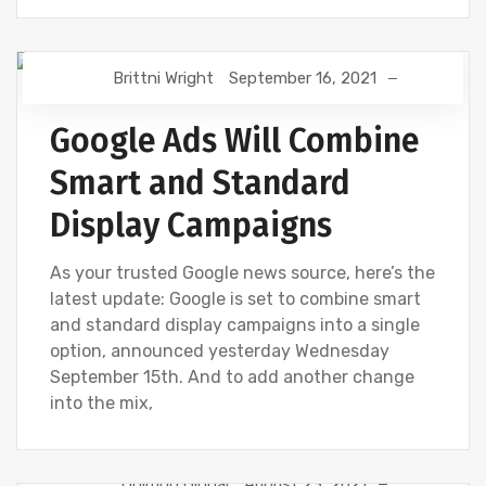
Brittni Wright
September 16, 2021
DIGITAL MARKETING
GOOGLE
Google Ads Will Combine
Smart and Standard
Display Campaigns
As your trusted Google news source, here’s the
latest update: Google is set to combine smart
and standard display campaigns into a single
option, announced yesterday Wednesday
September 15th. And to add another change
into the mix,
Onimod Global
August 23, 2021