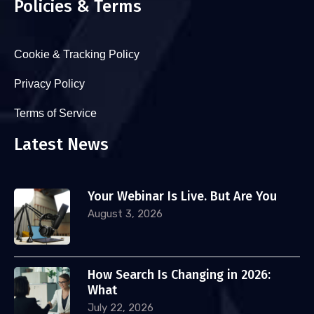
Policies & Terms
Cookie & Tracking Policy
Privacy Policy
Terms of Service
Latest News
Your Webinar Is Live. But Are You
August 3, 2026
How Search Is Changing in 2026:
What
July 22, 2026