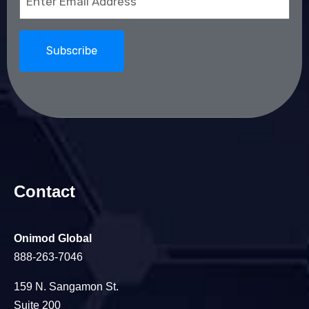
(Required)
Contact
Onimod Global
888-263-7046
159 N. Sangamon St.
Suite 200