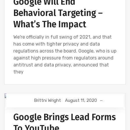
Google Will End
Behavioral Targeting –
What’s The Impact
We're officially in full swing of 2021, and that
has come with tighter privacy and data
regulations across the board. Google, who is up
against high pressure from regulators around
antitrust and data privacy, announced that
they
Brittni Wright
August 11, 2020
DIGITAL MARKETING
GOOGLE
Google Brings Lead Forms
To YouTube