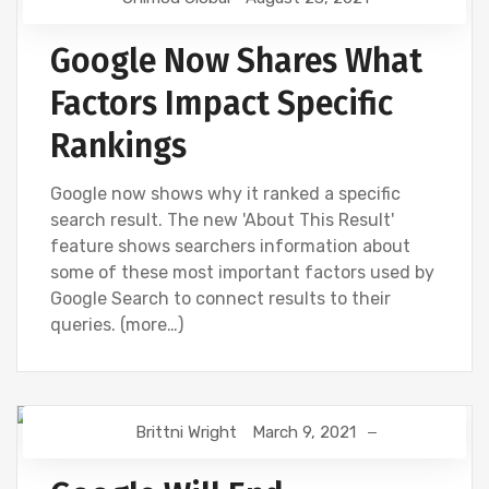
GOOGLE
NEWS
Google Now Shares What
Factors Impact Specific
Rankings
Google now shows why it ranked a specific
search result. The new 'About This Result'
feature shows searchers information about
some of these most important factors used by
Google Search to connect results to their
queries. (more…)
Brittni Wright
March 9, 2021
DIGITAL MARKETING
GOOGLE