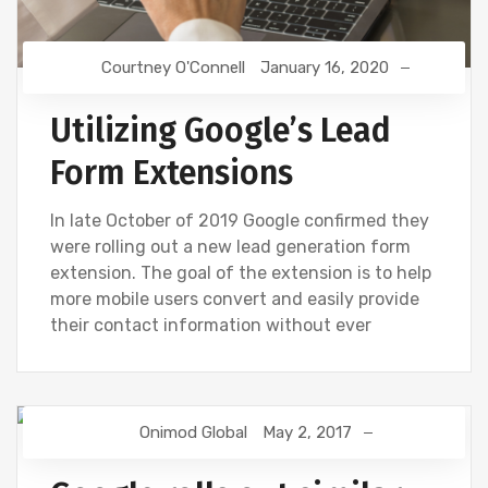
Courtney O'Connell
January 16, 2020
Utilizing Google’s Lead
Form Extensions
In late October of 2019 Google confirmed they
were rolling out a new lead generation form
extension. The goal of the extension is to help
more mobile users convert and easily provide
their contact information without ever
Onimod Global
May 2, 2017
GOOGLE