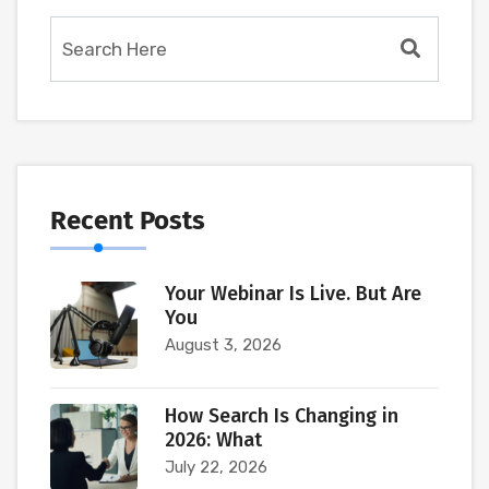
Recent Posts
Your Webinar Is Live. But Are
You
August 3, 2026
How Search Is Changing in
2026: What
July 22, 2026