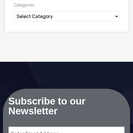
Categories
Subscribe to our
Newsletter
Email