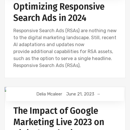
Optimizing Responsive
Search Ads in 2024
Responsive Search Ads (RSAs) are nothing new
to the digital marketing landscape. Still, recent
AI adaptations and updates now
provide additional capabilities for RSA assets,
such as the option to serve a single headline.
Responsive Search Ads (RSAs),
Delia Mcaleer
June 21, 2023
DIGITAL MARKETING
GOOGLE
NEWS
The Impact of Google
Marketing Live 2023 on