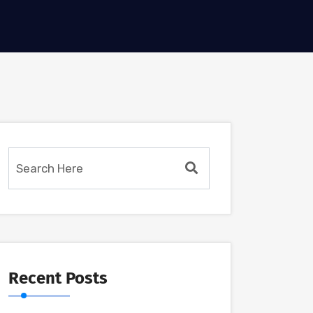
Recent Posts