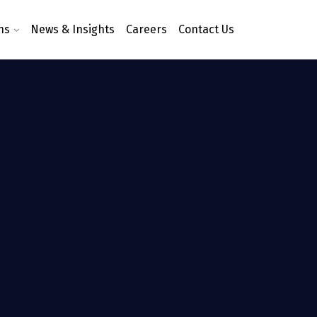
ns
News & Insights
Careers
Contact Us