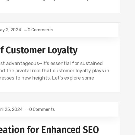
ay 2, 2024
0 Comments
f Customer Loyalty
ust advantageous—it's essential for sustained
 the pivotal role that customer loyalty plays in
esses to new heights. Let's explore some
ril 25, 2024
0 Comments
ING
NEWS
SEO
eation for Enhanced SEO