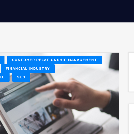
CUSTOMER RELATIONSHIP MANAGEMENT
FINANCIAL INDUSTRY
LE
SEO