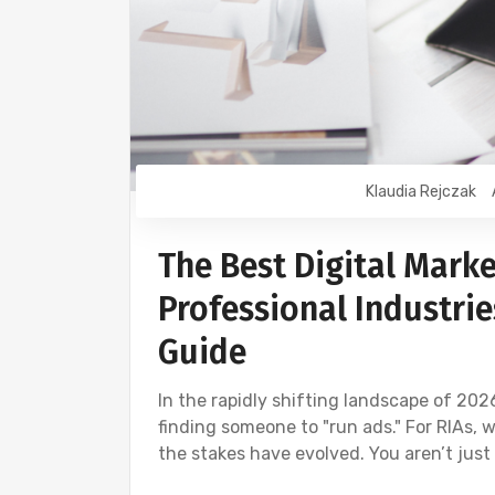
Klaudia Rejczak
The Best Digital Marke
Professional Industrie
Guide
In the rapidly shifting landscape of 202
finding someone to "run ads." For RIAs, 
the stakes have evolved. You aren’t just 