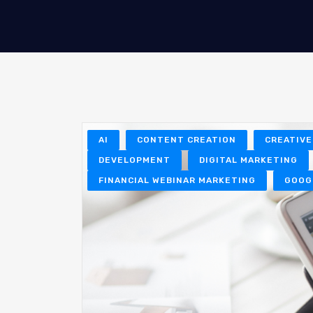
AI
CONTENT CREATION
CREATIVE
DEVELOPMENT
DIGITAL MARKETING
FINANCIAL WEBINAR MARKETING
GOOG