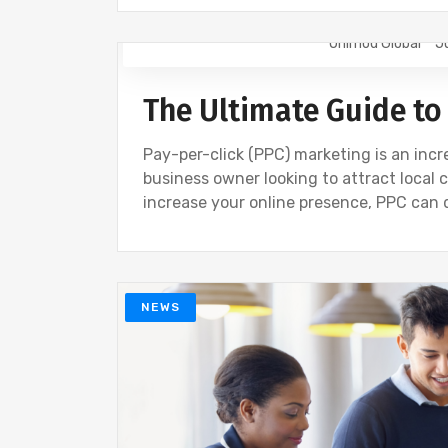
Onimod Global
J
NEWS
The Ultimate Guide to
Pay-per-click (PPC) marketing is an incre
business owner looking to attract local 
increase your online presence, PPC can 
NEWS