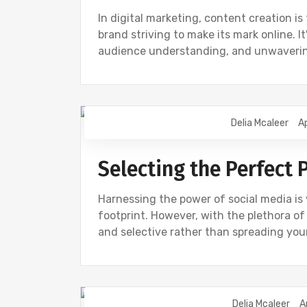
In digital marketing, content creation i
brand striving to make its mark online. 
audience understanding, and unwaverin
Delia Mcaleer
Ap
NEWS
Selecting the Perfect 
Harnessing the power of social media is 
footprint. However, with the plethora of p
and selective rather than spreading your
Delia Mcaleer
A
NEWS