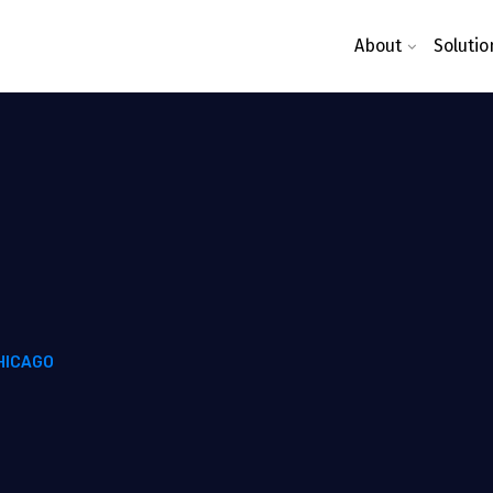
About
Solutio
HICAGO