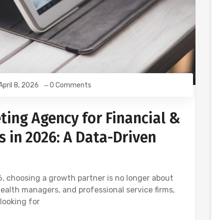
April 8, 2026
0 Comments
ting Agency for Financial &
s in 2026: A Data-Driven
6, choosing a growth partner is no longer about
wealth managers, and professional service firms,
looking for