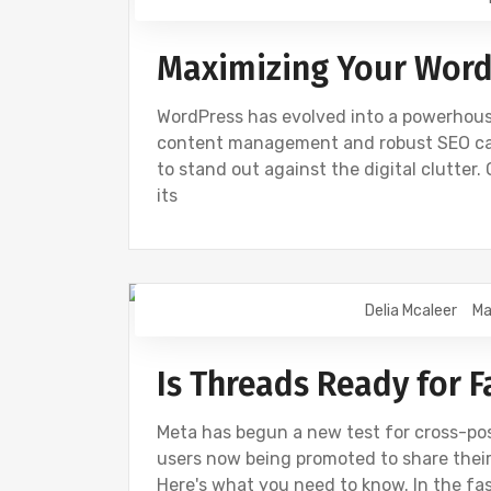
Maximizing Your Word
WordPress has evolved into a powerhouse
content management and robust SEO capab
to stand out against the digital clutter
its
Delia Mcaleer
Ma
NEWS
Is Threads Ready for 
Meta has begun a new test for cross-p
users now being promoted to share their
Here's what you need to know. In the f