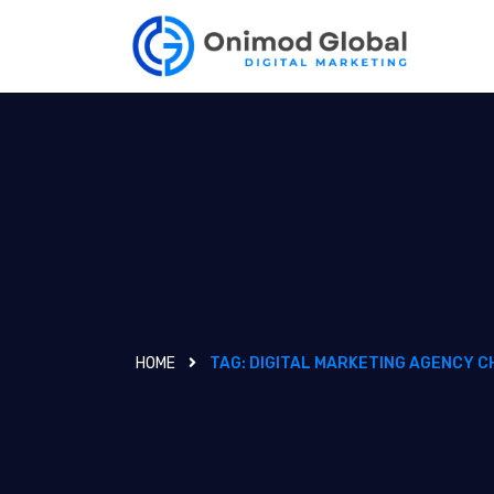
HOME
TAG:
DIGITAL MARKETING AGENCY C