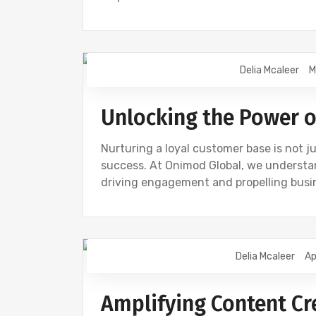
Delia Mcaleer
M
NEWS
Unlocking the Power o
Nurturing a loyal customer base is not j
success. At Onimod Global, we understand
driving engagement and propelling busin
Delia Mcaleer
Ap
CONTENT CREATION
DIGITAL MARKET
Amplifying Content Cr