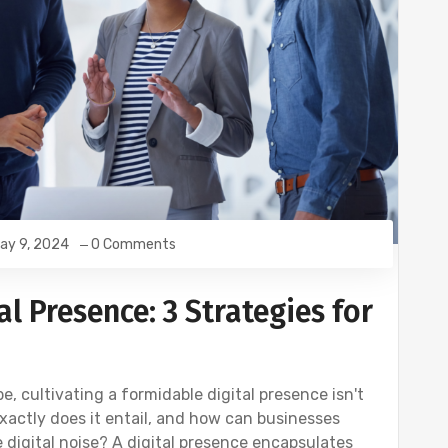
ay 9, 2024
0 Comments
l Presence: 3 Strategies for
, cultivating a formidable digital presence isn't
exactly does it entail, and how can businesses
 digital noise? A digital presence encapsulates