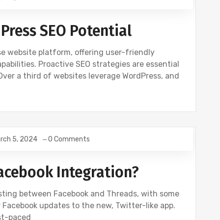
Press SEO Potential
 website platform, offering user-friendly
ilities. Proactive SEO strategies are essential
. Over a third of websites leverage WordPress, and
rch 5, 2024
0 Comments
Facebook Integration?
osting between Facebook and Threads, with some
 Facebook updates to the new, Twitter-like app.
ast-paced