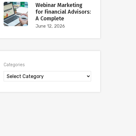
Webinar Marketing
for Financial Advisors:
A Complete
June 12, 2026
Categories