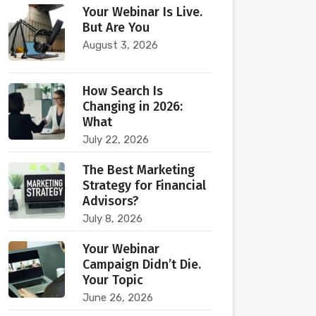
Your Webinar Is Live.
But Are You
August 3, 2026
How Search Is
Changing in 2026:
What
July 22, 2026
The Best Marketing
Strategy for Financial
Advisors?
July 8, 2026
Your Webinar
Campaign Didn’t Die.
Your Topic
June 26, 2026