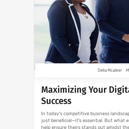
Delia Mcaleer
M
Maximizing Your Digita
Success
In today's competitive business landscape
just beneficial—it's essential. But what 
help ensure theirs stands out amidst the