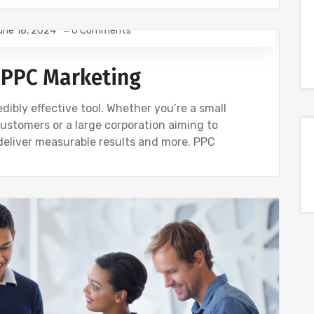
une 18, 2024
0 Comments
 PPC Marketing
dibly effective tool. Whether you’re a small
customers or a large corporation aiming to
deliver measurable results and more. PPC