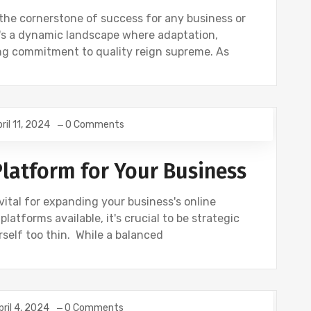
s the cornerstone of success for any business or
It's a dynamic landscape where adaptation,
g commitment to quality reign supreme. As
ril 11, 2024
0 Comments
Platform for Your Business
vital for expanding your business's online
latforms available, it's crucial to be strategic
self too thin. While a balanced
pril 4, 2024
0 Comments