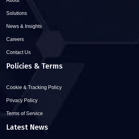
About
Solutions
News & Insights
Careers
Contact Us
Policies & Terms
Cookie & Tracking Policy
Privacy Policy
Terms of Service
Latest News