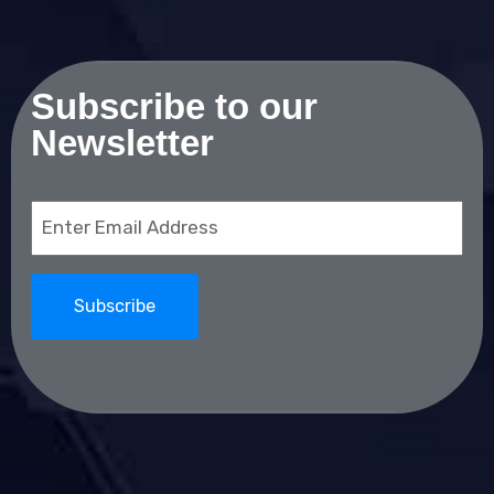
Subscribe to our
Newsletter
Email
(Required)