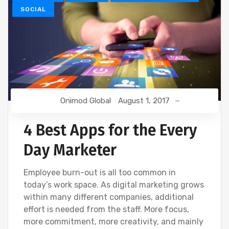
SOCIAL
Onimod Global
August 1, 2017
4 Best Apps for the Every
Day Marketer
Employee burn-out is all too common in
today’s work space. As digital marketing grows
within many different companies, additional
effort is needed from the staff. More focus,
more commitment, more creativity, and mainly