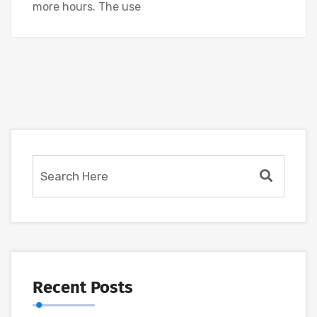
more hours. The use
Recent Posts