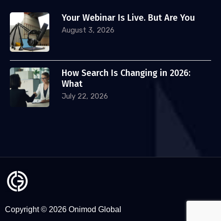
Your Webinar Is Live. But Are You
August 3, 2026
How Search Is Changing in 2026:
What
July 22, 2026
Copyright © 2026 Onimod Global