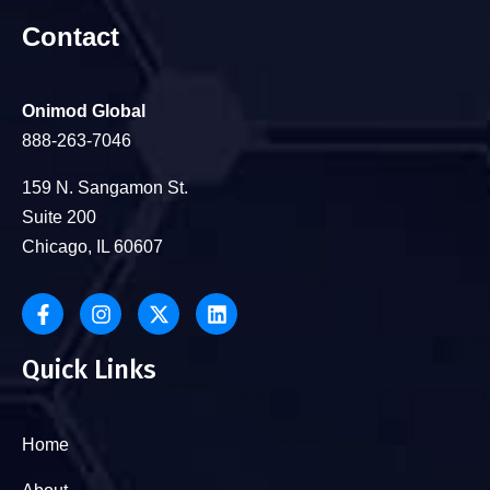
Contact
Onimod Global
888-263-7046
159 N. Sangamon St.
Suite 200
Chicago, IL 60607
Quick Links
Home