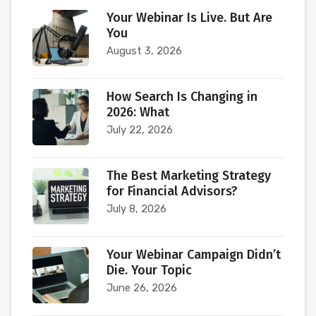
Your Webinar Is Live. But Are
You
August 3, 2026
How Search Is Changing in
2026: What
July 22, 2026
The Best Marketing Strategy
for Financial Advisors?
July 8, 2026
Your Webinar Campaign Didn’t
Die. Your Topic
June 26, 2026