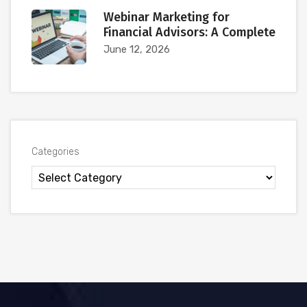
Webinar Marketing for
Financial Advisors: A Complete
June 12, 2026
Categories