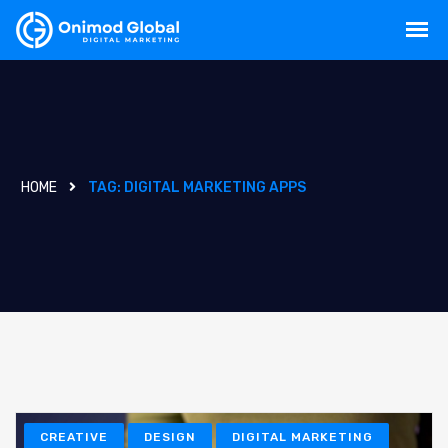
HOME
TAG:
DIGITAL MARKETING APPS
CREATIVE
DESIGN
DIGITAL MARKETING