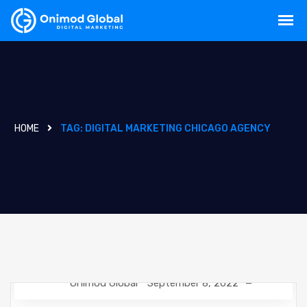
HOME
TAG:
DIGITAL MARKETING CHICAGO AGENCY
Onimod Global
September 8, 2022
CREATIVE
DESIGN
NEWS
SOCIAL