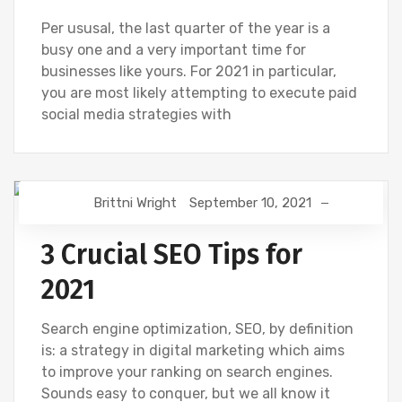
Per ususal, the last quarter of the year is a
busy one and a very important time for
businesses like yours. For 2021 in particular,
you are most likely attempting to execute paid
social media strategies with
Brittni Wright
September 10, 2021
DIGITAL MARKETING
GOOGLE
SEO
3 Crucial SEO Tips for
2021
Search engine optimization, SEO, by definition
is: a strategy in digital marketing which aims
to improve your ranking on search engines.
Sounds easy to conquer, but we all know it