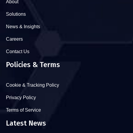
About
Solutions
News & Insights
Careers
Contact Us
Policies & Terms
Cookie & Tracking Policy
Privacy Policy
Terms of Service
Latest News