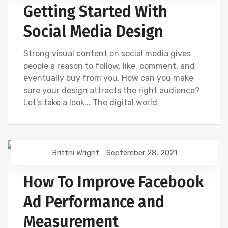
Getting Started With
UNCATEGORIZED
Social Media Design
Strong visual content on social media gives
people a reason to follow, like, comment, and
eventually buy from you. How can you make
sure your design attracts the right audience?
Let's take a look... The digital world
Brittni Wright
September 28, 2021
DIGITAL MARKETING
FACEBOOK
How To Improve Facebook
Ad Performance and
Measurement