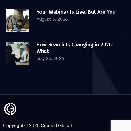
Your Webinar Is Live. But Are You
August 3, 2026
How Search Is Changing in 2026:
What
July 22, 2026
Copyright © 2026 Onimod Global