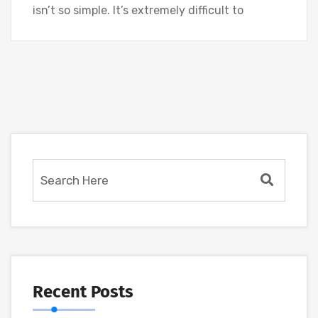
isn’t so simple. It’s extremely difficult to
Recent Posts