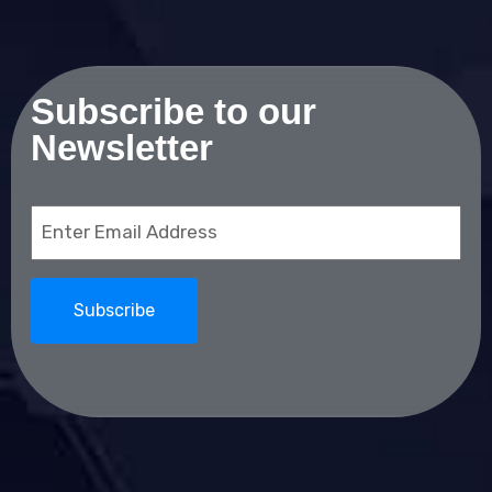
Subscribe to our
Newsletter
Email
(Required)