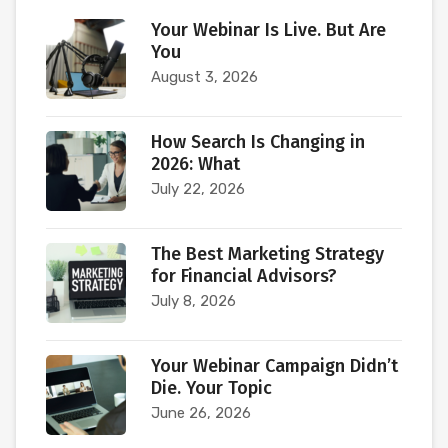
Your Webinar Is Live. But Are
You
August 3, 2026
How Search Is Changing in
2026: What
July 22, 2026
The Best Marketing Strategy
for Financial Advisors?
July 8, 2026
Your Webinar Campaign Didn’t
Die. Your Topic
June 26, 2026