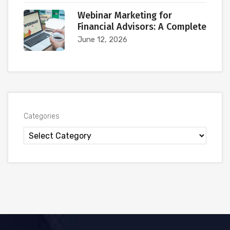
Webinar Marketing for
Financial Advisors: A Complete
June 12, 2026
Categories