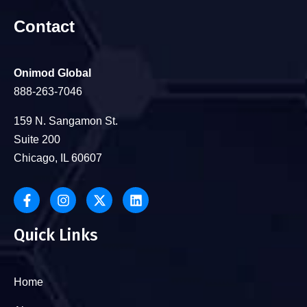
Contact
Onimod Global
888-263-7046
159 N. Sangamon St.
Suite 200
Chicago, IL 60607
Quick Links
Home