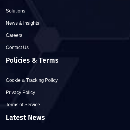
Solutions
News & Insights
Careers
Contact Us
Policies & Terms
Cookie & Tracking Policy
Privacy Policy
Terms of Service
Latest News