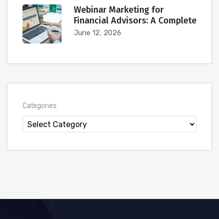
Webinar Marketing for
Financial Advisors: A Complete
June 12, 2026
Categories