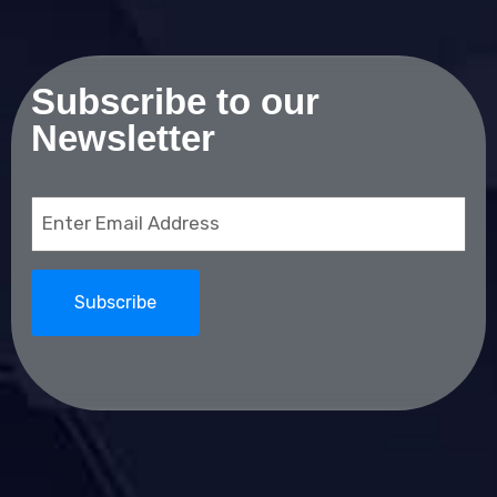
Subscribe to our
Newsletter
Email
(Required)