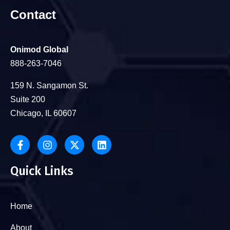
Contact
Onimod Global
888-263-7046
159 N. Sangamon St.
Suite 200
Chicago, IL 60607
Quick Links
Home
About