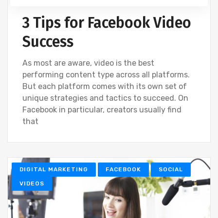
3 Tips for Facebook Video
Success
As most are aware, video is the best
performing content type across all platforms.
But each platform comes with its own set of
unique strategies and tactics to succeed. On
Facebook in particular, creators usually find
that
DIGITAL MARKETING
FACEBOOK
SOCIAL
VIDEOS