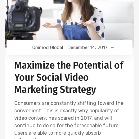
Onimod Global
December 14, 2017
Maximize the Potential of
Your Social Video
Marketing Strategy
Consumers are constantly shifting toward the
convenient. This is exactly why popularity of
video content has soared in 2017, and will
continue to do so for the foreseeable future.
Users are able to more quickly absorb