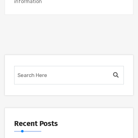
information
Recent Posts