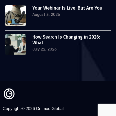
Your Webinar Is Live. But Are You
August 3, 2026
How Search Is Changing in 2026:
What
July 22, 2026
Copyright © 2026 Onimod Global