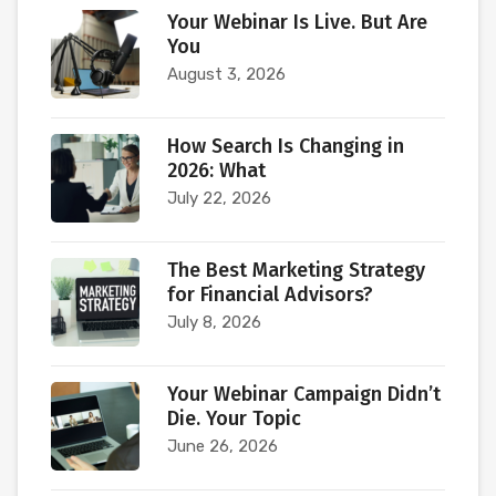
Your Webinar Is Live. But Are
You
August 3, 2026
How Search Is Changing in
2026: What
July 22, 2026
The Best Marketing Strategy
for Financial Advisors?
July 8, 2026
Your Webinar Campaign Didn’t
Die. Your Topic
June 26, 2026