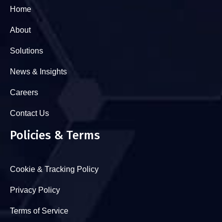
Home
About
Solutions
News & Insights
Careers
Contact Us
Policies & Terms
Cookie & Tracking Policy
Privacy Policy
Terms of Service