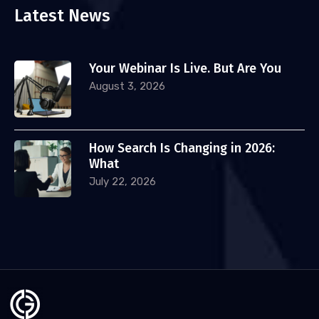
Latest News
Your Webinar Is Live. But Are You
August 3, 2026
How Search Is Changing in 2026:
What
July 22, 2026