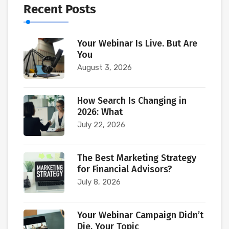
Recent Posts
Your Webinar Is Live. But Are
You
August 3, 2026
How Search Is Changing in
2026: What
July 22, 2026
The Best Marketing Strategy
for Financial Advisors?
July 8, 2026
Your Webinar Campaign Didn’t
Die. Your Topic