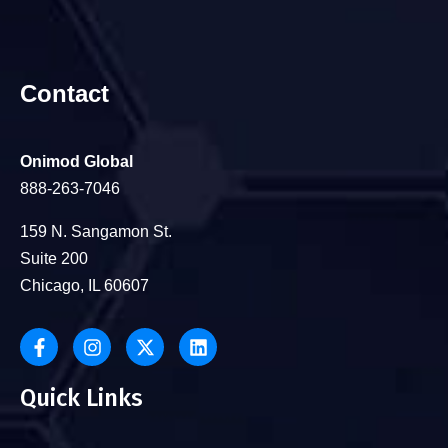
Contact
Onimod Global
888-263-7046
159 N. Sangamon St.
Suite 200
Chicago, IL 60607
Quick Links