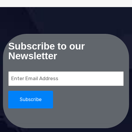
Subscribe to our
Newsletter
Email
(Required)