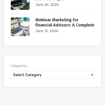
June 26, 2026
Webinar Marketing for
Financial Advisors: A Complete
June 12, 2026
Categories