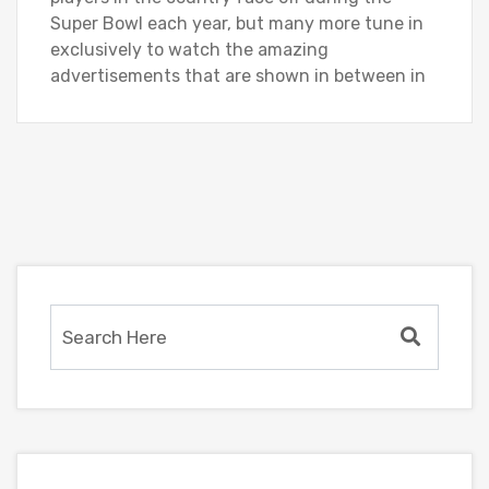
Super Bowl each year, but many more tune in
exclusively to watch the amazing
advertisements that are shown in between in