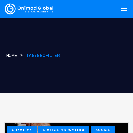
HOME
TAG:
GEOFILTER
CREATIVE
DIGITAL MARKETING
SOCIAL