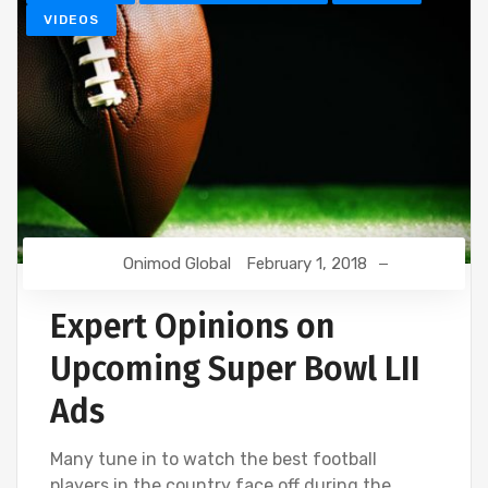
VIDEOS
Onimod Global
February 1, 2018
Expert Opinions on
Upcoming Super Bowl LII
Ads
Many tune in to watch the best football
players in the country face off during the