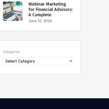
Webinar Marketing
for Financial Advisors:
A Complete
June 12, 2026
Categories