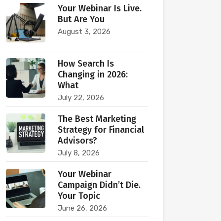
Your Webinar Is Live.
But Are You
August 3, 2026
How Search Is
Changing in 2026:
What
July 22, 2026
The Best Marketing
Strategy for Financial
Advisors?
July 8, 2026
Your Webinar
Campaign Didn’t Die.
Your Topic
June 26, 2026