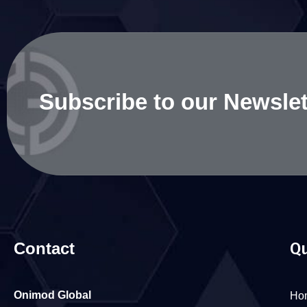
Subscribe to our Newslet
Contact
Qu
Onimod Global
Ho