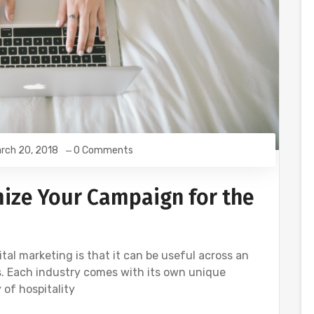
rch 20, 2018
0 Comments
mize Your Campaign for the
tal marketing is that it can be useful across an
es. Each industry comes with its own unique
 of hospitality