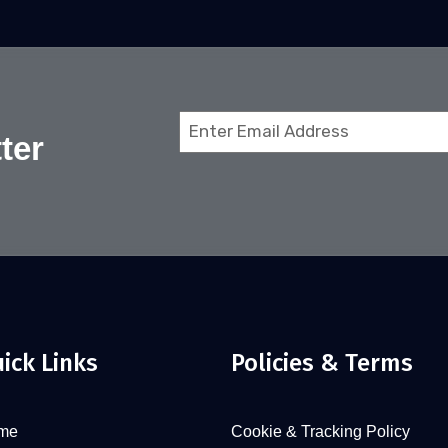
Email
ter
(Required)
ick Links
Policies & Terms
me
Cookie & Tracking Policy