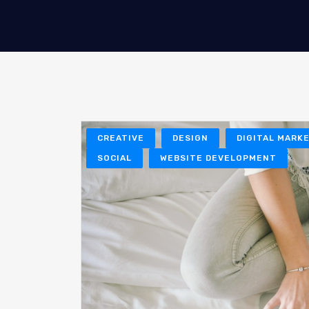
CREATIVE
DESIGN
DIGITAL MARK
SOCIAL
WEBSITE DEVELOPMENT