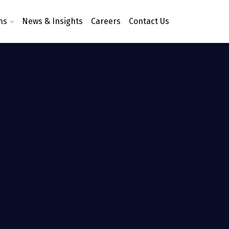
ns
News & Insights
Careers
Contact Us