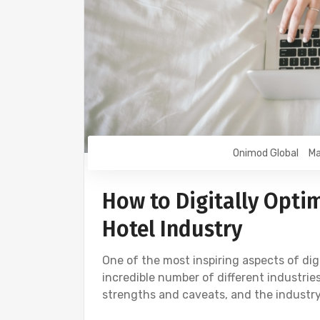
Onimod Global
Ma
How to Digitally Opti
Hotel Industry
One of the most inspiring aspects of digi
incredible number of different industri
strengths and caveats, and the industry