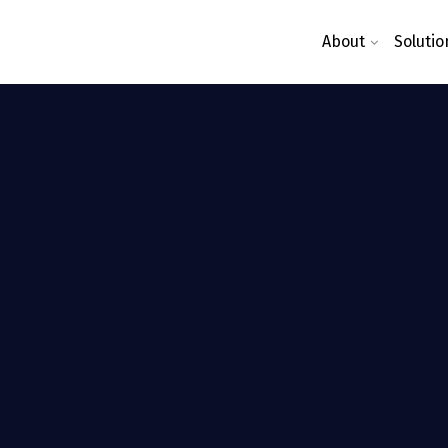
About
Solutio