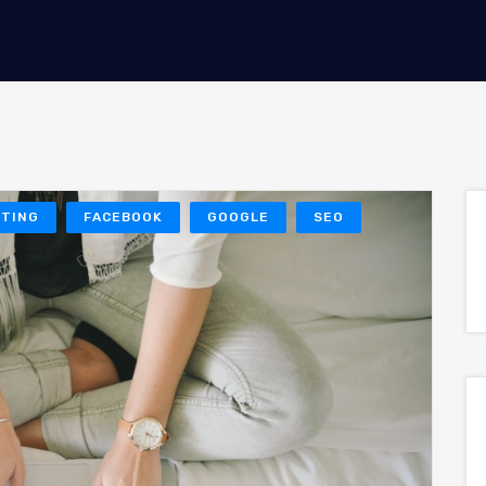
ETING
FACEBOOK
GOOGLE
SEO