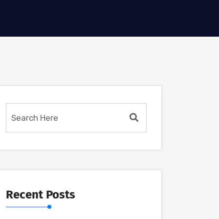
Recent Posts