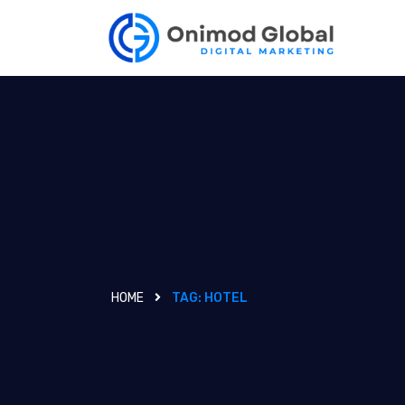
HOME
TAG:
HOTEL