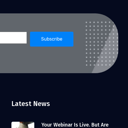
Latest News
Your Webinar Is Live. But Are