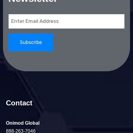
Email
(Required)
Contact
Onimod Global
888-263-7046