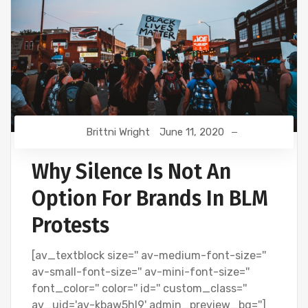
Brittni Wright
June 11, 2020
Why Silence Is Not An
Option For Brands In BLM
Protests
[av_textblock size='' av-medium-font-size=''
av-small-font-size='' av-mini-font-size=''
font_color='' color='' id='' custom_class=''
av_uid='av-kbaw5hl9' admin_preview_bg='']