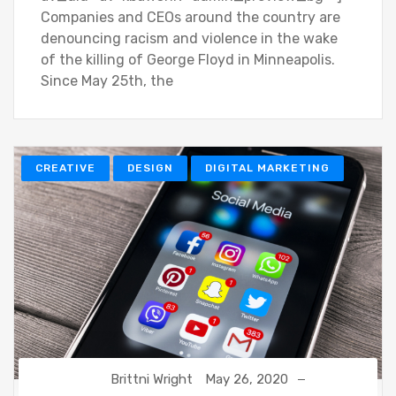
Companies and CEOs around the country are
denouncing racism and violence in the wake
of the killing of George Floyd in Minneapolis.
Since May 25th, the
CREATIVE
DESIGN
DIGITAL MARKETING
Brittni Wright
May 26, 2020