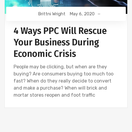
Brittni Wright
May 6, 2020
4 Ways PPC Will Rescue
Your Business During
Economic Crisis
People may be clicking, but when are they
buying? Are consumers buying too much too
fast? When do they really decide to convert
and make a purchase? When will brick and
mortar stores reopen and foot traffic