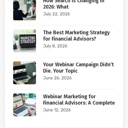
How Search Is Changing in
2026: What
July 22, 2026
The Best Marketing Strategy
for Financial Advisors?
July 8, 2026
Your Webinar Campaign Didn’t
Die. Your Topic
June 26, 2026
Webinar Marketing for
Financial Advisors: A Complete
June 12, 2026