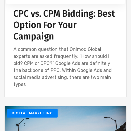
CPC vs. CPM Bidding: Best
Option For Your
Campaign
A common question that Onimod Global
experts are asked frequently, “How should I
bid? CPM or CPC?” Google Ads are definitely
the backbone of PPC. Within Google Ads and
social media advertising, there are two main
types
DIGITAL MARKETING