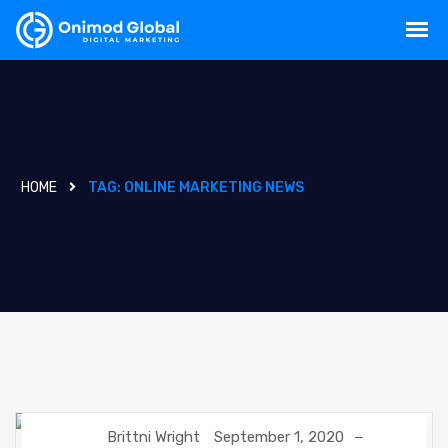
HOME
TAG:
ONLINE MARKETING NEWS
Brittni Wright
September 1, 2020
DIGITAL MARKETING