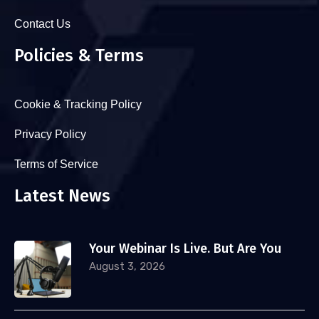
Contact Us
Policies & Terms
Cookie & Tracking Policy
Privacy Policy
Terms of Service
Latest News
Your Webinar Is Live. But Are You
August 3, 2026