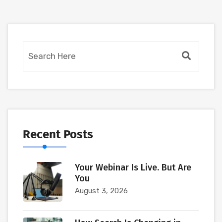
Recent Posts
Your Webinar Is Live. But Are
You
August 3, 2026