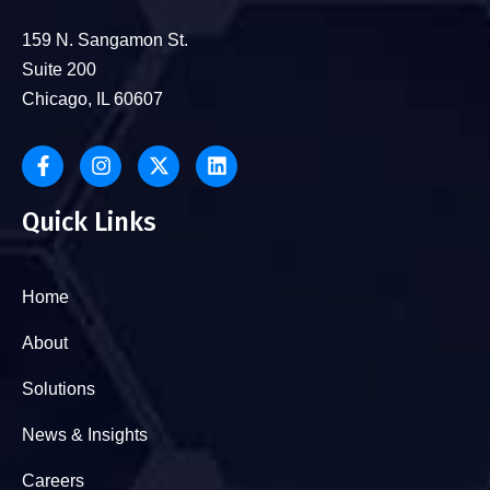
159 N. Sangamon St.
Suite 200
Chicago, IL 60607
Quick Links
Home
About
Solutions
News & Insights
Careers