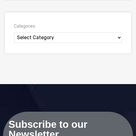
Categories
Subscribe to our
Newsletter