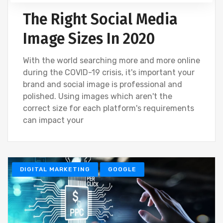
The Right Social Media
Image Sizes In 2020
With the world searching more and more online
during the COVID-19 crisis, it's important your
brand and social image is professional and
polished. Using images which aren't the
correct size for each platform's requirements
can impact your
DIGITAL MARKETING
GOOGLE