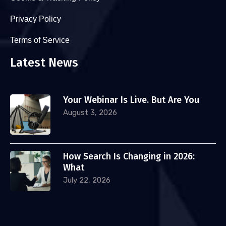
Privacy Policy
Terms of Service
Latest News
Your Webinar Is Live. But Are You
August 3, 2026
How Search Is Changing in 2026:
What
July 22, 2026