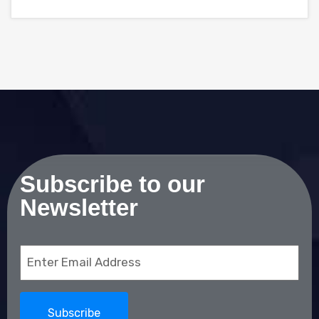
Subscribe to our
Newsletter
Email
(Required)