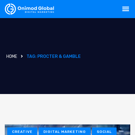
HOME
TAG:
PROCTER & GAMBLE
CREATIVE
DIGITAL MARKETING
SOCIAL