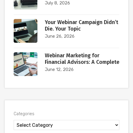
July 8, 2026
Your Webinar Campaign Didn’t
Die. Your Topic
June 26, 2026
Webinar Marketing for
Financial Advisors: A Complete
June 12, 2026
Categories