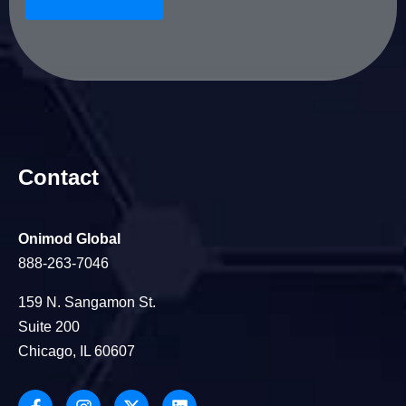
Contact
Onimod Global
888-263-7046
159 N. Sangamon St.
Suite 200
Chicago, IL 60607