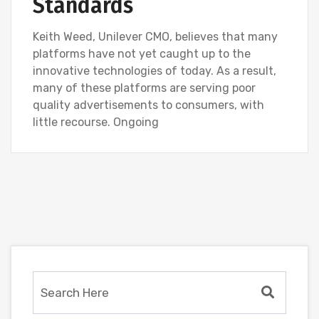
Standards
Keith Weed, Unilever CMO, believes that many
platforms have not yet caught up to the
innovative technologies of today. As a result,
many of these platforms are serving poor
quality advertisements to consumers, with
little recourse. Ongoing