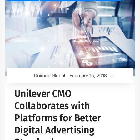
Onimod Global
February 15, 2018
Unilever CMO
Collaborates with
Platforms for Better
Digital Advertising