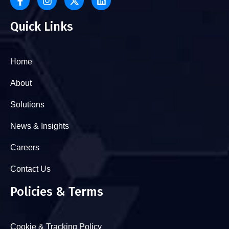
Quick Links
Home
About
Solutions
News & Insights
Careers
Contact Us
Policies & Terms
Cookie & Tracking Policy