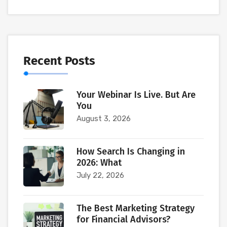
Recent Posts
Your Webinar Is Live. But Are
You
August 3, 2026
How Search Is Changing in
2026: What
July 22, 2026
The Best Marketing Strategy
for Financial Advisors?