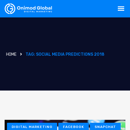
HOME
TAG:
SOCIAL MEDIA PREDICTIONS 2018
DIGITAL MARKETING
FACEBOOK
SNAPCHAT