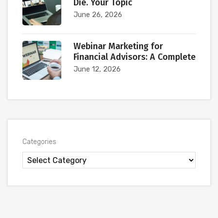
Die. Your Topic
June 26, 2026
Webinar Marketing for
Financial Advisors: A Complete
June 12, 2026
Categories