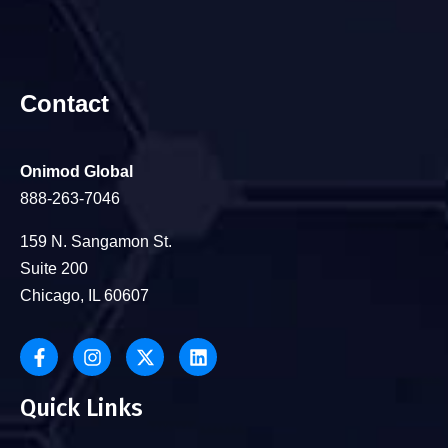
Contact
Onimod Global
888-263-7046
159 N. Sangamon St.
Suite 200
Chicago, IL 60607
Quick Links