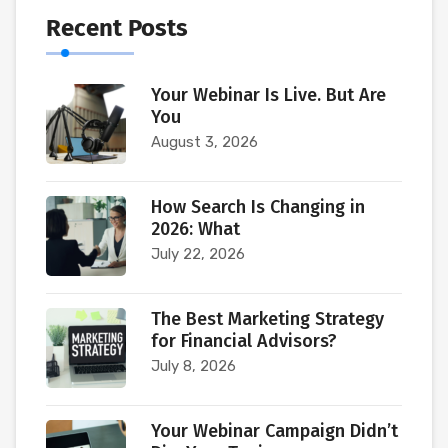
Recent Posts
Your Webinar Is Live. But Are
You
August 3, 2026
How Search Is Changing in
2026: What
July 22, 2026
The Best Marketing Strategy
for Financial Advisors?
July 8, 2026
Your Webinar Campaign Didn’t