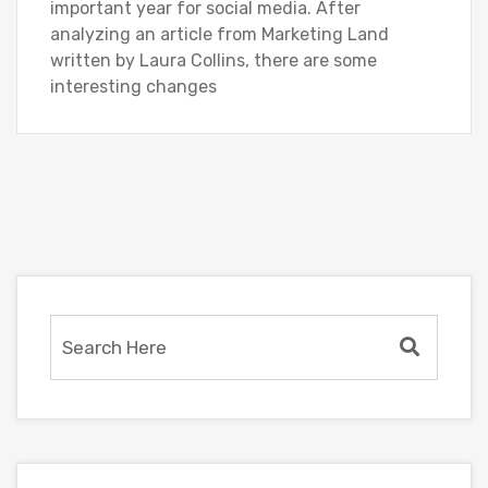
important year for social media. After
analyzing an article from Marketing Land
written by Laura Collins, there are some
interesting changes