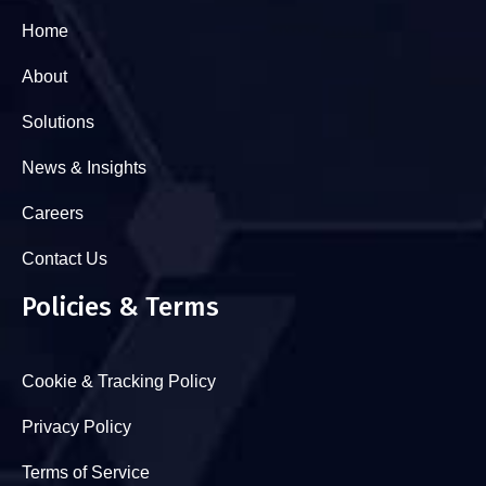
Home
About
Solutions
News & Insights
Careers
Contact Us
Policies & Terms
Cookie & Tracking Policy
Privacy Policy
Terms of Service