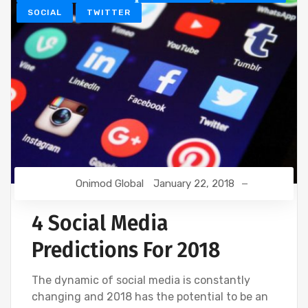
SOCIAL
TWITTER
Onimod Global
January 22, 2018
4 Social Media
Predictions For 2018
The dynamic of social media is constantly
changing and 2018 has the potential to be an