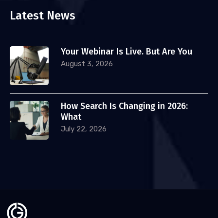
Latest News
Your Webinar Is Live. But Are You
August 3, 2026
How Search Is Changing in 2026:
What
July 22, 2026