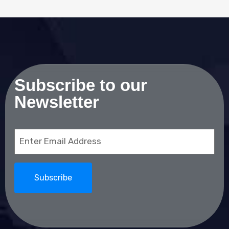
Subscribe to our
Newsletter
Email
(Required)