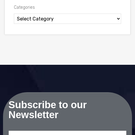
Categories
Subscribe to our
Newsletter
Email