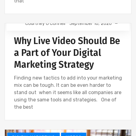
that
Courtney O'Connell
September 10, 2020
SOCIAL
VIDEOS
Why Live Video Should Be
a Part of Your Digital
Marketing Strategy
Finding new tactics to add into your marketing
mix can be tough. It can be even harder to
stand out when it seems like all companies are
using the same tools and strategies. One of
the best