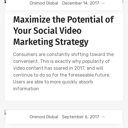
Onimod Global
December 14, 2017
Maximize the Potential of
Your Social Video
Marketing Strategy
Consumers are constantly shifting toward the
convenient. This is exactly why popularity of
video content has soared in 2017, and will
continue to do so for the foreseeable future.
Users are able to more quickly absorb
information
Onimod Global
September 6, 2017
DIGITAL MARKETING
SEO
SOCIAL