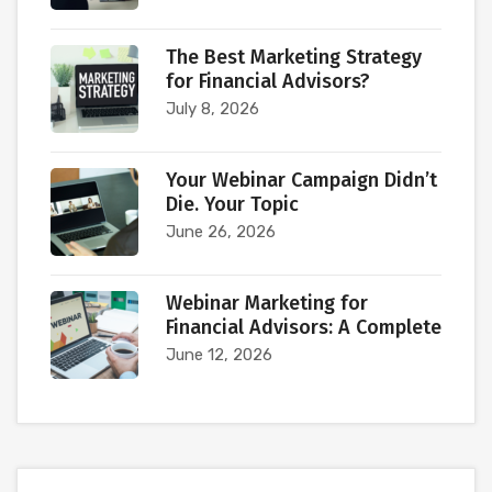
The Best Marketing Strategy
for Financial Advisors?
July 8, 2026
Your Webinar Campaign Didn’t
Die. Your Topic
June 26, 2026
Webinar Marketing for
Financial Advisors: A Complete
June 12, 2026