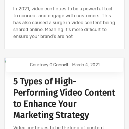
In 2021, video continues to be a powerful tool
to connect and engage with customers. This
has also caused a surge in video content being
shared online. Meaning it’s more difficult to
ensure your brand’s are not
Courtney O'Connell
March 4, 2021
DIGITAL MARKETING
VIDEOS
5 Types of High-
Performing Video Content
to Enhance Your
Marketing Strategy
Video continues to be the king of content