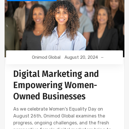
Onimod Global
August 20, 2024
Digital Marketing and
Empowering Women-
Owned Businesses
As we celebrate Women's Equality Day on
August 26th, Onimod Global examines the
progress, ongoing challenges, and the fresh