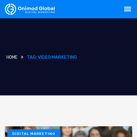
HOME
TAG:
VIDEO MARKETING
DIGITAL MARKETING