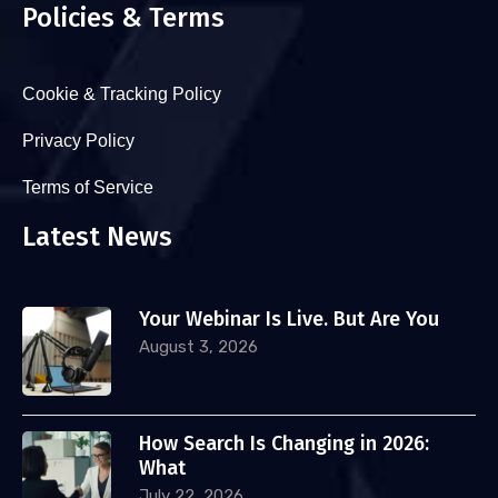
Policies & Terms
Cookie & Tracking Policy
Privacy Policy
Terms of Service
Latest News
Your Webinar Is Live. But Are You
August 3, 2026
How Search Is Changing in 2026:
What
July 22, 2026