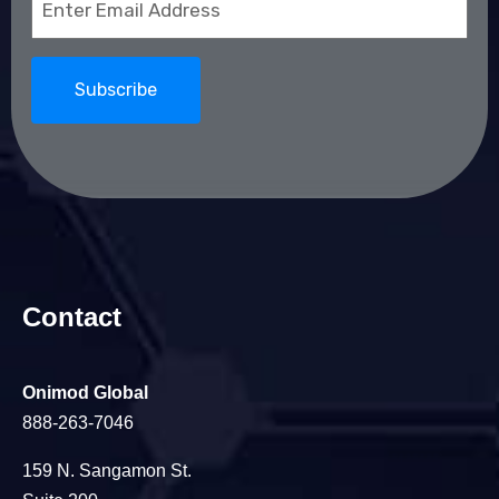
(Required)
Contact
Onimod Global
888-263-7046
159 N. Sangamon St.