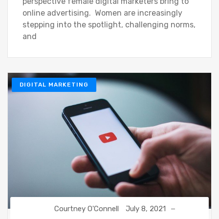
perspective female digital marketers bring to
online advertising. Women are increasingly
stepping into the spotlight, challenging norms,
and
DIGITAL MARKETING
Courtney O'Connell
July 8, 2021