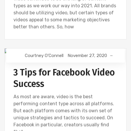
types as we work our way into 2021. All brands
should be utilizing video, but certain types of
videos appeal to some marketing objectives
better than others. So, how
Courtney O'Connell
November 27, 2020
FACEBOOK
SOCIAL
VIDEOS
3 Tips for Facebook Video
Success
As most are aware, video is the best
performing content type across all platforms.
But each platform comes with its own set of
unique strategies and tactics to succeed. On
Facebook in particular, creators usually find