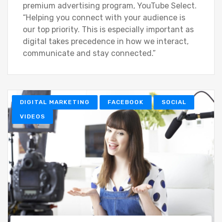
premium advertising program, YouTube Select.
“Helping you connect with your audience is
our top priority. This is especially important as
digital takes precedence in how we interact,
communicate and stay connected.”
DIGITAL MARKETING
FACEBOOK
SOCIAL
VIDEOS