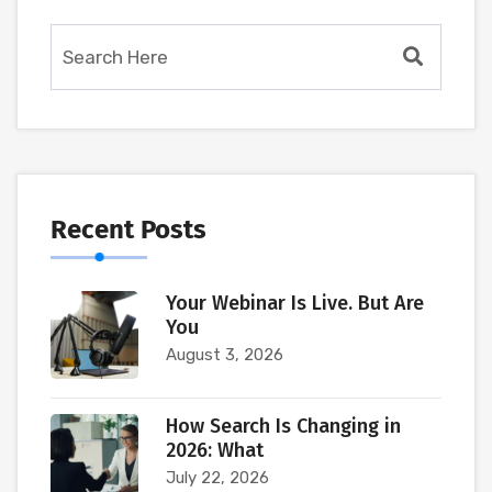
Recent Posts
Your Webinar Is Live. But Are
You
August 3, 2026
How Search Is Changing in
2026: What
July 22, 2026