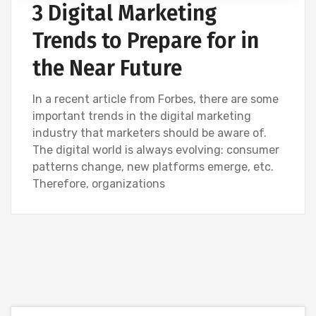
3 Digital Marketing
Trends to Prepare for in
the Near Future
In a recent article from Forbes, there are some
important trends in the digital marketing
industry that marketers should be aware of.
The digital world is always evolving: consumer
patterns change, new platforms emerge, etc.
Therefore, organizations