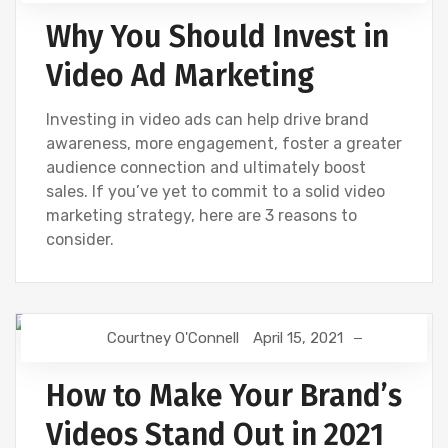
Why You Should Invest in
Video Ad Marketing
Investing in video ads can help drive brand
awareness, more engagement, foster a greater
audience connection and ultimately boost
sales. If you’ve yet to commit to a solid video
marketing strategy, here are 3 reasons to
consider.
Courtney O'Connell
April 15, 2021
VIDEOS
How to Make Your Brand’s
Videos Stand Out in 2021