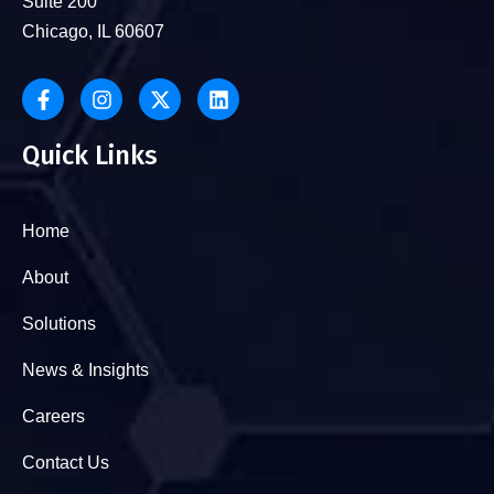
Suite 200
Chicago, IL 60607
Quick Links
Home
About
Solutions
News & Insights
Careers
Contact Us