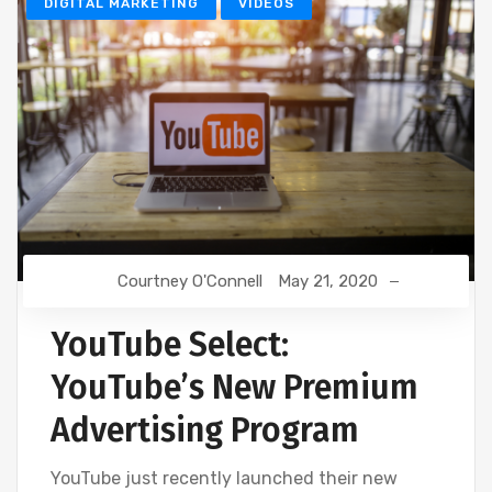
DIGITAL MARKETING
VIDEOS
Courtney O'Connell
May 21, 2020
YouTube Select:
YouTube’s New Premium
Advertising Program
YouTube just recently launched their new