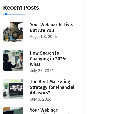
Recent Posts
Your Webinar Is Live.
But Are You
August 3, 2026
How Search Is
Changing in 2026:
What
July 22, 2026
The Best Marketing
Strategy for Financial
Advisors?
July 8, 2026
Your Webinar