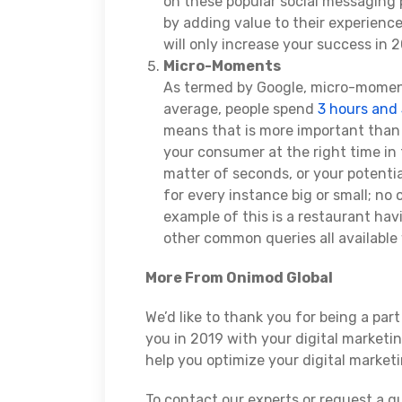
on these popular social messaging 
by adding value to their experience
will only increase your success in 2
Micro-Moments
As termed by Google, micro-momen
average, people spend
3 hours and
means that is more important than 
your consumer at the right time in 
matter of seconds, or your potentia
for every instance big or small; no
example of this is a restaurant ha
other common queries all availabl
More From Onimod Global
We’d like to thank you for being a par
you in 2019 with your digital marketi
help you optimize your digital marketi
To contact our experts or request a qu