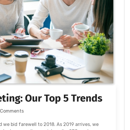
eting: Our Top 5 Trends
 Comments
nd we bid farewell to 2018. As 2019 arrives, we