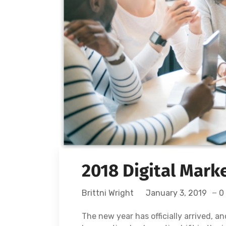
2018 Digital Mark
Brittni Wright
January 3, 2019
0
The new year has officially arrived, a