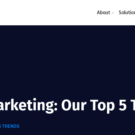
About
Solutio
arketing: Our Top 5
5 TRENDS