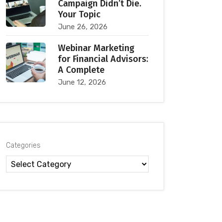
Campaign Didn’t Die.
Your Topic
June 26, 2026
Webinar Marketing
for Financial Advisors:
A Complete
June 12, 2026
Categories