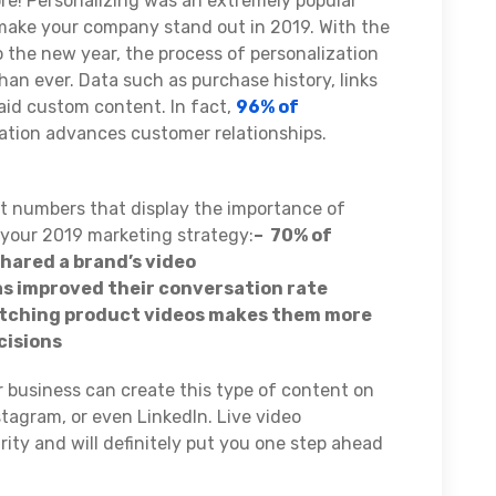
re! Personalizing was an extremely popular
 make your company stand out in 2019. With the
the new year, the process of personalization
than ever. Data such as purchase history, links
 aid custom content. In fact,
96% of
zation advances customer relationships.
t numbers that display the importance of
 your 2019 marketing strategy:
– 70% of
hared a brand’s video
as improved their conversation rate
atching product videos makes them more
cisions
 business can create this type of content on
stagram, or even LinkedIn. Live video
larity and will definitely put you one step ahead