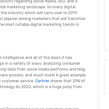
industry regarding social media, SEO, and a
gital marketing landscape. So many digital
the industry which will carry over to 2019.
 popular among marketers that will transition
the most notable digital marketing trends in
ial intelligence and all of the doors it has
lps in a variety of ways: analyzing consumer
izing data from social media platforms and blog
overy process, and much more! A great example
in customer service.
Gartner
shares that 25% of
chnology by 2020, which is a huge jump from