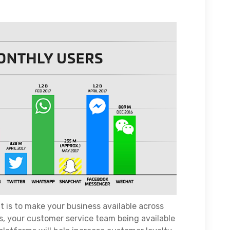
 is to make your business available across
ts, your customer service team being available