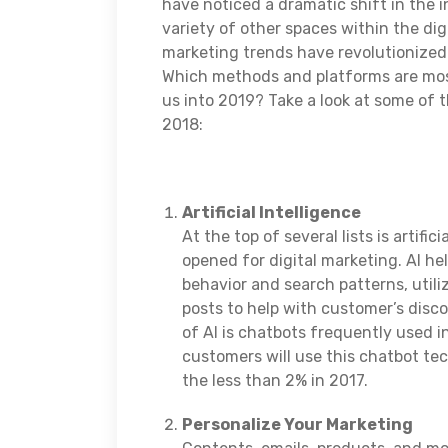
have noticed a dramatic shift in the 
variety of other spaces within the di
marketing trends have revolutionized 
Which methods and platforms are most
us into 2019? Take a look at some of 
2018:
Artificial Intelligence
At the top of several lists is artific
opened for digital marketing. AI he
behavior and search patterns, util
posts to help with customer’s disc
of AI is chatbots frequently used 
customers will use this chatbot te
the less than 2% in 2017.
Personalize Your Marketing