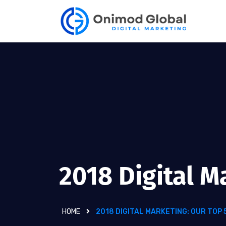
2018 Digital M
HOME
2018 DIGITAL MARKETING: OUR TOP 