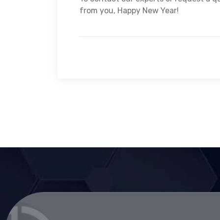
from you, Happy New Year!