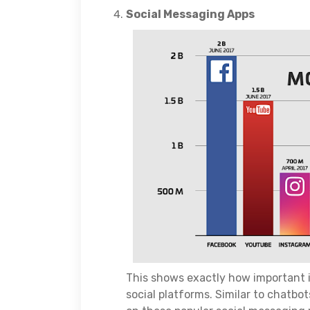
Social Messaging Apps
This shows exactly how important it
social platforms. Similar to chatbo