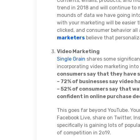
Contents, emails, products, and mo
trend in 2018 and will continue to
mounds of data we have going into 
with your marketing will be easier 
clicked, and consumer behavior all
marketers
believe that personali
Video Marketing
Single Grain
shares some significan
incorporating video marketing into
consumers say that they have s
– 72% of businesses say video h
– 52% of consumers say that w
confident in online purchase de
This goes far beyond YouTube. Your
Facebook Live, share on Twitter, In
specifically is gaining lots of popu
of competition in 2o19.