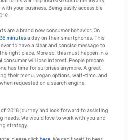
platforms will help increase customer loyalty
 with your business. Being easily accessible
019.
ts are a brand new consumer behavior. On
 35 minutes
a day on their smartphones. This
ever to have a clear and concise message to
the right place. More so, this must happen in a
l consumer will lose interest. People prepare
 one has time for surprises anymore. A great
ving their menu, vegan options, wait-time, and
e when requested on a search engine.
t of 2018 journey and look forward to assisting
ng needs. We would love to work with you and
ng strategy.
ote, please click
here
. We can’t wait to hear