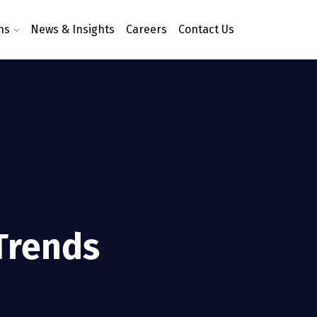
ns
News & Insights
Careers
Contact Us
 Trends