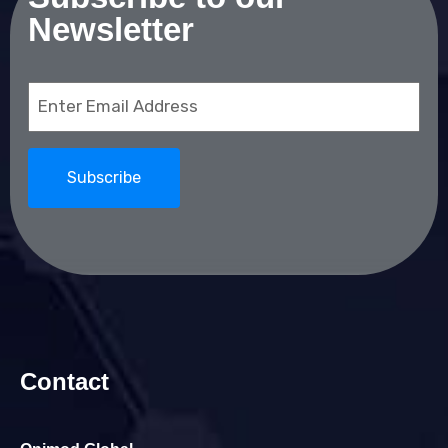
Newsletter
Email
(Required)
Contact