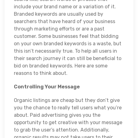
include your brand name or a variation of it.
Branded keywords are usually used by
searchers that have heard of your business
through marketing efforts or are a past
customer. Some businesses feel that bidding
on your own branded keywords is a waste, but
this isn’t necessarily true. To help all users in
their search journey it can still be beneficial to
bid on branded keywords. Here are some
reasons to think about.
Controlling Your Message
Organic listings are cheap but they don’t give
you the chance to really tell users what you’re
about. Paid advertising gives you the
opportunity to get creative with your message
to grab the user’s attention. Additionally,
organic results may not take users to their