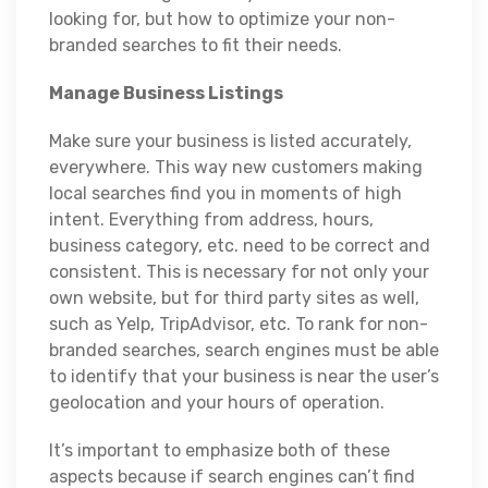
looking for, but how to optimize your non-
branded searches to fit their needs.
Manage Business Listings
Make sure your business is listed accurately,
everywhere. This way new customers making
local searches find you in moments of high
intent. Everything from address, hours,
business category, etc. need to be correct and
consistent. This is necessary for not only your
own website, but for third party sites as well,
such as Yelp, TripAdvisor, etc. To rank for non-
branded searches, search engines must be able
to identify that your business is near the user’s
geolocation and your hours of operation.
It’s important to emphasize both of these
aspects because if search engines can’t find