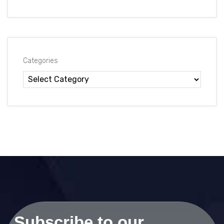
Categories
Subscribe to our