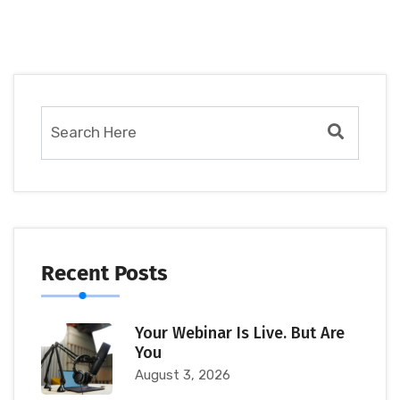
Recent Posts
Your Webinar Is Live. But Are
You
August 3, 2026