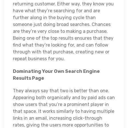
returning customer. Either way, they know you
have what they’re searching for and are
further along in the buying cycle than
someone just doing broad searches. Chances
are they’re very close to making a purchase.
Being one of the top results ensures that they
find what they’re looking for, and can follow
through with that purchase, creating new or
repeat business for you.
Dominating Your Own Search Engine
Results Page
They always say that two is better than one.
Appearing both organically and by paid ads can
show users that you’re a prominent player in
that space. It works similarly to having multiple
links in an email, increasing click-through
rates, giving the users more opportunities to