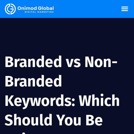
Branded vs Non-
Branded
Keywords: Which
Should You Be