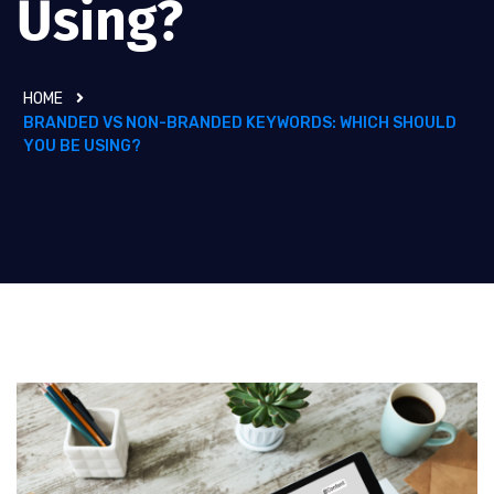
Using?
HOME
BRANDED VS NON-BRANDED KEYWORDS: WHICH SHOULD
YOU BE USING?