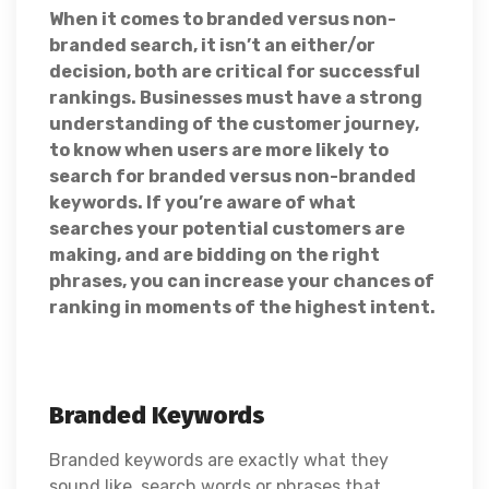
When it comes to branded versus non-
branded search, it isn’t an either/or
decision, both are critical for successful
rankings. Businesses must have a strong
understanding of the customer journey,
to know when users are more likely to
search for branded versus non-branded
keywords. If you’re aware of what
searches your potential customers are
making, and are bidding on the right
phrases, you can increase your chances of
ranking in moments of the highest intent.
Branded Keywords
Branded keywords are exactly what they
sound like, search words or phrases that