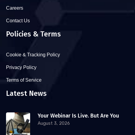
Careers
Contact Us
Policies & Terms
Cookie & Tracking Policy
Privacy Policy
Terms of Service
Latest News
Your Webinar Is Live. But Are You
August 3, 2026