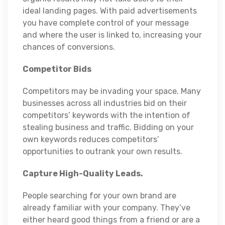
ideal landing pages. With paid advertisements
you have complete control of your message
and where the user is linked to, increasing your
chances of conversions.
Competitor Bids
Competitors may be invading your space. Many
businesses across all industries bid on their
competitors’ keywords with the intention of
stealing business and traffic. Bidding on your
own keywords reduces competitors’
opportunities to outrank your own results.
Capture High-Quality Leads.
People searching for your own brand are
already familiar with your company. They’ve
either heard good things from a friend or are a