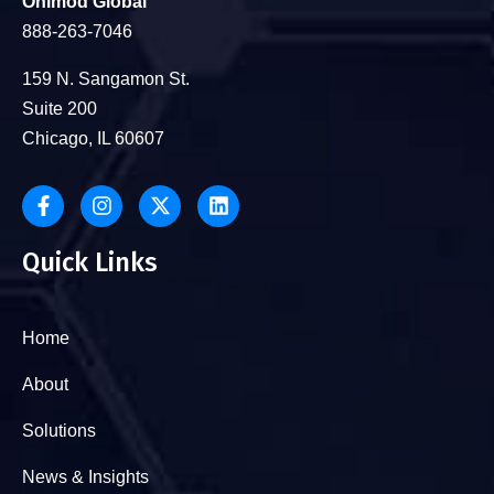
Onimod Global
888-263-7046
159 N. Sangamon St.
Suite 200
Chicago, IL 60607
Quick Links
Home
About
Solutions
News & Insights