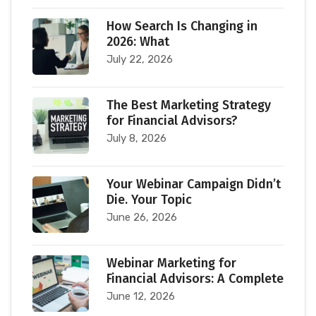
How Search Is Changing in
2026: What
July 22, 2026
The Best Marketing Strategy
for Financial Advisors?
July 8, 2026
Your Webinar Campaign Didn’t
Die. Your Topic
June 26, 2026
Webinar Marketing for
Financial Advisors: A Complete
June 12, 2026