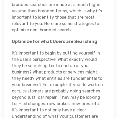
branded searches are made at a much higher
volume than branded terms, which is why it’s
important to identify those that are most
relevant to you. Here are some strategies to
optimize non-branded search.
Optimize for what Users are Searching
It’s important to begin by putting yourself in
the user’s perspective. What exactly would
they be searching for to end up at your
business? What products or services might
they need? What entities are fundamental to
your business? For example, if you do work on
cars, customers are probably doing searches
beyond just “car repair.” They may be looking
for – oil changes, new brakes, new tires, etc.
It’s important to not only have a clear
understanding of what your customers are