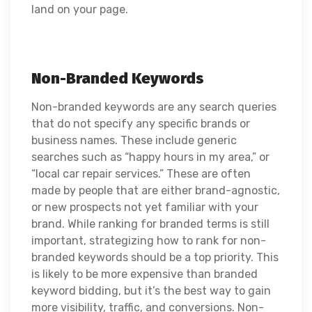
land on your page.
Non-Branded Keywords
Non-branded keywords are any search queries
that do not specify any specific brands or
business names. These include generic
searches such as “happy hours in my area,” or
“local car repair services.” These are often
made by people that are either brand-agnostic,
or new prospects not yet familiar with your
brand. While ranking for branded terms is still
important, strategizing how to rank for non-
branded keywords should be a top priority. This
is likely to be more expensive than branded
keyword bidding, but it’s the best way to gain
more visibility, traffic, and conversions. Non-