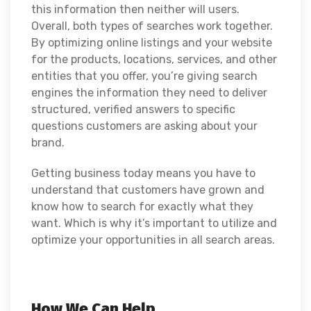
this information then neither will users.
Overall, both types of searches work together.
By optimizing online listings and your website
for the products, locations, services, and other
entities that you offer, you’re giving search
engines the information they need to deliver
structured, verified answers to specific
questions customers are asking about your
brand.
Getting business today means you have to
understand that customers have grown and
know how to search for exactly what they
want. Which is why it’s important to utilize and
optimize your opportunities in all search areas.
How We Can Help