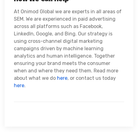
At Onimod Global we are experts in all areas of
SEM. We are experienced in paid advertising
across all platforms such as Facebook,
LinkedIn, Google, and Bing. Our strategy is
using cross-channel digital marketing
campaigns driven by machine learning
analytics and human intelligence. Together
ensuring your brand meets the consumer
when and where they need them. Read more
about what we do
here
, or contact us today
here
.