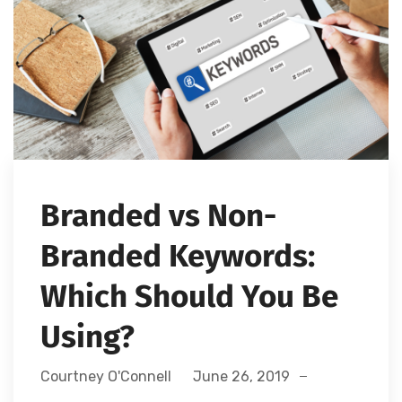
Branded vs Non-
Branded Keywords:
Which Should You Be
Using?
Courtney O'Connell
June 26, 2019