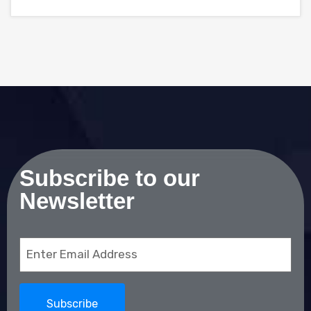
Subscribe to our
Newsletter
Email
(Required)