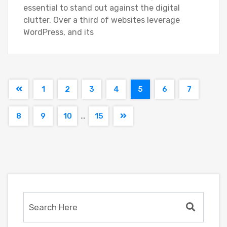
essential to stand out against the digital
clutter. Over a third of websites leverage
WordPress, and its
1
2
3
4
5
6
7
…
8
9
10
15