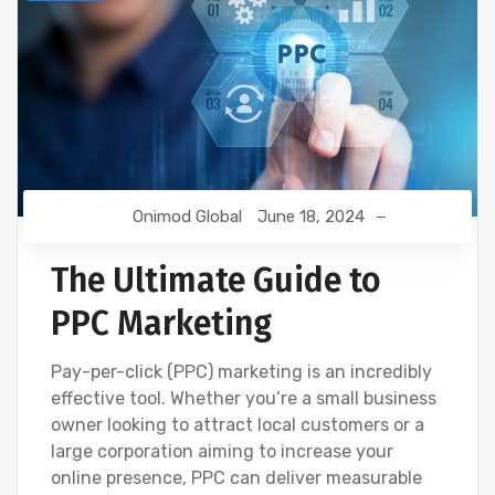
Onimod Global
June 18, 2024
The Ultimate Guide to
PPC Marketing
Pay-per-click (PPC) marketing is an incredibly
effective tool. Whether you’re a small business
owner looking to attract local customers or a
large corporation aiming to increase your
online presence, PPC can deliver measurable