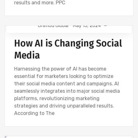
results and more. PPC
Onimod Global
May 15, 2024
NEWS
How AI is Changing Social
Media
Harnessing the power of AI has become
essential for marketers looking to optimize
their social media content and campaigns. AI
seamlessly integrates into major social media
platforms, revolutionizing marketing
strategies and driving unparalleled results.
According to The