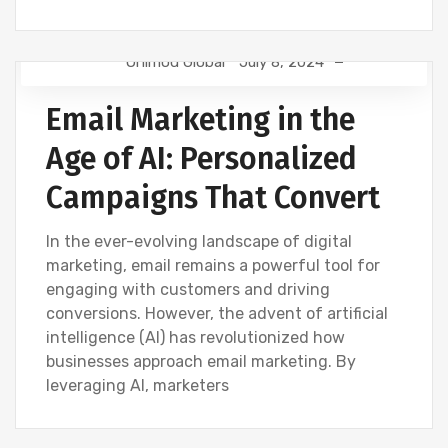
Onimod Global
July 8, 2024
EMAIL MARKETING
NEWS
Email Marketing in the
Age of AI: Personalized
Campaigns That Convert
In the ever-evolving landscape of digital
marketing, email remains a powerful tool for
engaging with customers and driving
conversions. However, the advent of artificial
intelligence (AI) has revolutionized how
businesses approach email marketing. By
leveraging AI, marketers