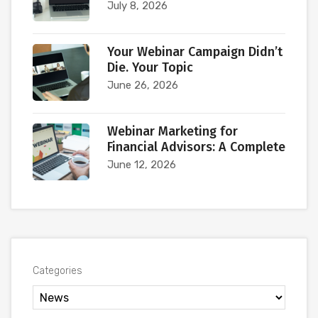
July 8, 2026
Your Webinar Campaign Didn’t
Die. Your Topic
June 26, 2026
Webinar Marketing for
Financial Advisors: A Complete
June 12, 2026
Categories