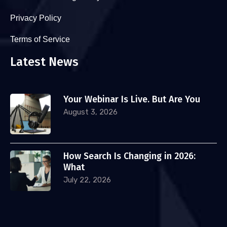
Privacy Policy
Terms of Service
Latest News
Your Webinar Is Live. But Are You
August 3, 2026
How Search Is Changing in 2026:
What
July 22, 2026