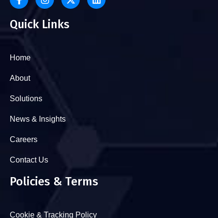
Quick Links
Home
About
Solutions
News & Insights
Careers
Contact Us
Policies & Terms
Cookie & Tracking Policy