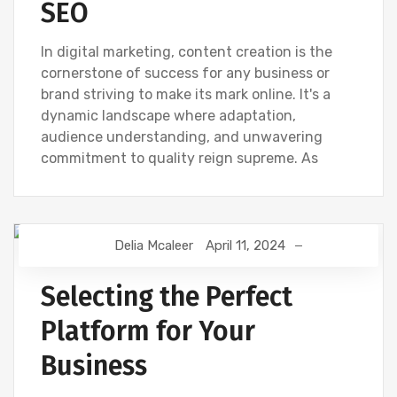
SEO
In digital marketing, content creation is the
cornerstone of success for any business or
brand striving to make its mark online. It's a
dynamic landscape where adaptation,
audience understanding, and unwavering
commitment to quality reign supreme. As
Delia Mcaleer
April 11, 2024
NEWS
Selecting the Perfect
Platform for Your
Business