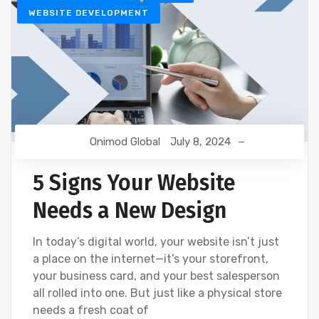
WEBSITE DEVELOPMENT
Onimod Global
July 8, 2024
5 Signs Your Website
Needs a New Design
In today’s digital world, your website isn’t just
a place on the internet—it’s your storefront,
your business card, and your best salesperson
all rolled into one. But just like a physical store
needs a fresh coat of