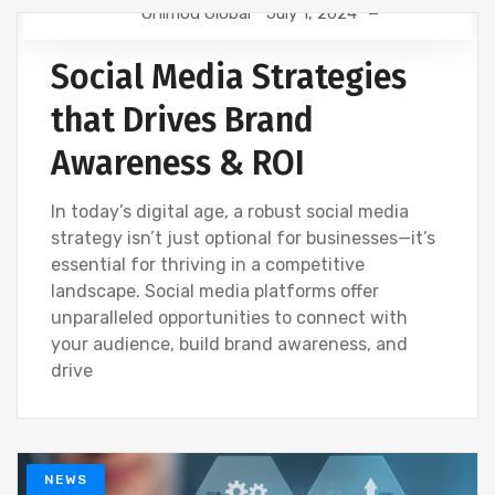
Onimod Global
July 1, 2024
NEWS
SOCIAL
Social Media Strategies
that Drives Brand
Awareness & ROI
In today’s digital age, a robust social media
strategy isn’t just optional for businesses—it’s
essential for thriving in a competitive
landscape. Social media platforms offer
unparalleled opportunities to connect with
your audience, build brand awareness, and
drive
NEWS