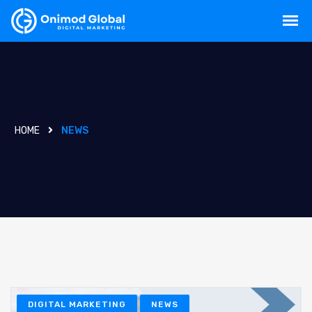
HOME
NEWS
DIGITAL MARKETING
NEWS