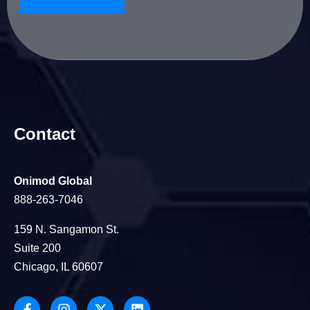
Contact
Onimod Global
888-263-7046
159 N. Sangamon St.
Suite 200
Chicago, IL 60607