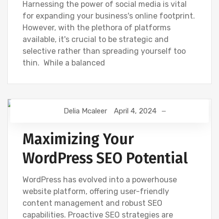
Harnessing the power of social media is vital
for expanding your business's online footprint.
However, with the plethora of platforms
available, it's crucial to be strategic and
selective rather than spreading yourself too
thin. While a balanced
Delia Mcaleer
April 4, 2024
NEWS
Maximizing Your
WordPress SEO Potential
WordPress has evolved into a powerhouse
website platform, offering user-friendly
content management and robust SEO
capabilities. Proactive SEO strategies are