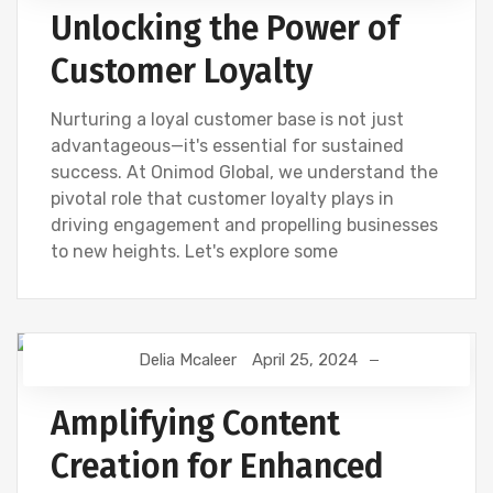
Unlocking the Power of
Customer Loyalty
Nurturing a loyal customer base is not just
advantageous—it's essential for sustained
success. At Onimod Global, we understand the
pivotal role that customer loyalty plays in
driving engagement and propelling businesses
to new heights. Let's explore some
Delia Mcaleer
April 25, 2024
CONTENT CREATION
DIGITAL MARKETING
NEWS
SEO
Amplifying Content
Creation for Enhanced