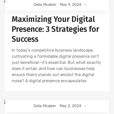
Delia Mcaleer
May 9, 2024
NEWS
Maximizing Your Digital
Presence: 3 Strategies for
Success
In today's competitive business landscape,
cultivating a formidable digital presence isn't
just beneficial—it's essential. But what exactly
does it entail, and how can businesses help
ensure theirs stands out amidst the digital
noise? A digital presence encapsulates
Delia Mcaleer
May 2, 2024
NEWS