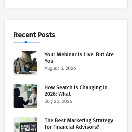
Recent Posts
Your Webinar Is Live. But Are
You
August 3, 2026
How Search Is Changing in
2026: What
July 22, 2026
The Best Marketing Strategy
for Financial Advisors?