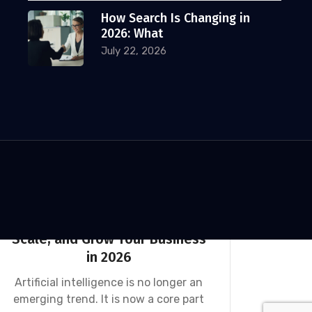
Why the Best Digital Marketing
How Search Is Changing in
Agencies for Financial Advisors
2026: What
Win with Webinars
July 22, 2026
Among all the tactics available to
financial advisors today, webinars are
one of the
Klaudia Rejczak
December 18, 2025
AI
DIGITAL MARKETING
NEWS
SEO
100 AI Prompts to Streamline,
Scale, and Grow Your Business
in 2026
Artificial intelligence is no longer an
emerging trend. It is now a core part