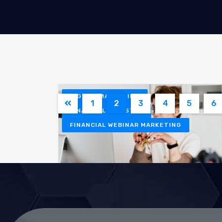
DIGITAL MARKETING
1
2
3
4
5
6
FINANCIAL INDUSTRY
FINANCIAL WEBINAR MARKETING
Klaudia Rejczak
March 20, 2026