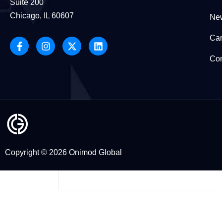
Suite 200
health and wellness gurus, life
Chicago, IL 60607
New
Car
DIGITAL MARKETING
Con
Klaudia Rejczak
January 1, 2026
Why Businesses Choose Onimod
Global as Their Digital
Marketing Agency in 2026
In 2026, Choosing a Marketing Agency
Copyright © 2026 Onimod Global
Is a Decision About Trust Choosing a
digital