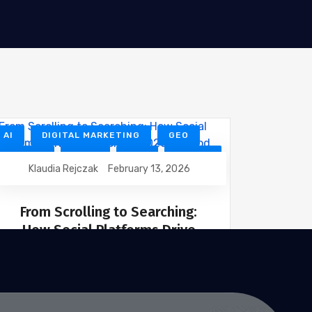
AI
DIGITAL MARKETING
GEO
GOOGLE
NEWS
SEO
SOCIAL
Klaudia Rejczak
February 13, 2026
TECHNOLOGY
From Scrolling to Searching:
How Social Platforms Drive
Discovery in 2026
Social media has entered a new phase.
In 2026, people are no longer opening