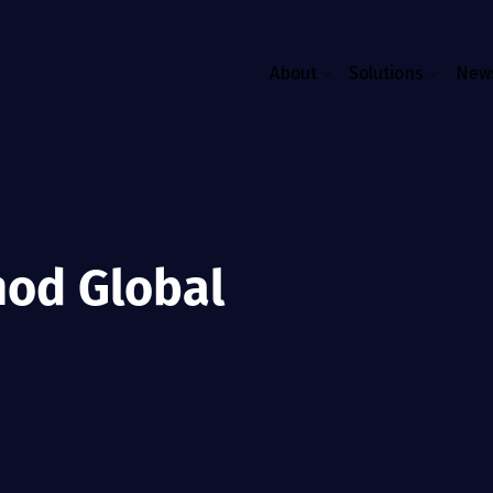
About
Solutions
News
mod Global