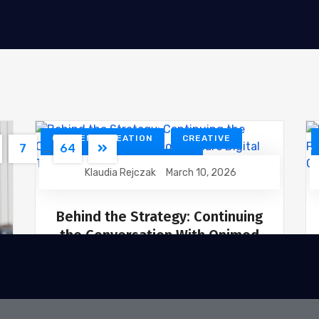
CONTENT CREATION
CREATIVE
7
…
64
DESIGN
DEVELOPMENT
Klaudia Rejczak
March 10, 2026
DIGITAL MARKETING
SEO
WEBSITE DEVELOPMENT
Behind the Strategy: Continuing
the Conversation With Onimod
Global’s Digital Team
Great marketing doesn’t happen in
isolation. It’s the result of strategy,
collaboration, and constant