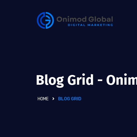
Blog Grid - Oni
HOME
BLOG GRID