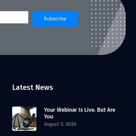
David Cue
February 4, 2026
FINANCIAL INDUSTRY
2026 Top 10 Webinar Strategies
for Financial Advisors
In 2026, webinars remain one of the
most effective engines for financial
advisor growth,
Latest News
Your Webinar Is Live. But Are
FINANCIAL INDUSTRY
You
David Cue
January 8, 2026
August 3, 2026