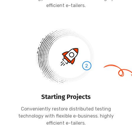
efficient e-tailers.
2
Starting Projects
Conveniently restore distributed testing
technology with flexible e-business. highly
efficient e-tailers.