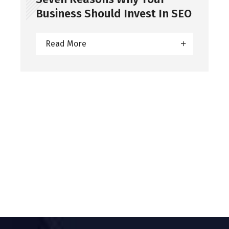
Business Should Invest In SEO
Read More