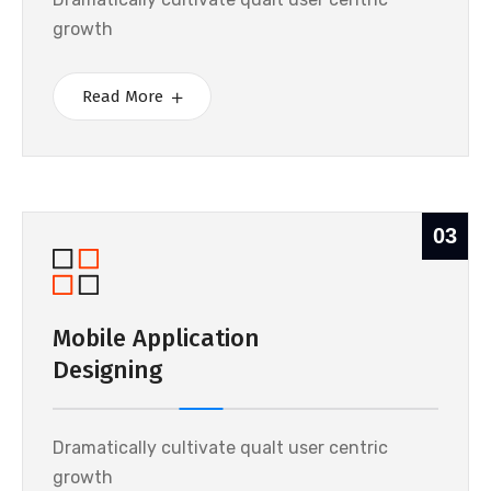
growth
Read More
03
Mobile Application
Designing
Dramatically cultivate qualt user centric
growth