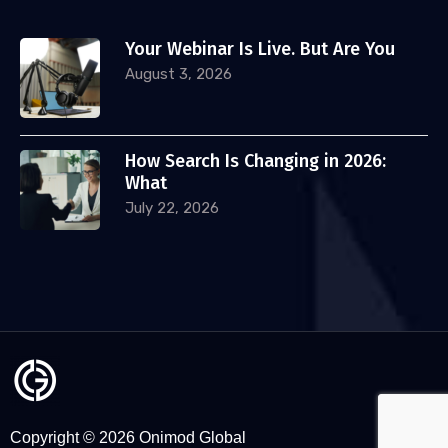
Your Webinar Is Live. But Are You
August 3, 2026
How Search Is Changing in 2026:
What
July 22, 2026
Copyright © 2026 Onimod Global