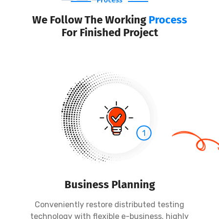
Process
We Follow The Working
Process
For Finished Project
1
Business Planning
Conveniently restore distributed testing
technology with flexible e-business. highly