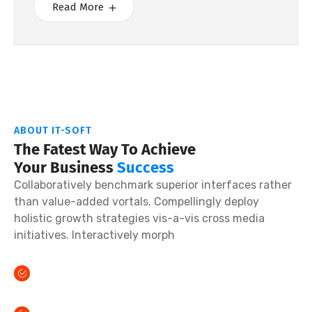
Read More
ABOUT IT-SOFT
The Fatest Way To Achieve
Your Business
Success
Collaboratively benchmark superior interfaces rather
than value-added vortals. Compellingly deploy
holistic growth strategies vis-a-vis cross media
initiatives. Interactively morph
Credibly reinvent sticky partnerships done