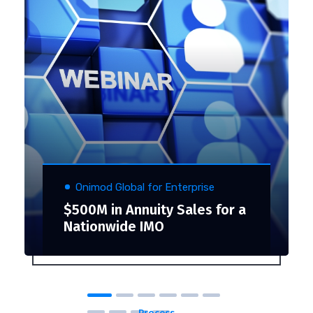
Onimod Global for Enterprise
$500M in Annuity Sales for a
Nationwide IMO