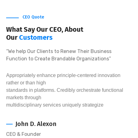
CEO Quote
What Say Our CEO, About
Our
Customers
“We help Our Clients to Renew Their Business
Function to Create Brandable Organizations”
Appropriately enhance principle-centered innovation
rather or than high
standards in platforms. Credibly orchestrate functional
markets through
multidisciplinary services uniquely strategize
John D. Alexon
CEO & Founder