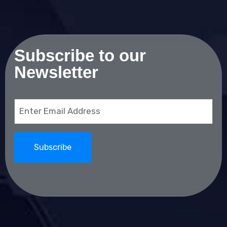
Subscribe to our
Newsletter
Email
(Required)