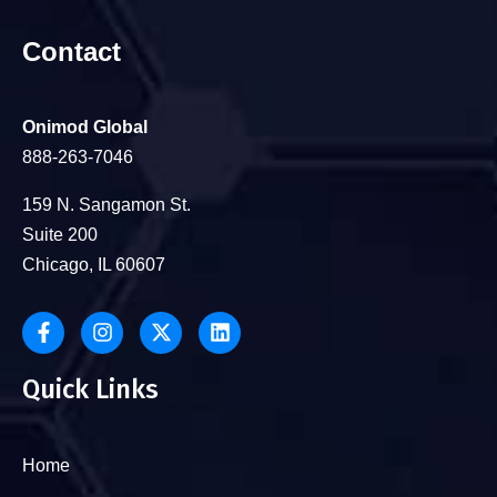
Contact
Onimod Global
888-263-7046
159 N. Sangamon St.
Suite 200
Chicago, IL 60607
Quick Links
Home