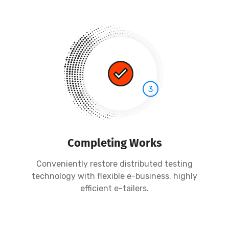
3
Completing Works
Conveniently restore distributed testing
technology with flexible e-business. highly
efficient e-tailers.