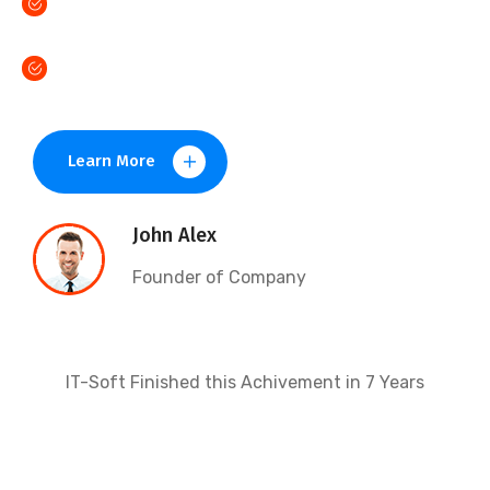
Distinctively evisculate data superior content.
Monotonectally foster open source
Learn More
John Alex
Founder of Company
IT-Soft Finished this Achivement in 7 Years