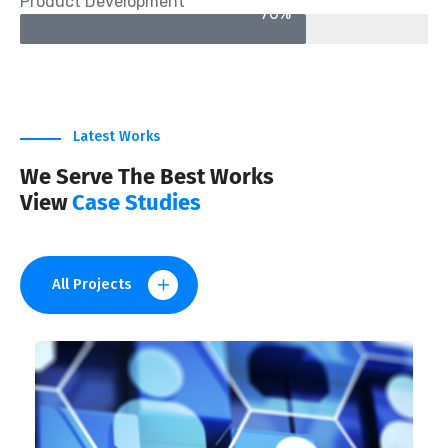
Product Development
70%
Latest Works
We Serve The Best Works
View
Case Studies
All Projects