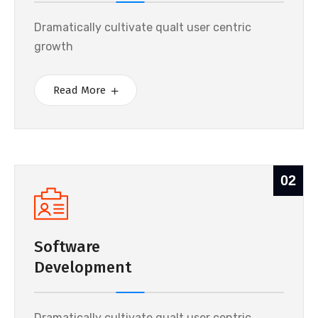
Dramatically cultivate qualt user centric
growth
Read More
02
Software
Development
Dramatically cultivate qualt user centric