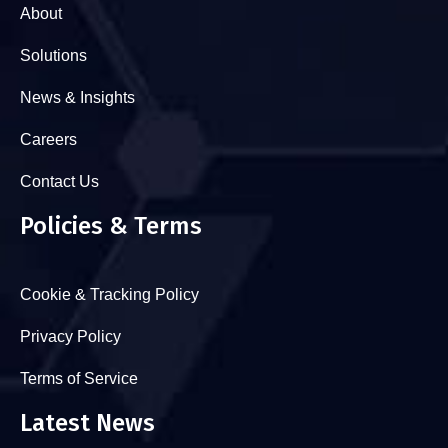
About
Solutions
News & Insights
Careers
Contact Us
Policies & Terms
Cookie & Tracking Policy
Privacy Policy
Terms of Service
Latest News