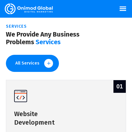
SERVICES
We Provide Any Business
Problems
Services
All Services
01
Website
Development