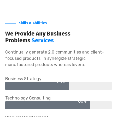
Satisfaction Rate
Skills & Abilities
We Provide Any Business
Problems
Services
Continually generate 2.0 communities and client-
focused products. In synergize strategic
manufactured products whereas levera.
Business Strategy
60%
Technology Consulting
80%