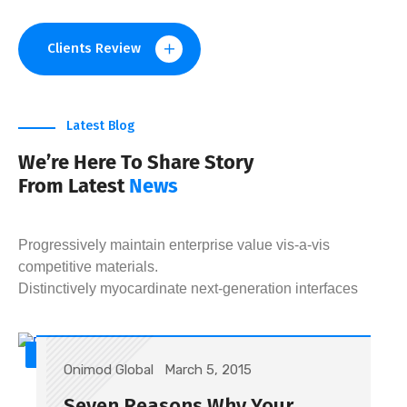
Clients Review
Latest Blog
We’re Here To Share Story
From Latest
News
Progressively maintain enterprise value vis-a-vis
competitive materials.
Distinctively myocardinate next-generation interfaces
SEO
Onimod Global
March 5, 2015
Seven Reasons Why Your