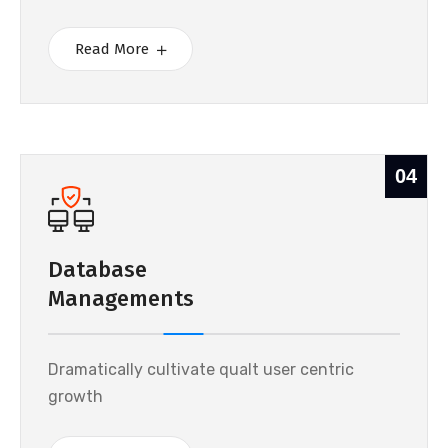
Read More
04
Database
Managements
Dramatically cultivate qualt user centric
growth