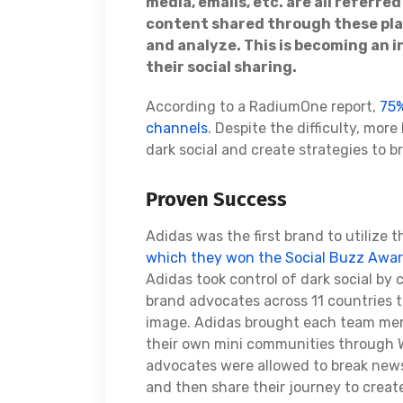
media, emails, etc. are all referre
content shared through these plat
and analyze. This is becoming an i
their social sharing.
According to a RadiumOne report,
75%
channels
. Despite the difficulty, mor
dark social and create strategies to b
Proven Success
Adidas was the first brand to utilize 
which they won the Social Buzz Awar
Adidas took control of dark social by
brand advocates across 11 countries t
image. Adidas brought each team memb
their own mini communities through
advocates were allowed to break news,
and then share their journey to creat