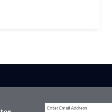
Email
(Required)