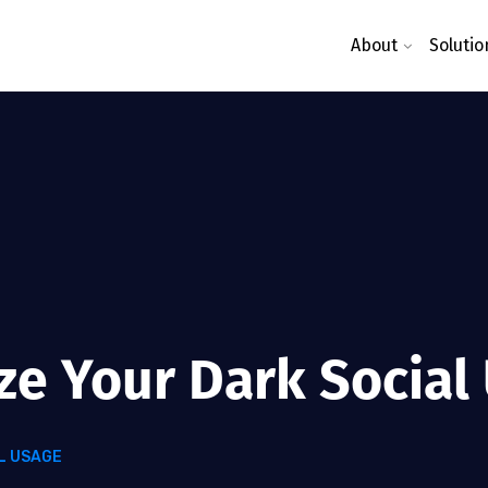
About
Solutio
ze Your Dark Social
L USAGE