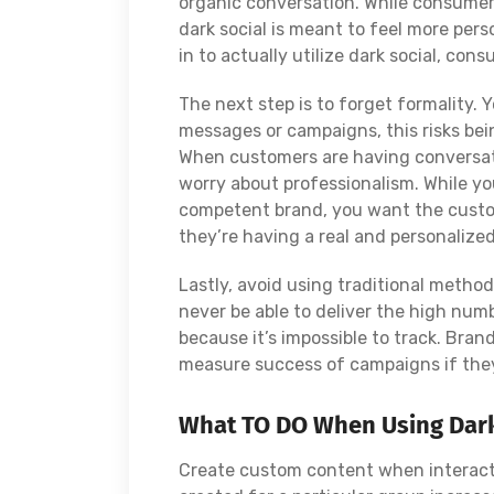
organic conversation. While consumer
dark social is meant to feel more per
in to actually utilize dark social, con
The next step is to forget formality. 
messages or campaigns, this risks be
When customers are having conversa
worry about professionalism. While you
competent brand, you want the custom
they’re having a real and personalize
Lastly, avoid using traditional methods
never be able to deliver the high num
because it’s impossible to track. Bra
measure success of campaigns if they
What TO DO When Using Dark
Create custom content when interacti