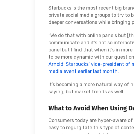
Starbucks is the most recent big brand
private social media groups to try to
deeper conversations while bringing 
“We do that with online panels but [tha
communicate and it’s not so interacti
panel but I find that when it’s in mor
to be more dynamic with our question
Arnold, Starbucks’ vice-president of 
media event earlier last month.
It’s becoming a more natural way of 
saying, but market trends as well.
What to Avoid When Using Da
Consumers today are hyper-aware of ob
easy to regurgitate this type of conten