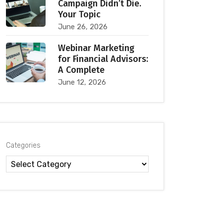
Campaign Didn’t Die.
Your Topic
June 26, 2026
Webinar Marketing
for Financial Advisors:
A Complete
June 12, 2026
Categories