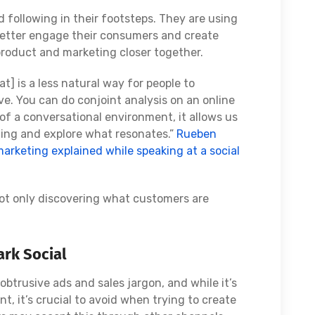
 following in their footsteps. They are using
 better engage their consumers and create
product and marketing closer together.
t] is a less natural way for people to
ve. You can do conjoint analysis on an online
e of a conversational environment, it allows us
ing and explore what resonates.”
Rueben
marketing explained while speaking at a social
not only discovering what customers are
rk Social
trusive ads and sales jargon, and while it’s
t, it’s crucial to avoid when trying to create