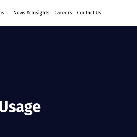
ns
News & Insights
Careers
Contact Us
 Usage