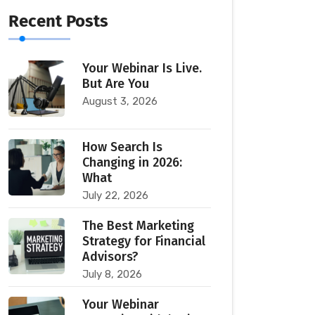
Recent Posts
Your Webinar Is Live.
But Are You
August 3, 2026
How Search Is
Changing in 2026:
What
July 22, 2026
The Best Marketing
Strategy for Financial
Advisors?
July 8, 2026
Your Webinar