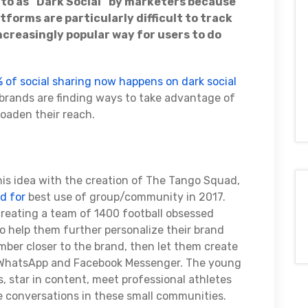
d to as “Dark Social” by marketers because
forms are particularly difficult to track
ncreasingly popular way for users to do
 of social sharing now happens on dark social
e brands are finding ways to take advantage of
roaden their reach.
this idea with the creation of The Tango Squad,
d for
best use of group/community in 2017.
 creating a team of 1400 football obsessed
o help them further personalize their brand
er closer to the brand, then let them create
 WhatsApp and Facebook Messenger. The young
 star in content, meet professional athletes
e conversations in these small communities.