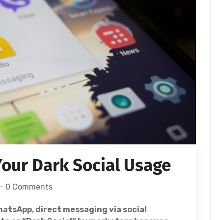
our Dark Social Usage
0 Comments
atsApp, direct messaging via social