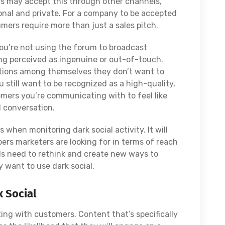
s may accept this through other channels,
sonal and private. For a company to be accepted
sumers require more than just a sales pitch.
You’re not using the forum to broadcast
ing perceived as ingenuine or out-of-touch.
tions among themselves they don’t want to
 still want to be recognized as a high-quality,
ers you’re communicating with to feel like
d conversation.
 when monitoring dark social activity. It will
bers marketers are looking for in terms of reach
nds need to rethink and create new ways to
 want to use dark social.
 Social
ng with customers. Content that’s specifically