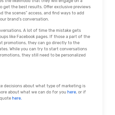
es the likelihood that they will engage on a
 get the best results. Offer exclusive previews
nd the scenes” access, and find ways to add
your brand’s conversation.
rsations. A lot of time the mistake gets
ps like Facebook pages. If those a part of the
 promotions, they can go directly to the
ates. While you can try to start conversations
omotions, they still need to be personalized
ke decisions about what type of marketing is
 more about what we can do for you
here
, or if
a quote
here.