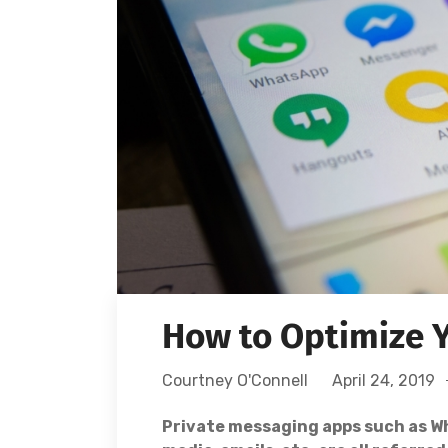
How to Optimize Y
Courtney O'Connell
April 24, 2019
Private messaging apps such as Wh