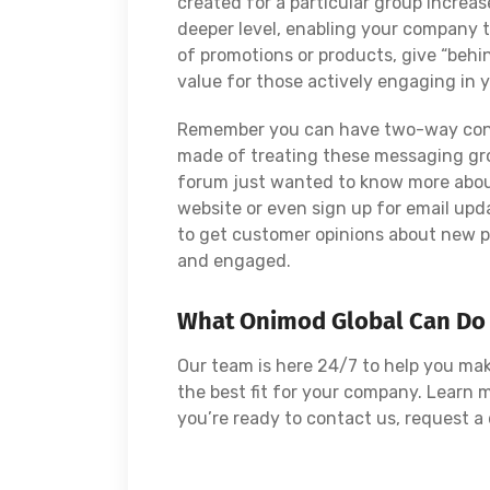
created for a particular group increas
deeper level, enabling your company to
of promotions or products, give “behi
value for those actively engaging in 
Remember you can have two-way conve
made of treating these messaging grou
forum just wanted to know more about
website or even sign up for email upd
to get customer opinions about new pr
and engaged.
What Onimod Global Can Do
Our team is here 24/7 to help you ma
the best fit for your company. Learn
you’re ready to contact us, request 