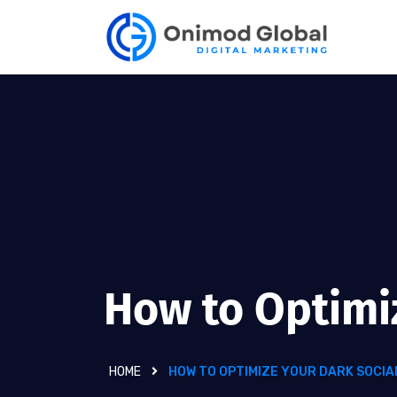
How to Optimi
HOME
HOW TO OPTIMIZE YOUR DARK SOCIA