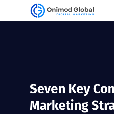
Seven Key Com
Marketing Str