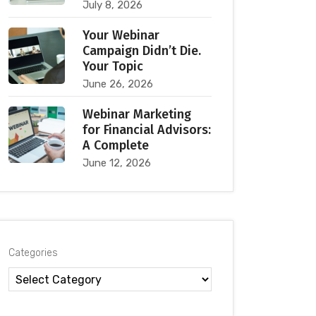
July 8, 2026
Your Webinar
Campaign Didn’t Die.
Your Topic
June 26, 2026
Webinar Marketing
for Financial Advisors:
A Complete
June 12, 2026
Categories