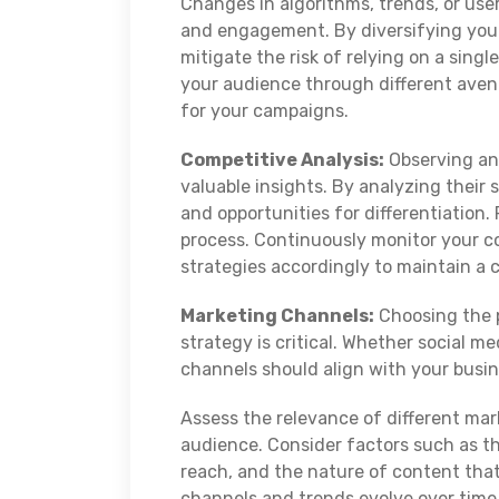
Changes in algorithms, trends, or use
and engagement. By diversifying your
mitigate the risk of relying on a sin
your audience through different ave
for your campaigns.
Competitive Analysis:
Observing an
valuable insights. By analyzing their 
and opportunities for differentiation
process. Continuously monitor your co
strategies accordingly to maintain a 
Marketing Channels:
Choosing the p
strategy is critical. Whether social m
channels should align with your busi
Assess the relevance of different mar
audience. Consider factors such as t
reach, and the nature of content tha
channels and trends evolve over time,