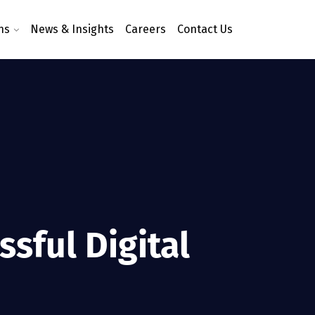
ns
News & Insights
Careers
Contact Us
sful Digital