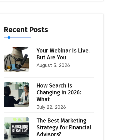
Recent Posts
Your Webinar Is Live.
But Are You
August 3, 2026
How Search Is
Changing in 2026:
What
July 22, 2026
The Best Marketing
Strategy for Financial
Advisors?