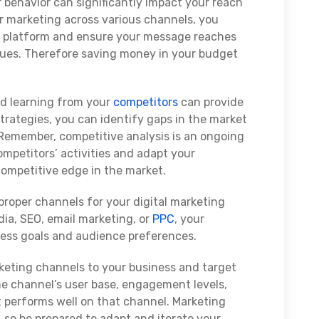
r behavior can significantly impact your reach
 marketing across various channels, you
gle platform and ensure your message reaches
nues. Therefore saving money in your budget
d learning from your
competitors
can provide
strategies, you can identify gaps in the market
. Remember, competitive analysis is an ongoing
mpetitors’ activities and adapt your
competitive edge in the market.
roper channels for your digital marketing
edia, SEO, email marketing, or
PPC
, your
ness goals and audience preferences.
keting channels to your business and target
he channel’s user base, engagement levels,
t performs well on that channel. Marketing
 so be prepared to adapt and iterate your