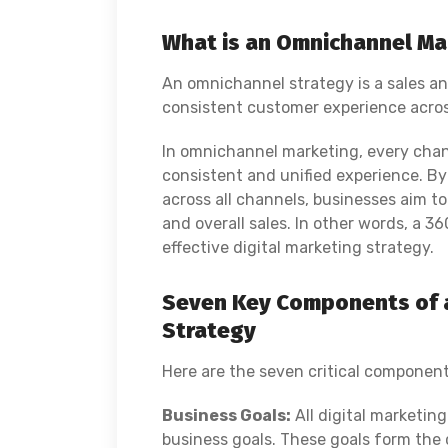
What is an Omnichannel Ma
An omnichannel strategy is a sales a
consistent customer experience acros
In omnichannel marketing, every chan
consistent and unified experience. By
across all channels, businesses aim 
and overall sales.
In other words, a 3
effective digital marketing strategy.
Seven Key Components of a
Strategy
Here are the seven critical component
Business Goals:
All digital marketin
business goals. These goals form the 