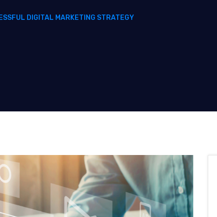
ESSFUL DIGITAL MARKETING STRATEGY