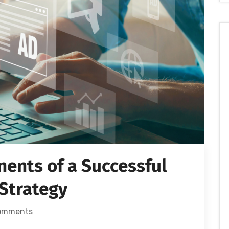
ents of a Successful
 Strategy
omments