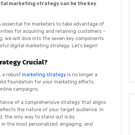
ital marketing strategy can be the key
 essential for marketers to take advantage of
nities for acquiring and retaining customers –
og, we will dive into the seven key components
ful digital marketing strategy. Let’s begin!
rategy Crucial?
, a robust
marketing strategy
is no longer a
solid foundation for your marketing efforts,
 online campaigns.
rtance of a comprehensive strategy that aligns
eflects the nature of your target audience. In
d, the only way to stand out is by
in the most personalized, engaging, and