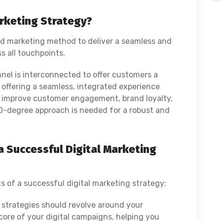
rketing Strategy?
nd marketing method to deliver a seamless and
s all touchpoints.
nel is interconnected to offer customers a
 offering a seamless, integrated experience
to improve customer engagement, brand loyalty,
60-degree approach is needed for a robust and
 Successful Digital Marketing
s of a successful digital marketing strategy:
g strategies should revolve around your
core of your digital campaigns, helping you