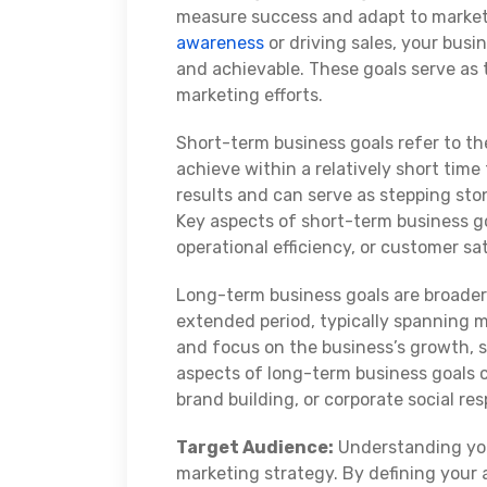
measure success and adapt to marke
awareness
or driving sales, your busi
and achievable. These goals serve as 
marketing efforts.
Short-term business goals refer to t
achieve within a relatively short tim
results and can serve as stepping st
Key aspects of short-term business go
operational efficiency, or customer sa
Long-term business goals are broader
extended period, typically spanning m
and focus on the business’s growth, su
aspects of long-term business goals 
brand building, or corporate social res
Target Audience:
Understanding y
marketing strategy. By defining your 