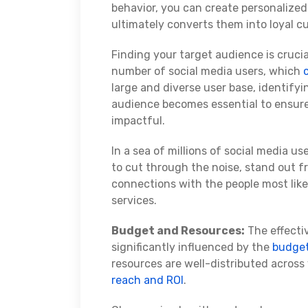
behavior, you can create personalize
ultimately converts them into loyal c
Finding your target audience is crucia
number of social media users, which
large and diverse user base, identify
audience becomes essential to ensure 
impactful.
In a sea of millions of social media u
to cut through the noise, stand out 
connections with the people most likel
services.
Budget and Resources:
The effectiv
significantly influenced by the
budge
resources are well-distributed acros
reach and ROI
.