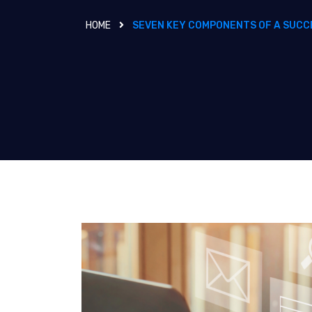
HOME
SEVEN KEY COMPONENTS OF A SUCC