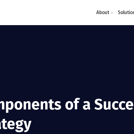
About
Solutio
ponents of a Succes
ategy