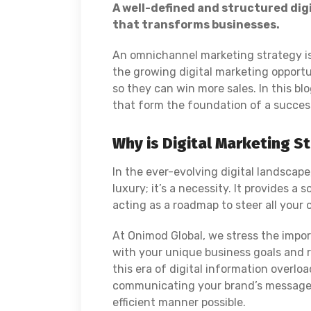
A well-defined and structured dig
that transforms businesses.
An omnichannel marketing strategy is
the growing digital marketing opportu
so they can win more sales. In this bl
that form the foundation of a success
Why is Digital Marketing St
In the ever-evolving digital landscape
luxury; it’s a necessity. It provides a 
acting as a roadmap to steer all your
At Onimod Global, we stress the impo
with your unique business goals and r
this era of digital information overloa
communicating your brand’s message 
efficient manner possible.