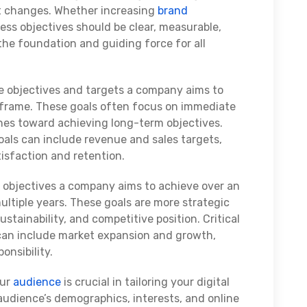
t changes. Whether increasing
brand
ness objectives should be clear, measurable,
the foundation and guiding force for all
he objectives and targets a company aims to
e frame. These goals often focus on immediate
ones toward achieving long-term objectives.
als can include revenue and sales targets,
tisfaction and retention.
 objectives a company aims to achieve over an
ultiple years. These goals are more strategic
stainability, and competitive position. Critical
can include market expansion and growth,
ponsibility.
our
audience
is crucial in tailoring your digital
audience’s demographics, interests, and online