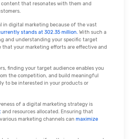
d content that resonates with them and
ustomers.
l in digital marketing because of the vast
currently stands at 302.35 million.
With such a
ing and understanding your specific target
that your marketing efforts are effective and
sers, finding your target audience enables you
from the competition, and build meaningful
y to be interested in your products or
eness of a digital marketing strategy is
t
and resources allocated. Ensuring that
s various marketing channels can
maximize