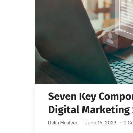
Seven Key Compon
Digital Marketing
Delia Mcaleer
June 16, 2023
0 C