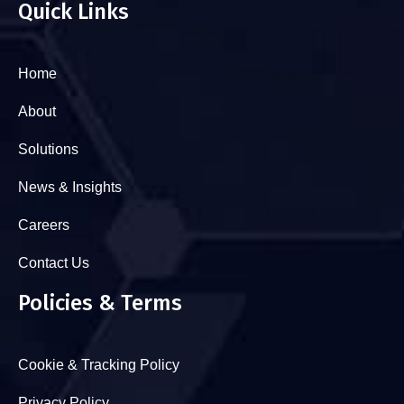
Quick Links
Home
About
Solutions
News & Insights
Careers
Contact Us
Policies & Terms
Cookie & Tracking Policy
Privacy Policy