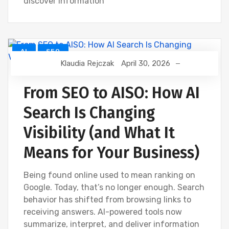
discover information
AI
SEO
Klaudia Rejczak
April 30, 2026
From SEO to AISO: How AI
Search Is Changing
Visibility (and What It
Means for Your Business)
Being found online used to mean ranking on
Google. Today, that’s no longer enough. Search
behavior has shifted from browsing links to
receiving answers. AI-powered tools now
summarize, interpret, and deliver information