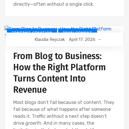
directly—often without a single click.
CONTENT CREATION
DEVELOPMENT
Klaudia Rejczak
April 17, 2026
DIGITAL MARKETING
SOCIAL
From Blog to Business:
How the Right Platform
Turns Content Into
Revenue
Most blogs don’t fail because of content. They
fail because of what happens after someone
reads it. Traffic without a next step doesn’t
drive growth. And in many cases, the