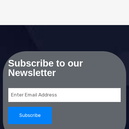
Subscribe to our
Newsletter
Email
(Required)