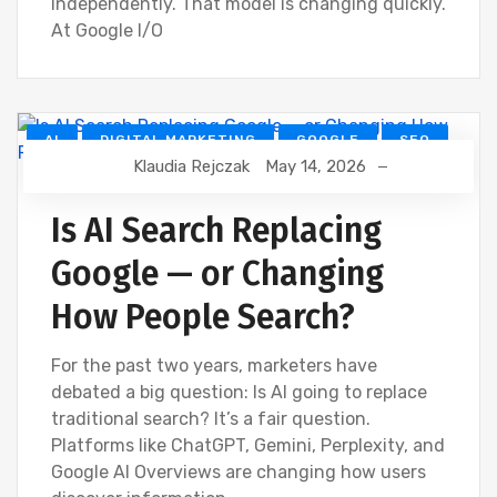
independently. That model is changing quickly.
At Google I/O
AI
DIGITAL MARKETING
GOOGLE
SEO
Klaudia Rejczak
May 14, 2026
Is AI Search Replacing
Google — or Changing
How People Search?
For the past two years, marketers have
debated a big question: Is AI going to replace
traditional search? It’s a fair question.
Platforms like ChatGPT, Gemini, Perplexity, and
Google AI Overviews are changing how users