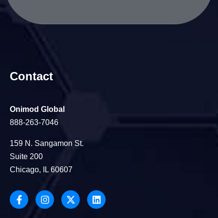
Contact
Onimod Global
888-263-7046
159 N. Sangamon St.
Suite 200
Chicago, IL 60607