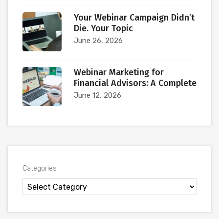
Your Webinar Campaign Didn’t
Die. Your Topic
June 26, 2026
Webinar Marketing for
Financial Advisors: A Complete
June 12, 2026
Categories