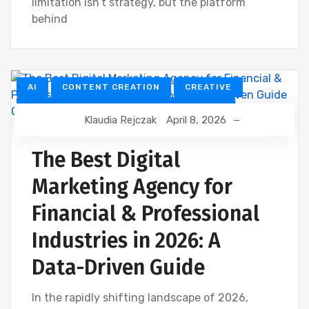
limitation isn’t strategy, but the platform
behind
AI
CONTENT CREATION
CREATIVE
CUSTOMER RELATIONSHIP MANAGEMENT
Klaudia Rejczak
April 8, 2026
DEVELOPMENT
DIGITAL MARKETING
FINANCIAL INDUSTRY
The Best Digital
FINANCIAL WEBINAR MARKETING
GOOGLE
Marketing Agency for
SEO
Financial & Professional
Industries in 2026: A
Data-Driven Guide
In the rapidly shifting landscape of 2026,