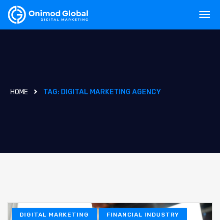
HOME
TAG:
DIGITAL MARKETING AGENCY
DIGITAL MARKETING
FINANCIAL INDUSTRY