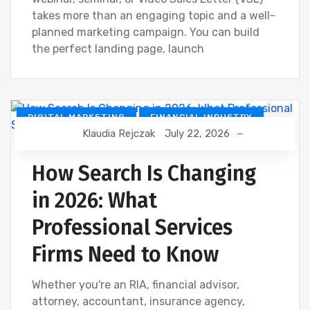
takes more than an engaging topic and a well-
planned marketing campaign. You can build
the perfect landing page, launch
DIGITAL MARKETING
FINANCIAL INDUSTRY
Klaudia Rejczak
July 22, 2026
GOOGLE
SEO
How Search Is Changing
in 2026: What
Professional Services
Firms Need to Know
Whether you're an RIA, financial advisor,
attorney, accountant, insurance agency,