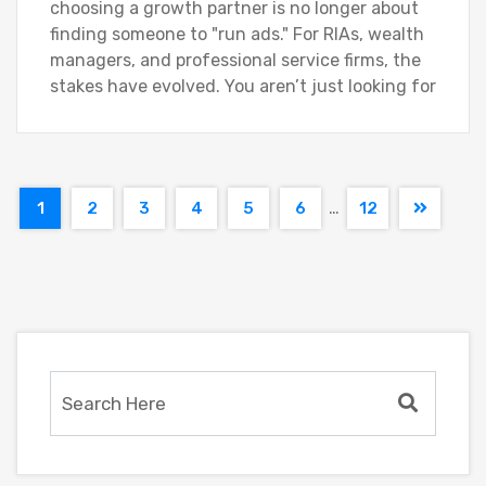
choosing a growth partner is no longer about
finding someone to "run ads." For RIAs, wealth
managers, and professional service firms, the
stakes have evolved. You aren’t just looking for
…
1
2
3
4
5
6
12