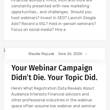
Financial advisors, FMOs, IMOs and more are
constantly presented with new marketing
opportunities… and challenges. Should you
host webinars? Invest in SEO? Launch Google
Ads? Record a VSL? Hold in-person seminars?
Focus on social media? Hire a
Klaudia Rejczak
June 26, 2026
DIGITAL MARKETING
FINANCIAL INDUSTRY
FINANCIAL WEBINAR MARKETING
SEO
Your Webinar Campaign
Didn’t Die. Your Topic Did.
Here’s What Registration Data Reveals About
Audience Interests Financial advisors and
other professional industries in the webinar
space often assume low webinar and seminar