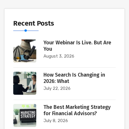
Recent Posts
Your Webinar Is Live. But Are
You
August 3, 2026
How Search Is Changing in
2026: What
July 22, 2026
The Best Marketing Strategy
for Financial Advisors?
July 8, 2026