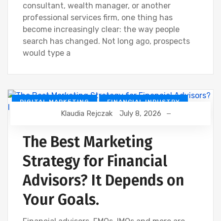
consultant, wealth manager, or another
professional services firm, one thing has
become increasingly clear: the way people
search has changed. Not long ago, prospects
would type a
DIGITAL MARKETING
FINANCIAL INDUSTRY
Klaudia Rejczak
July 8, 2026
FINANCIAL WEBINAR MARKETING
The Best Marketing
Strategy for Financial
Advisors? It Depends on
Your Goals.