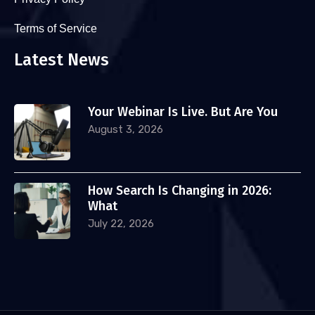
Terms of Service
Latest News
Your Webinar Is Live. But Are You
August 3, 2026
How Search Is Changing in 2026:
What
July 22, 2026