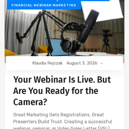
FINANCIAL WEBINAR MARKETING
Klaudia Rejczak
August 3, 2026
Your Webinar Is Live. But
Are You Ready for the
Camera?
Great Marketing Gets Registrations. Great
Presenters Build Trust. Creating a successful
webinar, seminar, or Video Sales Letter (VSL)