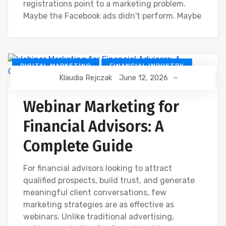
registrations point to a marketing problem.
Maybe the Facebook ads didn't perform. Maybe
DIGITAL MARKETING
FINANCIAL INDUSTRY
Klaudia Rejczak
June 12, 2026
FINANCIAL WEBINAR MARKETING
Webinar Marketing for
Financial Advisors: A
Complete Guide
For financial advisors looking to attract
qualified prospects, build trust, and generate
meaningful client conversations, few
marketing strategies are as effective as
webinars. Unlike traditional advertising,