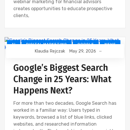
webinar marketing for financial advisors
creates opportunities to educate prospective
clients,
AI
DIGITAL MARKETING
GOOGLE
NEWS
Klaudia Rejczak
May 29, 2026
SEO
Google’s Biggest Search
Change in 25 Years: What
Happens Next?
For more than two decades, Google Search has
worked in a familiar way: Users typed in
keywords, browsed a list of blue links, clicked
websites, and researched information