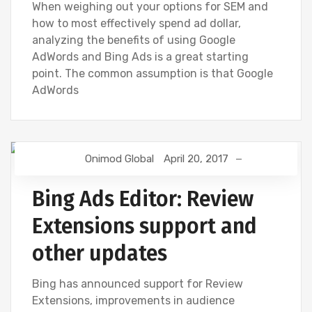
When weighing out your options for SEM and
how to most effectively spend ad dollar,
analyzing the benefits of using Google
AdWords and Bing Ads is a great starting
point. The common assumption is that Google
AdWords
Onimod Global
April 20, 2017
BING
Bing Ads Editor: Review
Extensions support and
other updates
Bing has announced support for Review
Extensions, improvements in audience