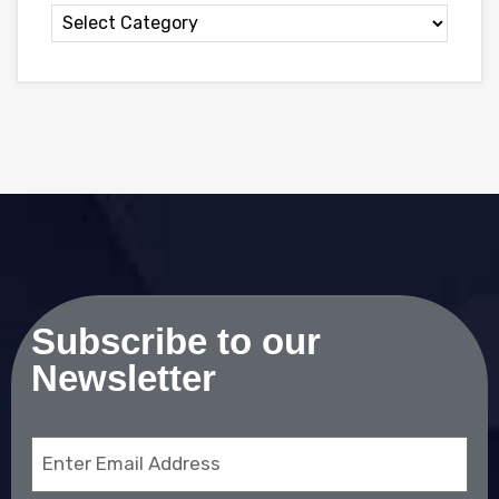
Subscribe to our
Newsletter
Email
(Required)