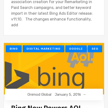
association creation for your Remarketing in
Paid Search campaigns, and better keyword
import in their latest Bing Ads Editor release:
v11.10. The changes enhance functionality,
add
BING
DIGITAL MARKETING
GOOGLE
SEO
Onimod Global
January 5, 2016