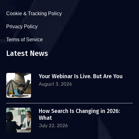
Cookie & Tracking Policy
Privacy Policy
Terms of Service
Latest News
Your Webinar Is Live. But Are You
August 3, 2026
How Search Is Changing in 2026:
What
July 22, 2026