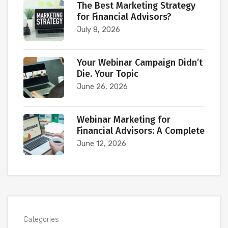
The Best Marketing Strategy
for Financial Advisors?
July 8, 2026
Your Webinar Campaign Didn’t
Die. Your Topic
June 26, 2026
Webinar Marketing for
Financial Advisors: A Complete
June 12, 2026
Categories