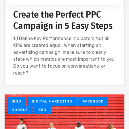
Create the Perfect PPC
Campaign in 5 Easy Steps
1.) Define Key Performance Indicators Not all
KPIs are created equal. When starting an
advertising campaign, make sure to clearly
state which metrics are most important to you.
Do you want to focus on conversations, or
reach?
BING
DIGITAL MARKETING
FACEBOOK
GOOGLE
SEO