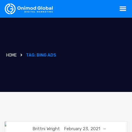
HOME
TAG:
BING ADS
Brittni Wright
February 23, 2021
DIGITAL MARKETING
GOOGLE
SEO