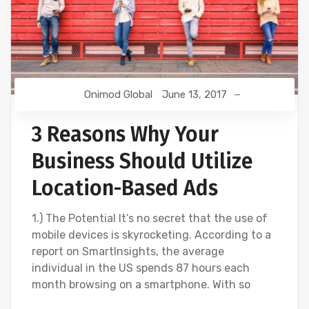
Onimod Global
June 13, 2017
3 Reasons Why Your
Business Should Utilize
Location-Based Ads
1.) The Potential It’s no secret that the use of
mobile devices is skyrocketing. According to a
report on SmartInsights, the average
individual in the US spends 87 hours each
month browsing on a smartphone. With so