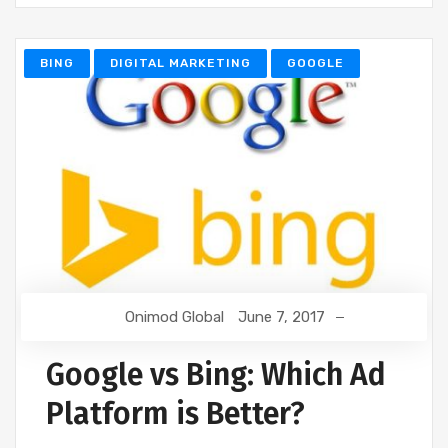
BING
DIGITAL MARKETING
GOOGLE
Onimod Global
June 7, 2017
Google vs Bing: Which Ad
Platform is Better?