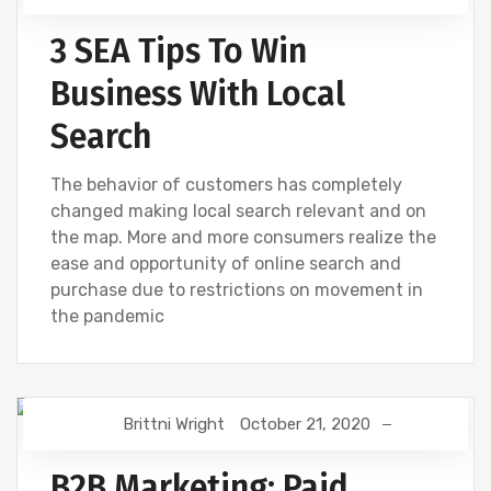
3 SEA Tips To Win
Business With Local
Search
The behavior of customers has completely
changed making local search relevant and on
the map. More and more consumers realize the
ease and opportunity of online search and
purchase due to restrictions on movement in
the pandemic
Brittni Wright
October 21, 2020
BING
DIGITAL MARKETING
GOOGLE
B2B Marketing: Paid