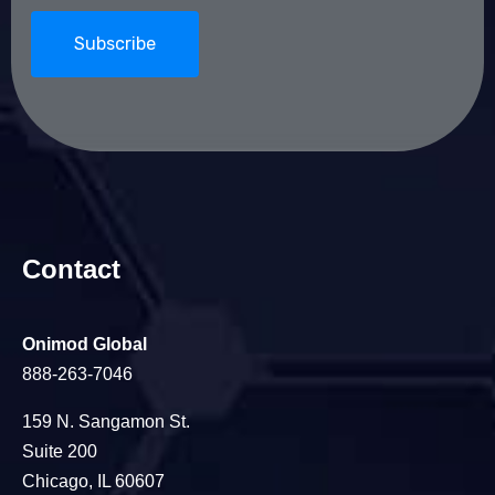
Contact
Onimod Global
888-263-7046
159 N. Sangamon St.
Suite 200
Chicago, IL 60607