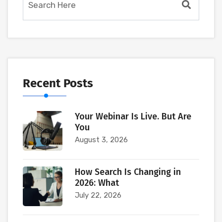
Recent Posts
Your Webinar Is Live. But Are
You
August 3, 2026
How Search Is Changing in
2026: What
July 22, 2026