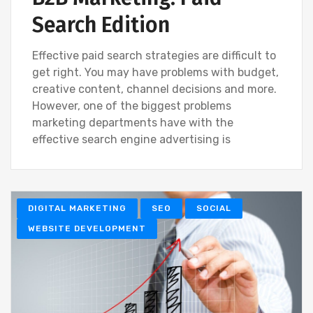
Search Edition
Effective paid search strategies are difficult to
get right. You may have problems with budget,
creative content, channel decisions and more.
However, one of the biggest problems
marketing departments have with the
effective search engine advertising is
DIGITAL MARKETING
SEO
SOCIAL
WEBSITE DEVELOPMENT