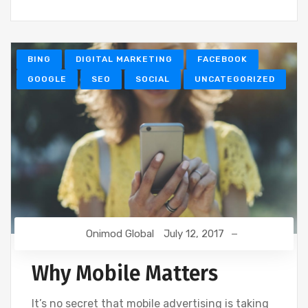
BING
DIGITAL MARKETING
FACEBOOK
GOOGLE
SEO
SOCIAL
UNCATEGORIZED
Onimod Global
July 12, 2017
Why Mobile Matters
It’s no secret that mobile advertising is taking