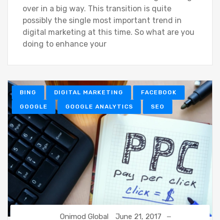
over in a big way. This transition is quite
possibly the single most important trend in
digital marketing at this time. So what are you
doing to enhance your
BING
DIGITAL MARKETING
FACEBOOK
GOOGLE
GOOGLE ANALYTICS
SEO
Onimod Global
June 21, 2017