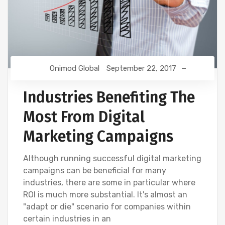
Onimod Global
September 22, 2017
Industries Benefiting The
Most From Digital
Marketing Campaigns
Although running successful digital marketing
campaigns can be beneficial for many
industries, there are some in particular where
ROI is much more substantial. It's almost an
"adapt or die" scenario for companies within
certain industries in an