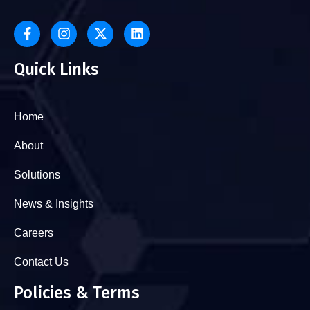
Quick Links
Home
About
Solutions
News & Insights
Careers
Contact Us
Policies & Terms