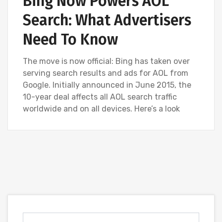
Bing Now Powers AOL
Search: What Advertisers
Need To Know
The move is now official: Bing has taken over
serving search results and ads for AOL from
Google. Initially announced in June 2015, the
10-year deal affects all AOL search traffic
worldwide and on all devices. Here’s a look