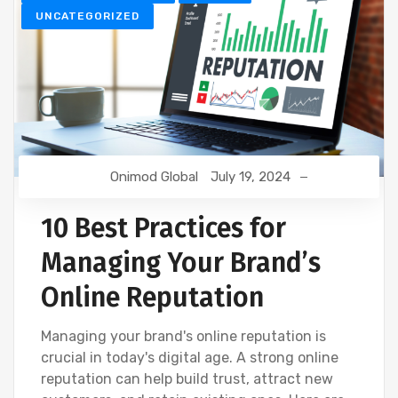
UNCATEGORIZED
Onimod Global
July 19, 2024
10 Best Practices for
Managing Your Brand’s
Online Reputation
Managing your brand's online reputation is
crucial in today's digital age. A strong online
reputation can help build trust, attract new