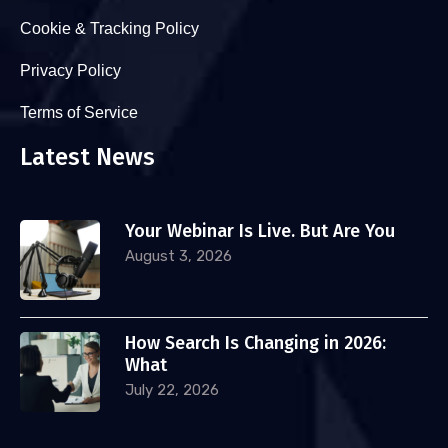
Cookie & Tracking Policy
Privacy Policy
Terms of Service
Latest News
Your Webinar Is Live. But Are You
August 3, 2026
How Search Is Changing in 2026:
What
July 22, 2026