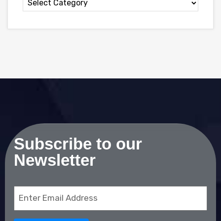
Subscribe to our
Newsletter
Email
(Required)