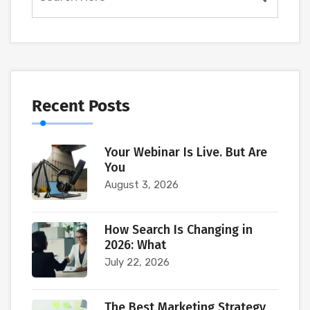
Recent Posts
Your Webinar Is Live. But Are
You
August 3, 2026
How Search Is Changing in
2026: What
July 22, 2026
The Best Marketing Strategy