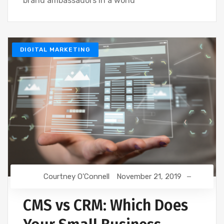
brand ambassadors in a world
DIGITAL MARKETING
Courtney O'Connell
November 21, 2019
CMS vs CRM: Which Does