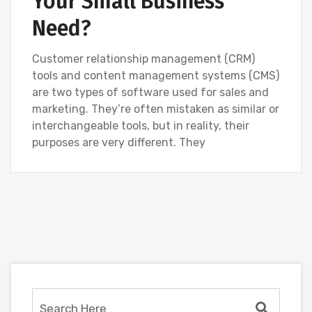
Your Small Business
Need?
Customer relationship management (CRM)
tools and content management systems (CMS)
are two types of software used for sales and
marketing. They’re often mistaken as similar or
interchangeable tools, but in reality, their
purposes are very different. They