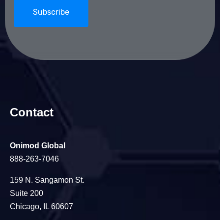
Contact
Onimod Global
888-263-7046
159 N. Sangamon St.
Suite 200
Chicago, IL 60607