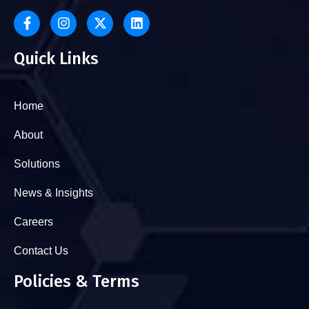
Quick Links
Home
About
Solutions
News & Insights
Careers
Contact Us
Policies & Terms