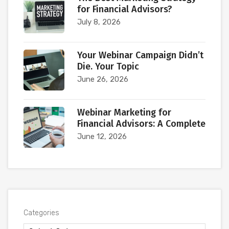
for Financial Advisors?
July 8, 2026
Your Webinar Campaign Didn’t
Die. Your Topic
June 26, 2026
Webinar Marketing for
Financial Advisors: A Complete
June 12, 2026
Categories