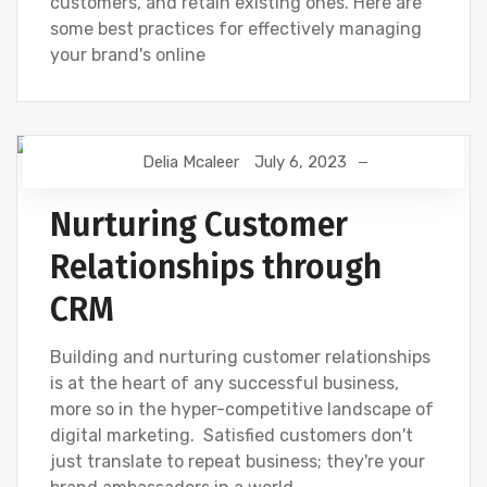
customers, and retain existing ones. Here are
some best practices for effectively managing
your brand's online
Delia Mcaleer
July 6, 2023
CUSTOMER RELATIONSHIP MANAGEMENT
NEWS
Nurturing Customer
Relationships through
CRM
Building and nurturing customer relationships
is at the heart of any successful business,
more so in the hyper-competitive landscape of
digital marketing. Satisfied customers don't
just translate to repeat business; they're your