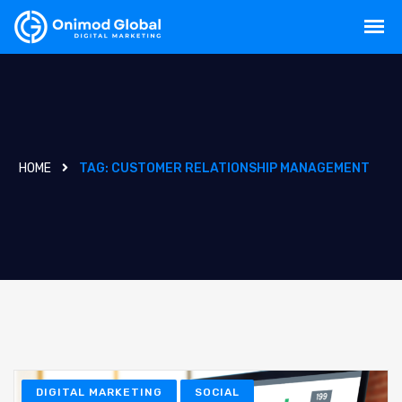
HOME
TAG:
CUSTOMER RELATIONSHIP MANAGEMENT
DIGITAL MARKETING
SOCIAL